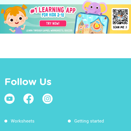
Follow Us
Worksheets
Getting started