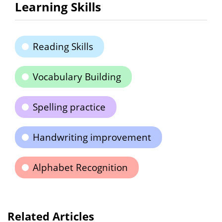
Learning Skills
Reading Skills
Vocabulary Building
Spelling practice
Handwriting improvement
Alphabet Recognition
Related Articles