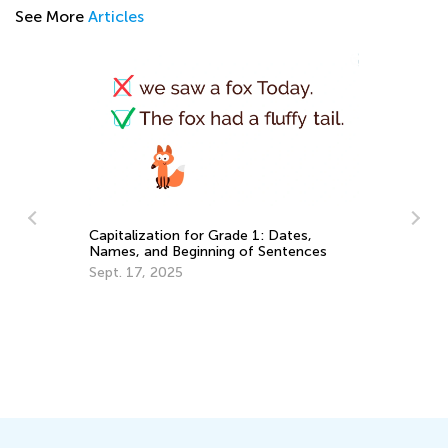
See More
Articles
r
In
Capitalization for Grade 1: Dates,
Ca
Names, and Beginning of Sentences
Ju
Sept. 17, 2025