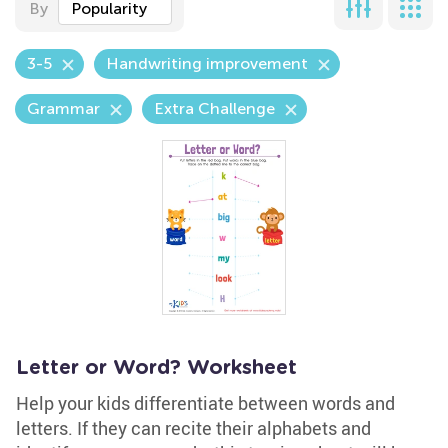
By
Popularity
3-5
Handwriting improvement
Grammar
Extra Challenge
Letter or Word? Worksheet
Help your kids differentiate between words and
letters. If they can recite their alphabets and