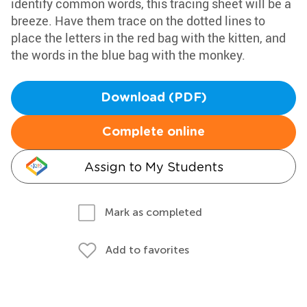
identify common words, this tracing sheet will be a
breeze. Have them trace on the dotted lines to
place the letters in the red bag with the kitten, and
the words in the blue bag with the monkey.
Download (PDF)
Complete online
Assign to My Students
Mark as completed
Add to favorites