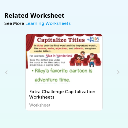
Related Worksheet
See More
Learning Worksheets
Extra Challenge Capitalization
Worksheets
Worksheet