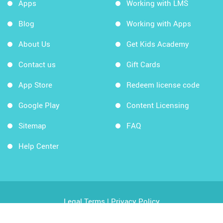
Apps
Working with LMS
Blog
Working with Apps
About Us
Get Kids Academy
Contact us
Gift Cards
App Store
Redeem license code
Google Play
Content Licensing
Sitemap
FAQ
Help Center
Legal Terms
|
Privacy Policy
Copyright © 2026 Kids Academy Company. All rights
reserved