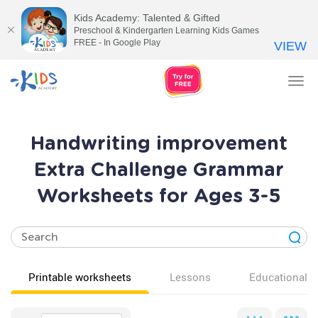
Kids Academy: Talented & Gifted
Preschool & Kindergarten Learning Kids Games
FREE - In Google Play
VIEW
Tog
nav
Handwriting improvement
Extra Challenge Grammar
Worksheets for Ages 3-5
Printable worksheets
Lessons
Educational v