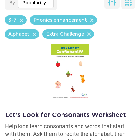
By
Popularity
3-7
Phonics enhancement
Alphabet
Extra Challenge
Let's Look for Consonants Worksheet
Help kids learn consonants and words that start
with them. Ask them to recite the alphabet, then