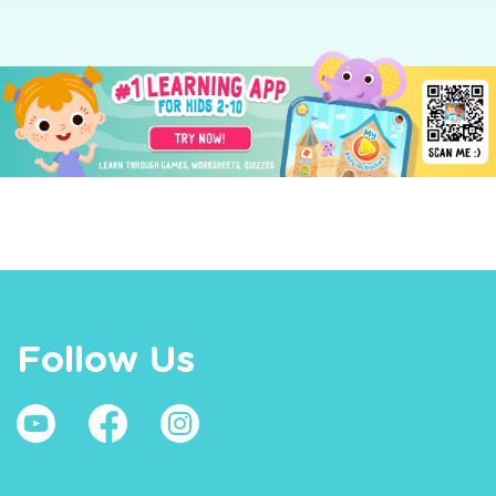
Follow Us