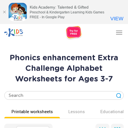
Kids Academy: Talented & Gifted
Preschool & Kindergarten Learning Kids Games
FREE - In Google Play
VIEW
Tog
nav
Phonics enhancement Extra
Challenge Alphabet
Worksheets for Ages 3-7
Printable worksheets
Lessons
Educational v