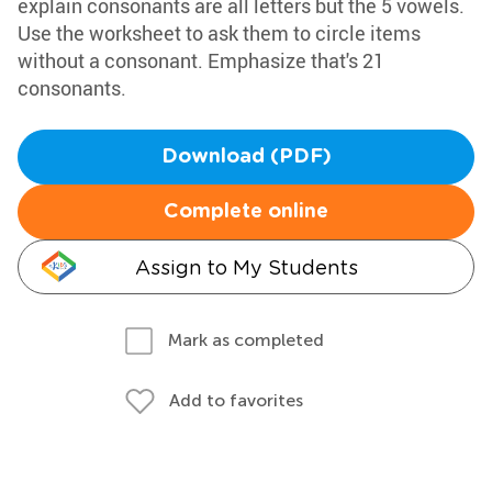
explain consonants are all letters but the 5 vowels.
Use the worksheet to ask them to circle items
without a consonant. Emphasize that's 21
consonants.
Download (PDF)
Complete online
Assign to My Students
Mark as completed
Add to favorites