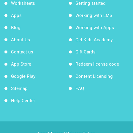
Worksheets
Getting started
Apps
Working with LMS
Blog
Working with Apps
About Us
Get Kids Academy
Contact us
Gift Cards
App Store
Redeem license code
Google Play
Content Licensing
Sitemap
FAQ
Help Center