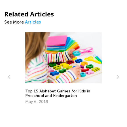
Related Articles
See More
Articles
ith
Top 15 Alphabet Games for Kids in
5 
Preschool and Kindergarten
Lo
May 6, 2019
Ju