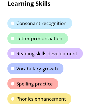
Learning Skills
Consonant recognition
Letter pronunciation
Reading skills development
Vocabulary growth
Spelling practice
Phonics enhancement