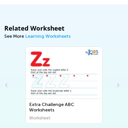
Related Worksheet
See More
Learning Worksheets
Extra Challenge ABC
Worksheets
Worksheet