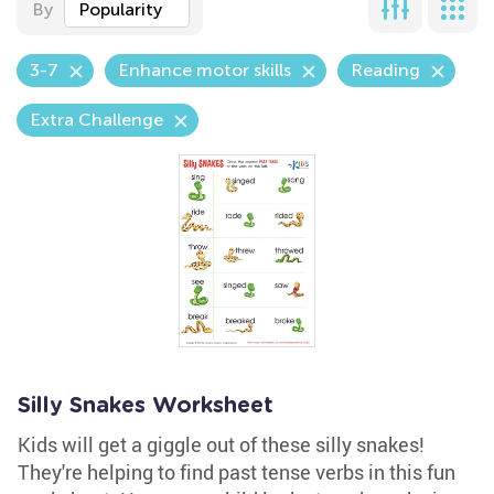
By
Popularity
3-7
Enhance motor skills
Reading
Extra Challenge
Silly Snakes Worksheet
Kids will get a giggle out of these silly snakes!
They're helping to find past tense verbs in this fun