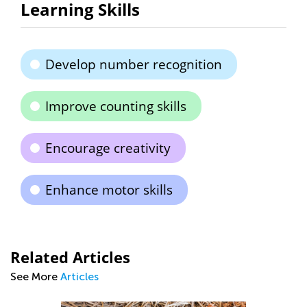
Learning Skills
Develop number recognition
Improve counting skills
Encourage creativity
Enhance motor skills
Related Articles
See More
Articles