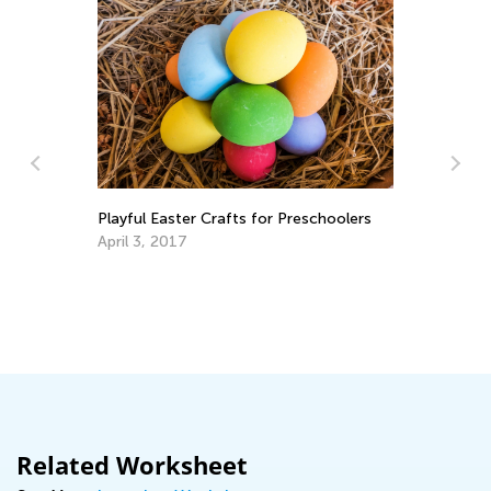
Playful Easter Crafts for Preschoolers
April 3, 2017
8 
Au
Related Worksheet