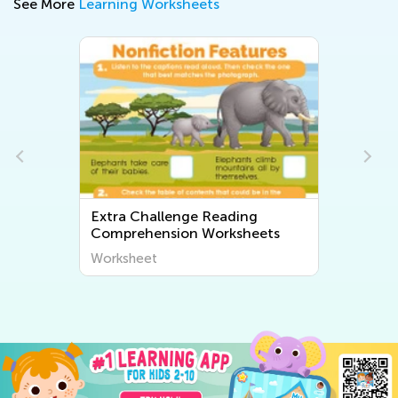
See More
Learning Worksheets
Extra Challenge Reading
Comprehension Worksheets
Worksheet