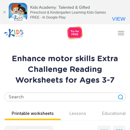
Kids Academy: Talented & Gifted
Preschool & Kindergarten Learning Kids Games
FREE - In Google Play
VIEW
Tog
nav
Enhance motor skills Extra
Challenge Reading
Worksheets for Ages 3-7
Printable worksheets
Lessons
Educational v