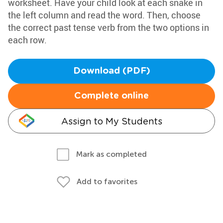
worksheet. Have your child look at each snake in
the left column and read the word. Then, choose
the correct past tense verb from the two options in
each row.
Download (PDF)
Complete online
Assign to My Students
Mark as completed
Add to favorites