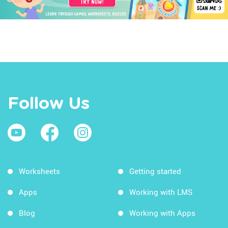
Follow Us
Worksheets
Getting started
Apps
Working with LMS
Blog
Working with Apps