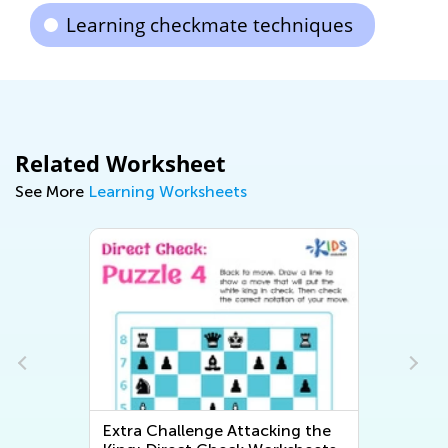
Learning checkmate techniques
Related Worksheet
See More
Learning Worksheets
Extra Challenge Attacking the