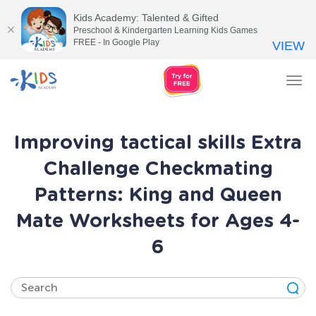
Kids Academy: Talented & Gifted
Preschool & Kindergarten Learning Kids Games
FREE - In Google Play
VIEW
Tog
nav
Improving tactical skills Extra
Challenge Checkmating
Patterns: King and Queen
Mate Worksheets for Ages 4-
6