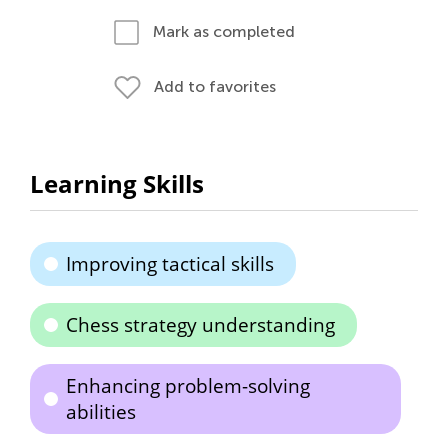
Mark as completed
Add to favorites
Learning Skills
Improving tactical skills
Chess strategy understanding
Enhancing problem-solving
abilities