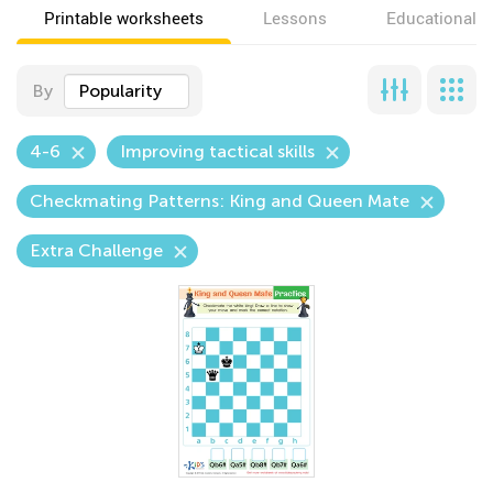
Printable worksheets
Lessons
Educational v
By
Popularity
4-6
Improving tactical skills
Checkmating Patterns: King and Queen Mate
Extra Challenge