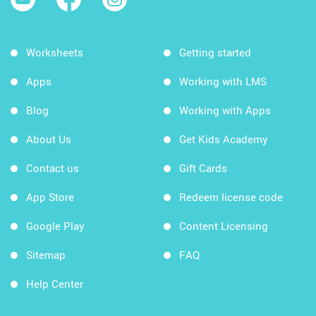
Worksheets
Getting started
Apps
Working with LMS
Blog
Working with Apps
About Us
Get Kids Academy
Contact us
Gift Cards
App Store
Redeem license code
Google Play
Content Licensing
Sitemap
FAQ
Help Center