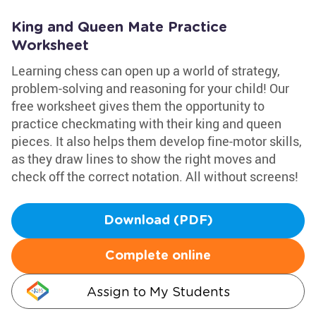
King and Queen Mate Practice
Worksheet
Learning chess can open up a world of strategy,
problem-solving and reasoning for your child! Our
free worksheet gives them the opportunity to
practice checkmating with their king and queen
pieces. It also helps them develop fine-motor skills,
as they draw lines to show the right moves and
check off the correct notation. All without screens!
Download (PDF)
Complete online
Assign to My Students