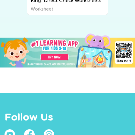
King: Direct Check Worksheets
Worksheet
Follow Us