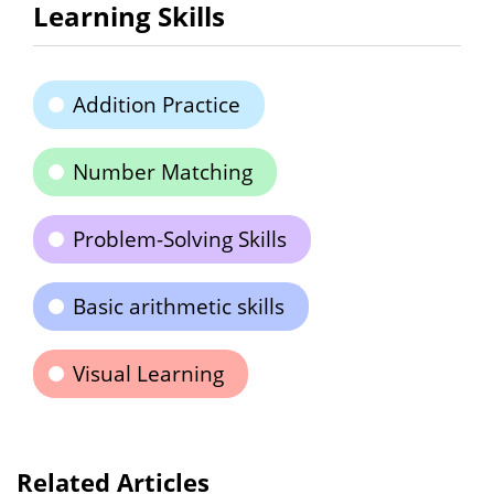
Learning Skills
Addition Practice
Number Matching
Problem-Solving Skills
Basic arithmetic skills
Visual Learning
Related Articles