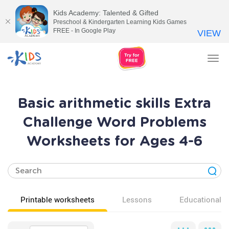
Kids Academy: Talented & Gifted
Preschool & Kindergarten Learning Kids Games
FREE - In Google Play
VIEW
Tog
nav
Basic arithmetic skills Extra
Challenge Word Problems
Worksheets for Ages 4-6
Printable worksheets
Lessons
Educational v