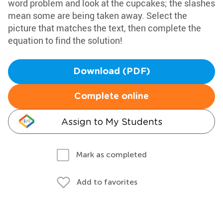
word problem and look at the cupcakes; the slashes
mean some are being taken away. Select the
picture that matches the text, then complete the
equation to find the solution!
Download (PDF)
Complete online
Assign to My Students
Mark as completed
Add to favorites