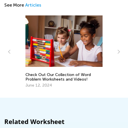
See More
Articles
Making Multiplication 
Piece of Cake
Dec. 29, 2021
 Out Our Collection of Word
em Worksheets and Videos!
12, 2024
Related Worksheet