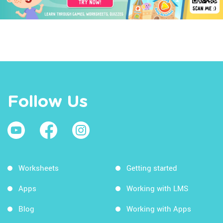
Follow Us
Worksheets
Getting started
Apps
Working with LMS
Blog
Working with Apps