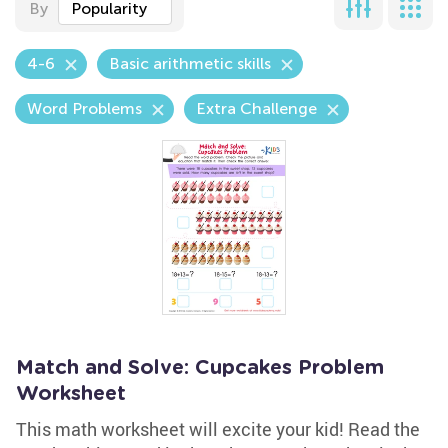
By
Popularity
4-6
Basic arithmetic skills
Word Problems
Extra Challenge
Match and Solve: Cupcakes Problem
Worksheet
This math worksheet will excite your kid! Read the