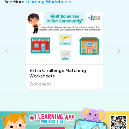
See More
Learning Worksheets
allenge Matching
Extra Challenge Sortin
ts
Worksheets
t
Worksheet