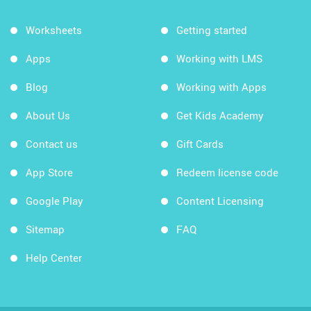
Worksheets
Getting started
Apps
Working with LMS
Blog
Working with Apps
About Us
Get Kids Academy
Contact us
Gift Cards
App Store
Redeem license code
Google Play
Content Licensing
Sitemap
FAQ
Help Center