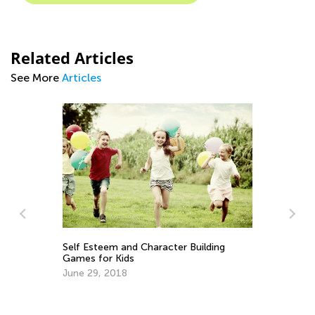
Related Articles
See More
Articles
n
Self Esteem and Character Building
Ex
Games for Kids
Ma
June 29, 2018