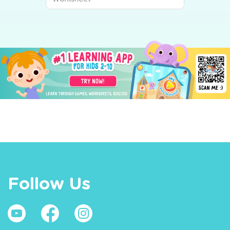
Follow Us