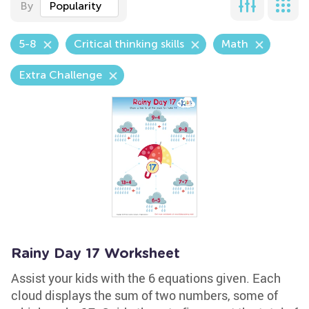
By
Popularity
5-8
Critical thinking skills
Math
Extra Challenge
Rainy Day 17 Worksheet
Assist your kids with the 6 equations given. Each
cloud displays the sum of two numbers, some of