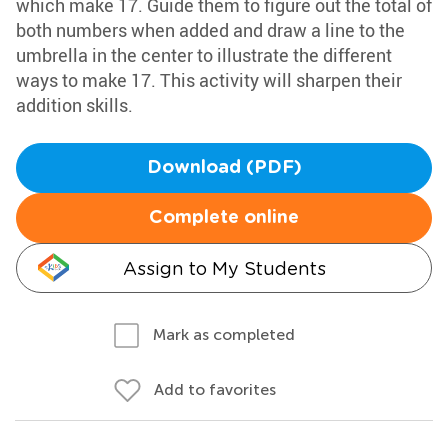
which make 17. Guide them to figure out the total of
both numbers when added and draw a line to the
umbrella in the center to illustrate the different
ways to make 17. This activity will sharpen their
addition skills.
Download (PDF)
Complete online
Assign to My Students
Mark as completed
Add to favorites