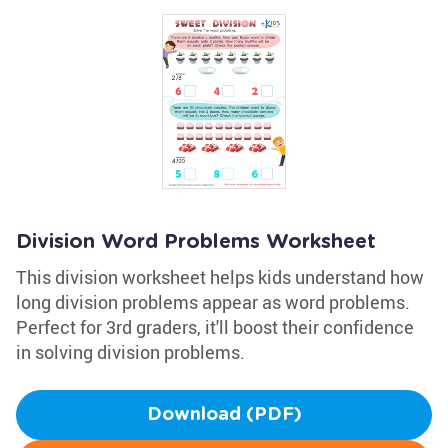
Division Word Problems Worksheet
This division worksheet helps kids understand how
long division problems appear as word problems.
Perfect for 3rd graders, it'll boost their confidence
in solving division problems.
Download (PDF)