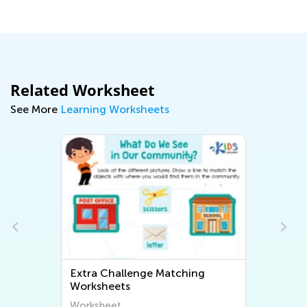
Related Worksheet
See More
Learning Worksheets
Extra Challenge Matching
Worksheets
Worksheet