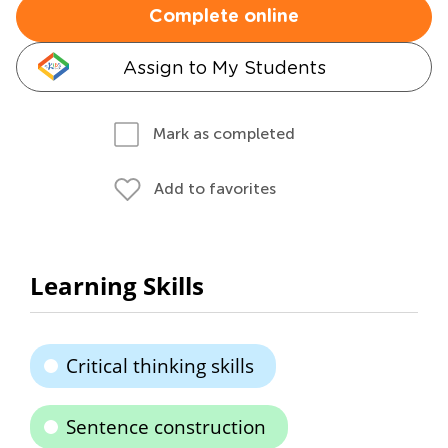
Complete online
Assign to My Students
Mark as completed
Add to favorites
Learning Skills
Critical thinking skills
Sentence construction