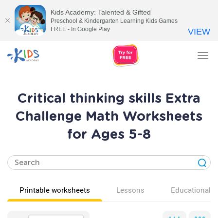
Kids Academy: Talented & Gifted
Preschool & Kindergarten Learning Kids Games
FREE - In Google Play
VIEW
Tog
nav
Critical thinking skills Extra
Challenge Math Worksheets
for Ages 5-8
Printable worksheets
Lessons
Educational v