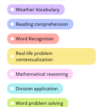
Weather Vocabulary
Reading comprehension
Word Recognition
Real-life problem
contextualization
Mathematical reasoning
Division application
Word problem solving