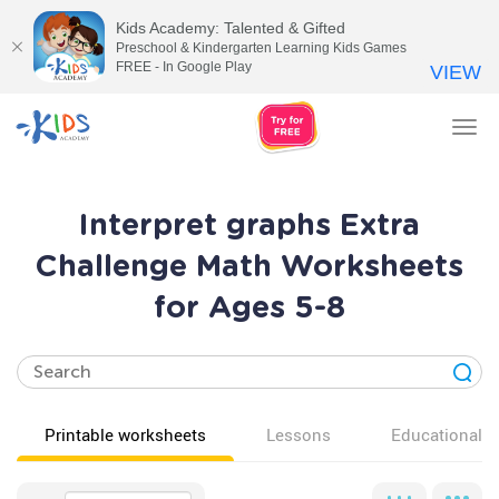
Kids Academy: Talented & Gifted
Preschool & Kindergarten Learning Kids Games
FREE - In Google Play
VIEW
Tog
nav
Interpret graphs Extra
Challenge Math Worksheets
for Ages 5-8
Printable worksheets
Lessons
Educational v