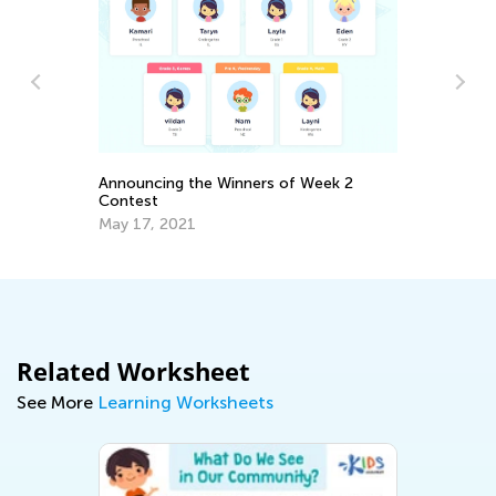
Announcing the Winners of Week 2
7 
Contest
Le
May 17, 2021
Ju
Related Worksheet
See More
Learning Worksheets