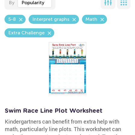
By
Popularity
5-8
Interpret graphs
Math
Extra Challenge
Swim Race Line Plot Worksheet
Kindergartners can benefit from extra help with
math, particularly line plots. This worksheet can