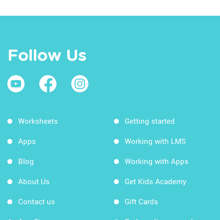
Follow Us
Worksheets
Getting started
Apps
Working with LMS
Blog
Working with Apps
About Us
Get Kids Academy
Contact us
Gift Cards