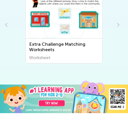
Extra Challenge Matching
Worksheets
Worksheet