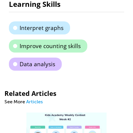
Learning Skills
Interpret graphs
Improve counting skills
Data analysis
Related Articles
See More
Articles