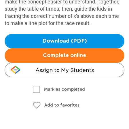
make the concept easier to understand. Together,
study the table of times; then, guide the kids in
tracing the correct number of x's above each time
to make a line plot for the race result.
Download (PDF)
Complete online
Assign to My Students
Mark as completed
Add to favorites