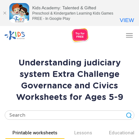
Kids Academy: Talented & Gifted
Preschool & Kindergarten Learning Kids Games
FREE - In Google Play
VIEW
Tog
nav
Understanding judiciary
system Extra Challenge
Governance and Civics
Worksheets for Ages 5-9
Printable worksheets
Lessons
Educational v