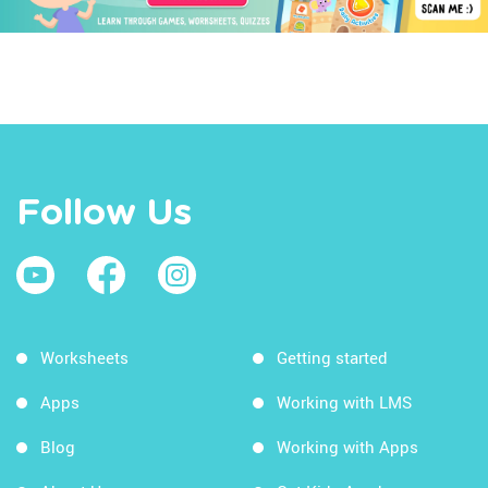
Follow Us
Worksheets
Getting started
Apps
Working with LMS
Blog
Working with Apps