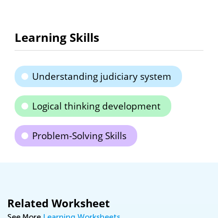
Learning Skills
Understanding judiciary system
Logical thinking development
Problem-Solving Skills
Related Worksheet
See More
Learning Worksheets