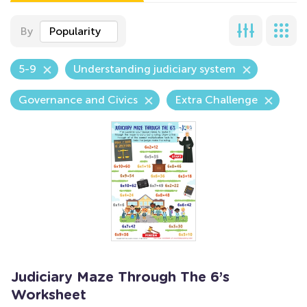
By
Popularity
5-9
Understanding judiciary system
Governance and Civics
Extra Challenge
Judiciary Maze Through The 6’s
Worksheet