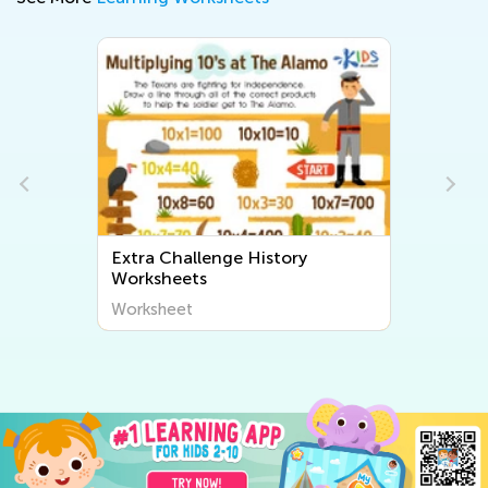
Extra Challenge History
Worksheets
Worksheet