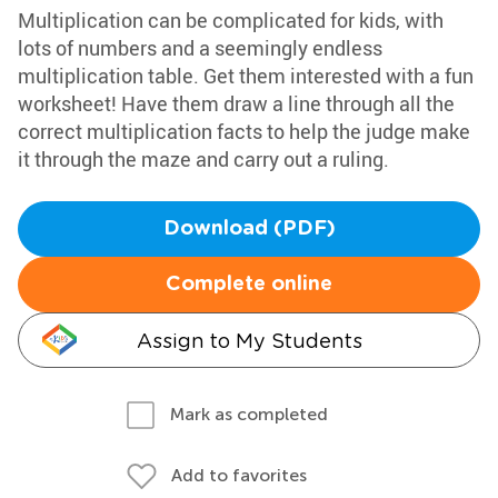
Multiplication can be complicated for kids, with
lots of numbers and a seemingly endless
multiplication table. Get them interested with a fun
worksheet! Have them draw a line through all the
correct multiplication facts to help the judge make
it through the maze and carry out a ruling.
Download (PDF)
Complete online
Assign to My Students
Mark as completed
Add to favorites