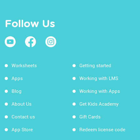
Follow Us
Worksheets
Getting started
Apps
Working with LMS
Blog
Working with Apps
About Us
Get Kids Academy
Contact us
Gift Cards
App Store
Redeem license code