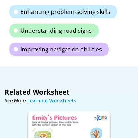
Enhancing problem-solving skills
Understanding road signs
Improving navigation abilities
Related Worksheet
See More
Learning Worksheets