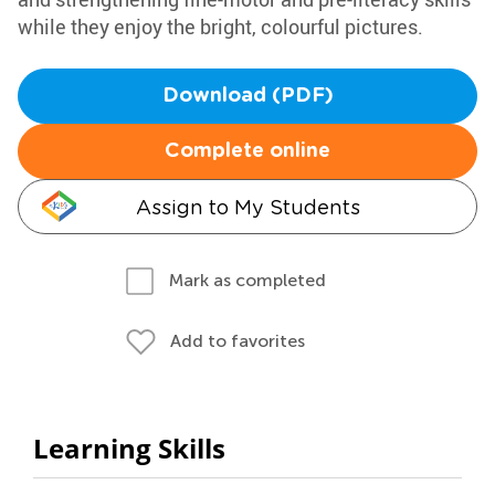
while they enjoy the bright, colourful pictures.
Download (PDF)
Complete online
Assign to My Students
Mark as completed
Add to favorites
Learning Skills