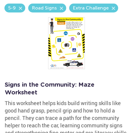
5-9
Road Signs
Extra Challenge
Signs in the Community: Maze
Worksheet
This worksheet helps kids build writing skills like
good hand grasp, pencil grip and how to hold a
pencil. They can trace a path for the community
helper to reach the car, learning community signs
and strengthening fine-motor and pre-literacy skills