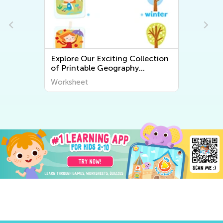
Explore Our Exciting Collection
of Printable Geography
Worksheets for Kids – Discover
Worksheet
the World Around Us!