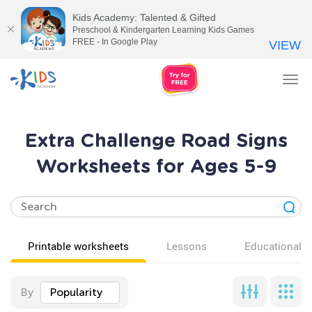
Kids Academy: Talented & Gifted
Preschool & Kindergarten Learning Kids Games
FREE - In Google Play
VIEW
Tog
nav
Extra Challenge Road Signs
Worksheets for Ages 5-9
Printable worksheets
Lessons
Educational v
By
Popularity