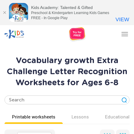
Kids Academy: Talented & Gifted
Preschool & Kindergarten Learning Kids Games
FREE - In Google Play
VIEW
Tog
nav
Vocabulary growth Extra
Challenge Letter Recognition
Worksheets for Ages 6-8
Printable worksheets
Lessons
Educational v