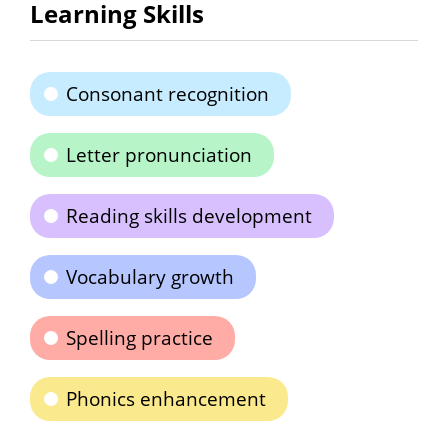
Learning Skills
Consonant recognition
Letter pronunciation
Reading skills development
Vocabulary growth
Spelling practice
Phonics enhancement