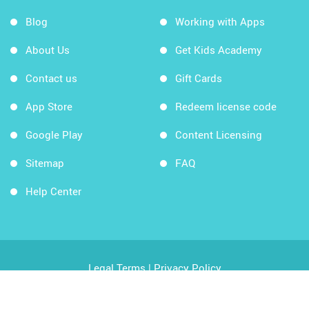
Blog
Working with Apps
About Us
Get Kids Academy
Contact us
Gift Cards
App Store
Redeem license code
Google Play
Content Licensing
Sitemap
FAQ
Help Center
Legal Terms
|
Privacy Policy
Copyright © 2026 Kids Academy Company. All rights
reserved