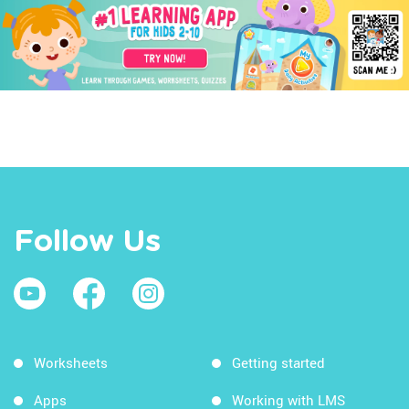
Follow Us
Worksheets
Getting started
Apps
Working with LMS