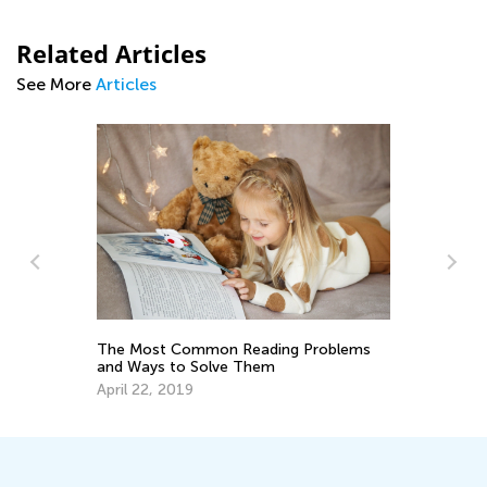
Related Articles
See More
Articles
The Most Common Reading Problems
Tr
and Ways to Solve Them
Wr
April 22, 2019
No