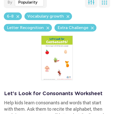
By
Popularity
6-8
Vocabulary growth
Letter Recognition
Extra Challenge
Let's Look for Consonants Worksheet
Help kids learn consonants and words that start
with them. Ask them to recite the alphabet, then