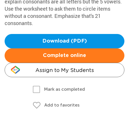
explain consonants are all letters but the 5 vowels.
Use the worksheet to ask them to circle items
without a consonant. Emphasize that's 21
consonants.
Download (PDF)
Complete online
Assign to My Students
Mark as completed
Add to favorites