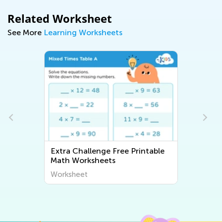
Related Worksheet
See More
Learning Worksheets
Extra Challenge Free Printable
Math Worksheets
Worksheet