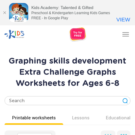
Kids Academy: Talented & Gifted
Preschool & Kindergarten Learning Kids Games
FREE - In Google Play
VIEW
Tog
nav
Graphing skills development
Extra Challenge Graphs
Worksheets for Ages 6-8
Printable worksheets
Lessons
Educational v