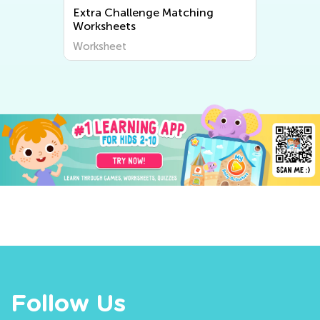
Extra Challenge Matching
Worksheets
Worksheet
Follow Us