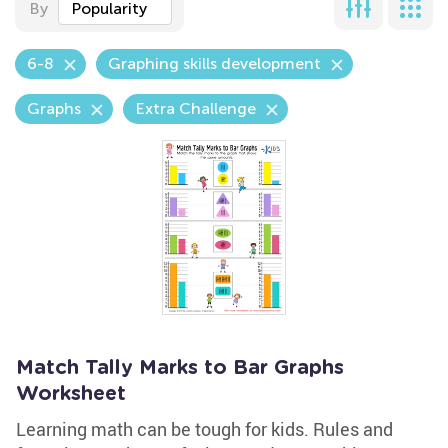
By
Popularity
6-8
Graphing skills development
Graphs
Extra Challenge
Match Tally Marks to Bar Graphs
Worksheet
Learning math can be tough for kids. Rules and