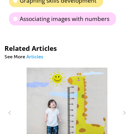
Graphing skills development
Associating images with numbers
Related Articles
See More
Articles
g
St