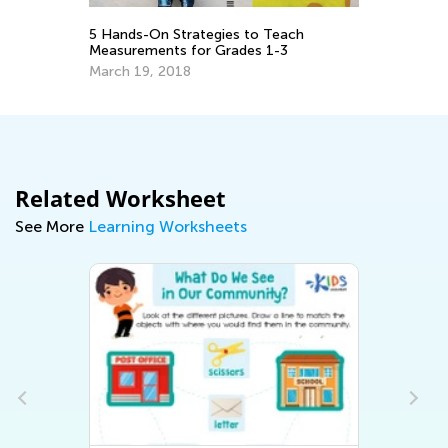
1 
De
5 Hands-On Strategies to Teach
Measurements for Grades 1-3
March 19, 2018
Related Worksheet
See More
Learning Worksheets