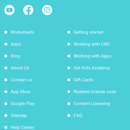
Worksheets
Getting started
Apps
Working with LMS
Blog
Working with Apps
About Us
Get Kids Academy
Contact us
Gift Cards
App Store
Redeem license code
Google Play
Content Licensing
Sitemap
FAQ
Help Center