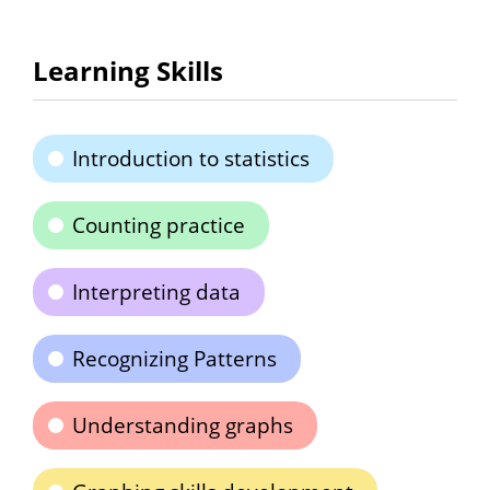
Learning Skills
Introduction to statistics
Counting practice
Interpreting data
Recognizing Patterns
Understanding graphs