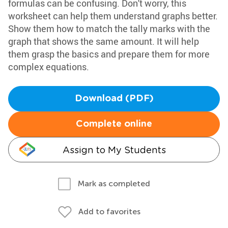
formulas can be confusing. Don't worry, this
worksheet can help them understand graphs better.
Show them how to match the tally marks with the
graph that shows the same amount. It will help
them grasp the basics and prepare them for more
complex equations.
Download (PDF)
Complete online
Assign to My Students
Mark as completed
Add to favorites