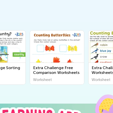
nge Sorting
Extra Challenge Free
Extra Chal
Comparison Worksheets
Worksheet
Worksheet
Worksheet