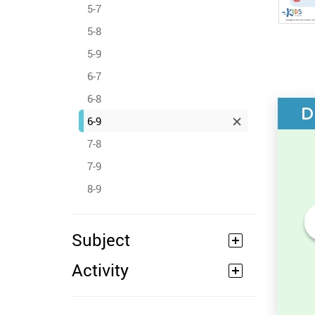
5-7
5-8
5-9
6-7
6-8
D
6-9
7-8
7-9
8-9
Subject
Numbers Before and After -
Counting Activity
Activity