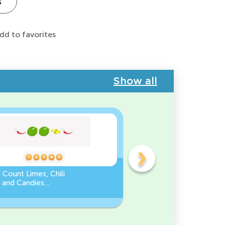
s
dd to favorites
Show all
 Count Limes, Chili
Counting by 5’s - Find the
 and Candies
Missing Number
eet