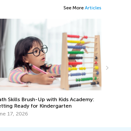
See More
Articles
Labor Day Worksheets Collection
Aug. 31, 2023