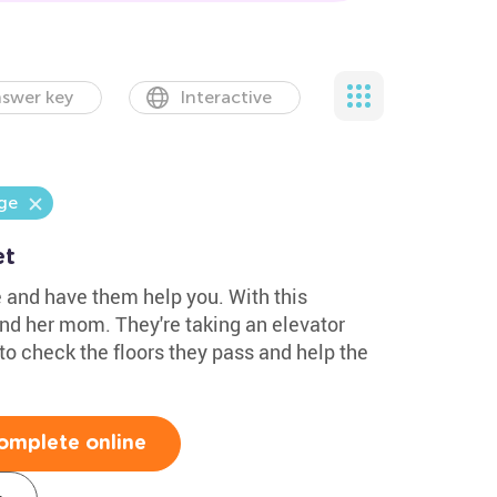
swer key
Interactive
ge
et
e and have them help you. With this
and her mom. They're taking an elevator
 to check the floors they pass and help the
omplete online