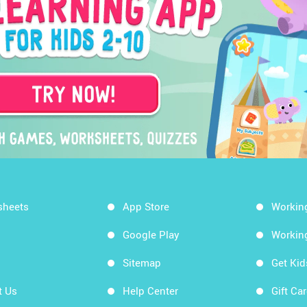
sheets
App Store
Workin
Google Play
Workin
Sitemap
Get Ki
t Us
Help Center
Gift Ca