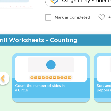
Assign to My Student
A
Mark as completed
rill Worksheets - Counting
Count the number of sides in
Sort and
a Circle
peppers
Worksh