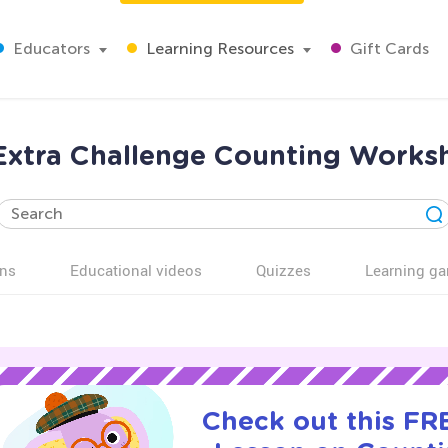
Educators
Learning Resources
Gift Cards
 Extra Challenge Counting Works
ns
Educational videos
Quizzes
Learning g
Check out this FRE