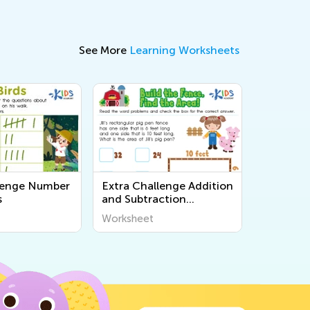
See More
Learning Worksheets
lenge Number
Extra Challenge Addition
s
and Subtraction
Worksheets
Worksheet