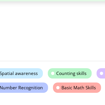
Spatial awareness
Counting skills
Number Recognition
Basic Math Skills