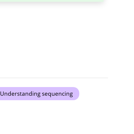
Understanding sequencing