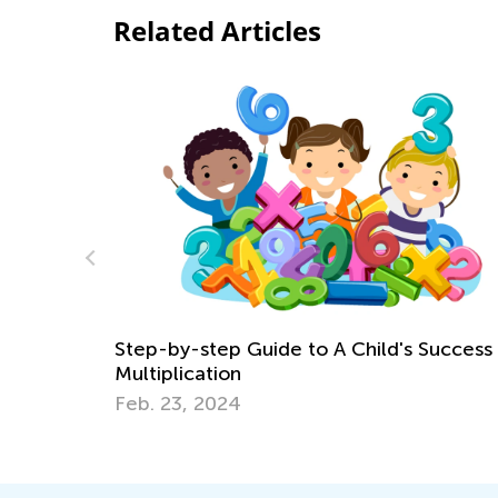
Related Articles
 Success in
Best Math Manipulatives to Have at 
Aug. 27, 2021