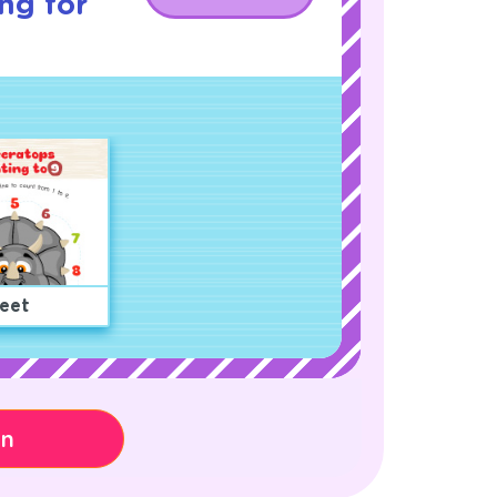
ng for
eet
on