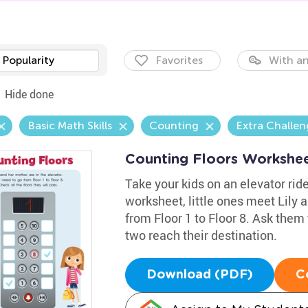
Popularity
Favorites
With an
Hide done
Basic Math Skills
Counting
Extra Challen
Counting Floors Workshe
Take your kids on an elevator rid
worksheet, little ones meet Lily 
from Floor 1 to Floor 8. Ask them
two reach their destination.
Download (PDF)
C