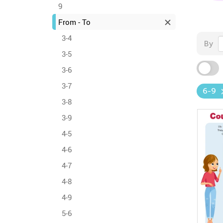
9
From - To
3-4
By
3-5
3-6
3-7
6-9
3-8
3-9
4-5
4-6
4-7
4-8
4-9
5-6