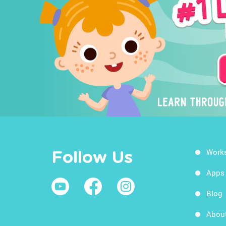
Work
Follow Us
Apps
Blog
Abou