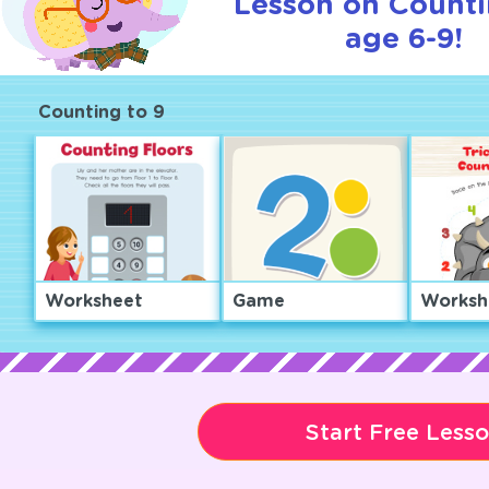
Lesson on Counti
age 6-9!
Counting to 9
Worksheet
Game
Worksh
Start Free Less