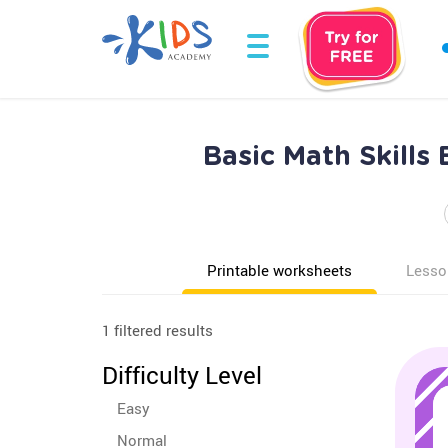
Basic Math Skills
Printable worksheets
Lesso
1 filtered results
Difficulty Level
Easy
Normal