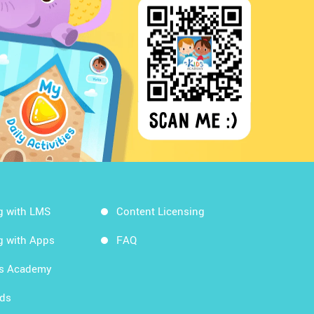
g with LMS
Content Licensing
g with Apps
FAQ
ds Academy
rds