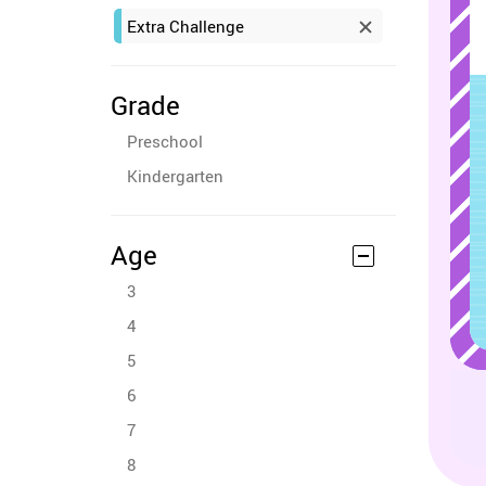
Extra Challenge
Grade
Preschool
Kindergarten
Age
3
4
5
6
7
8