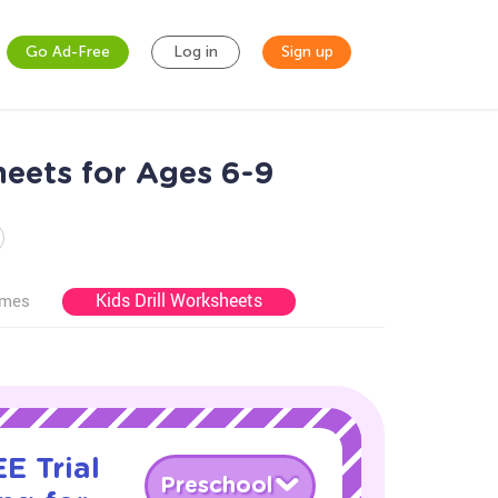
Go Ad-Free
Log in
Sign up
heets for Ages 6-9
Kids Drill Worksheets
ames
E Trial
Preschool