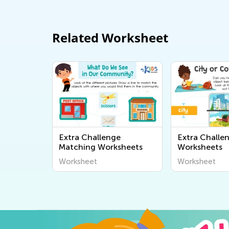
Related Worksheet
Extra Challenge
Extra Challe
Matching Worksheets
Worksheets
Worksheet
Worksheet