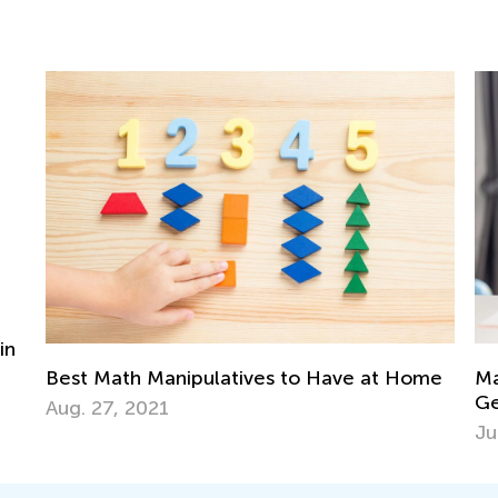
Home
Math Skills Brush-Up with Kids Academy:
Getting Ready for Kindergarten
June 17, 2026