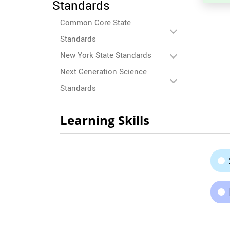
Standards
Common Core State
Standards
New York State Standards
Next Generation Science
Standards
Learning Skills