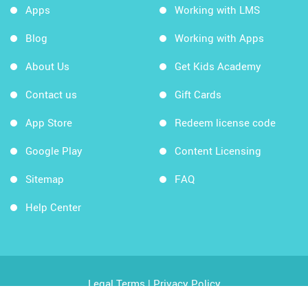
Apps
Working with LMS
Blog
Working with Apps
About Us
Get Kids Academy
Contact us
Gift Cards
App Store
Redeem license code
Google Play
Content Licensing
Sitemap
FAQ
Help Center
Legal Terms
|
Privacy Policy
Copyright © 2026 Kids Academy Company. All rights