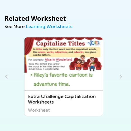
Related Worksheet
See More
Learning Worksheets
tion
Extra Challenge Tracing Words
Worksheets
Worksheet