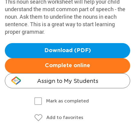
This noun search worksheet will help your child
understand the most common part of speech - the
noun. Ask them to underline the nouns in each
sentence. This is a great way to start learning
proper grammar.
Download (PDF)
Complete online
Assign to My Students
Mark as completed
Add to favorites