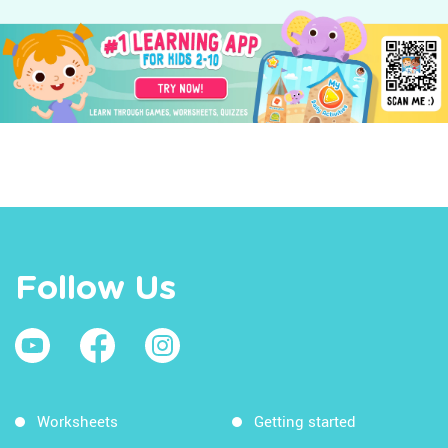
Follow Us
Worksheets
Getting started