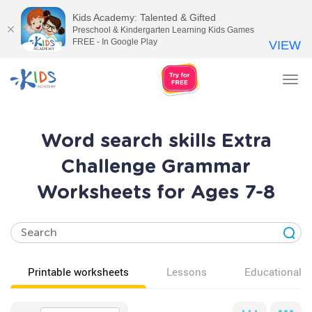
Kids Academy: Talented & Gifted
Preschool & Kindergarten Learning Kids Games
FREE - In Google Play
VIEW
Tog
nav
Word search skills Extra
Challenge Grammar
Worksheets for Ages 7-8
Printable worksheets
Lessons
Educational v