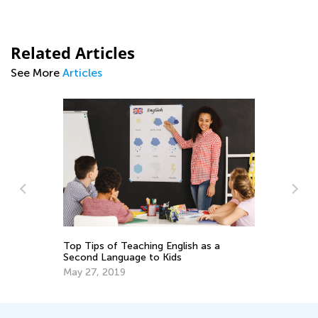
Related Articles
See More
Articles
 a
ELA Skills Brush-Up with Kids Academy:
Transitioning from Kindergarten to
Grade 1
July 25, 2025