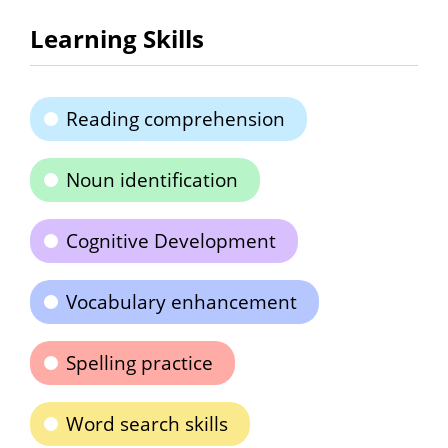
Learning Skills
Reading comprehension
Noun identification
Cognitive Development
Vocabulary enhancement
Spelling practice
Word search skills