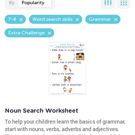
By
Popularity
7-8
Word search skills
Grammar
Extra Challenge
Noun Search Worksheet
To help your children learn the basics of grammar,
start with nouns, verbs, adverbs and adjectives.