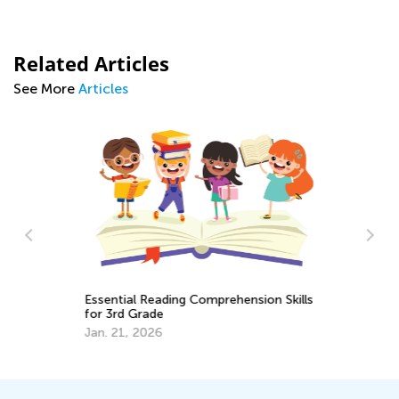
Related Articles
See More
Articles
Essential Reading Comprehension Skills
Pr
for 3rd Grade
Ac
Jan. 21, 2026
Se