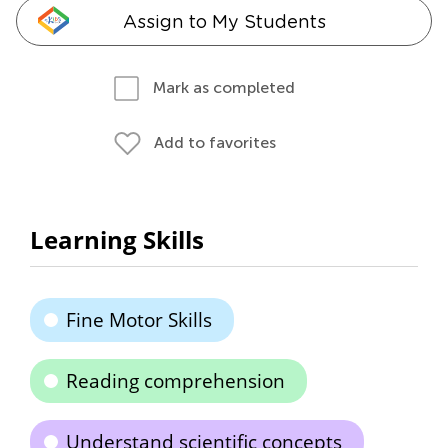
Assign to My Students
Mark as completed
Add to favorites
Learning Skills
Fine Motor Skills
Reading comprehension
Understand scientific concepts