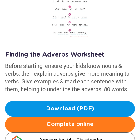
Finding the Adverbs Worksheet
Before starting, ensure your kids know nouns &
verbs, then explain adverbs give more meaning to
verbs. Give examples & read each sentence with
them, helping to underline the adverbs. 80 words
Download (PDF)
Complete online