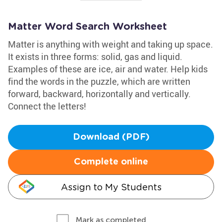
Matter Word Search Worksheet
Matter is anything with weight and taking up space.
It exists in three forms: solid, gas and liquid.
Examples of these are ice, air and water. Help kids
find the words in the puzzle, which are written
forward, backward, horizontally and vertically.
Connect the letters!
Download (PDF)
Complete online
Assign to My Students
Mark as completed