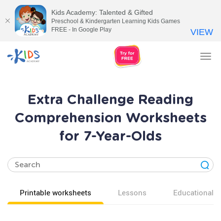
Kids Academy: Talented & Gifted
Preschool & Kindergarten Learning Kids Games
FREE - In Google Play
VIEW
Tog
nav
Extra Challenge Reading
Comprehension Worksheets
for 7-Year-Olds
Printable worksheets
Lessons
Educational v