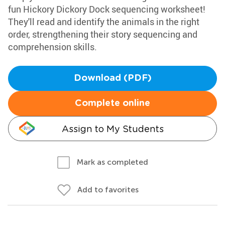
fun Hickory Dickory Dock sequencing worksheet!
They'll read and identify the animals in the right
order, strengthening their story sequencing and
comprehension skills.
Download (PDF)
Complete online
Assign to My Students
Mark as completed
Add to favorites