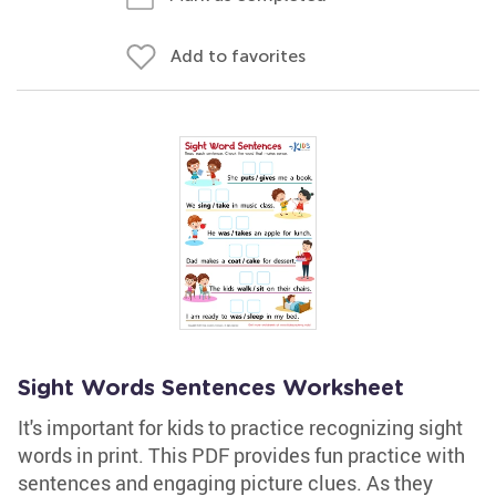
Add to favorites
Sight Words Sentences Worksheet
It's important for kids to practice recognizing sight
words in print. This PDF provides fun practice with
sentences and engaging picture clues. As they