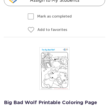
Assign to My Students
Mark as completed
Add to favorites
Big Bad Wolf Printable Coloring Page