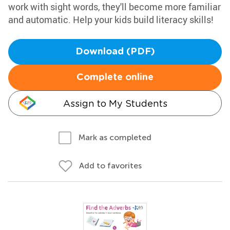
work with sight words, they'll become more familiar
and automatic. Help your kids build literacy skills!
Download (PDF)
Complete online
Assign to My Students
Mark as completed
Add to favorites