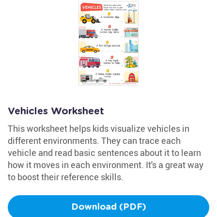
Vehicles Worksheet
This worksheet helps kids visualize vehicles in
different environments. They can trace each
vehicle and read basic sentences about it to learn
how it moves in each environment. It's a great way
to boost their reference skills.
Download (PDF)