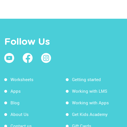
Follow Us
Worksheets
Getting started
Apps
Working with LMS
Blog
Working with Apps
About Us
Get Kids Academy
Contact us
Gift Cards