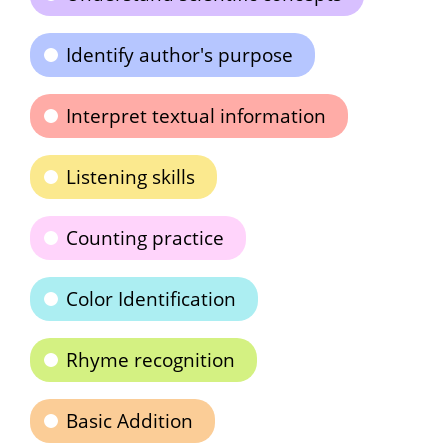
Identify author's purpose
Interpret textual information
Listening skills
Counting practice
Color Identification
Rhyme recognition
Basic Addition