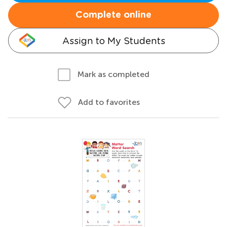
Complete online
Assign to My Students
Mark as completed
Add to favorites