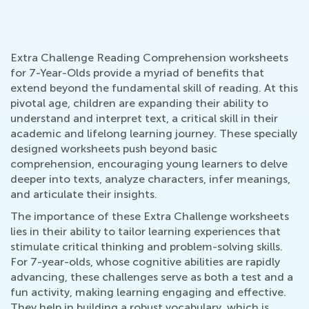
Extra Challenge Reading Comprehension worksheets
for 7-Year-Olds provide a myriad of benefits that
extend beyond the fundamental skill of reading. At this
pivotal age, children are expanding their ability to
understand and interpret text, a critical skill in their
academic and lifelong learning journey. These specially
designed worksheets push beyond basic
comprehension, encouraging young learners to delve
deeper into texts, analyze characters, infer meanings,
and articulate their insights.
The importance of these Extra Challenge worksheets
lies in their ability to tailor learning experiences that
stimulate critical thinking and problem-solving skills.
For 7-year-olds, whose cognitive abilities are rapidly
advancing, these challenges serve as both a test and a
fun activity, making learning engaging and effective.
They help in building a robust vocabulary, which is