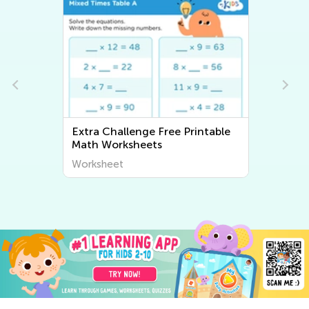
Extra Challenge Free Printable
Math Worksheets
Worksheet