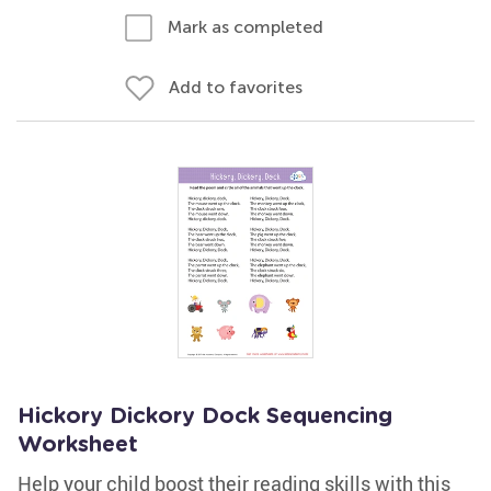
Mark as completed
Add to favorites
Hickory Dickory Dock Sequencing
Worksheet
Help your child boost their reading skills with this