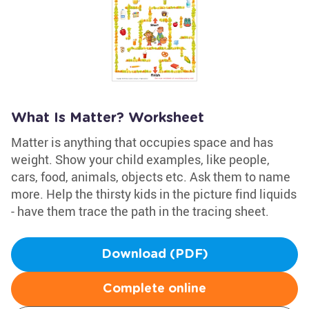
What Is Matter? Worksheet
Matter is anything that occupies space and has
weight. Show your child examples, like people,
cars, food, animals, objects etc. Ask them to name
more. Help the thirsty kids in the picture find liquids
- have them trace the path in the tracing sheet.
Download (PDF)
Complete online