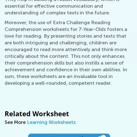
essential for effective communication and
understanding of complex texts in the future.
Moreover, the use of Extra Challenge Reading
Comprehension worksheets for 7-Year-Olds fosters a
love for reading. By presenting stories and texts that
are both intriguing and challenging, children are
encouraged to read more attentively and think more
critically about the content. This not only enhances
their comprehension skills but also instills a sense of
achievement and confidence in their own abilities. In
sum, these worksheets are an invaluable tool in
developing a well-rounded, competent reader.
Related Worksheet
See More
Learning Worksheets