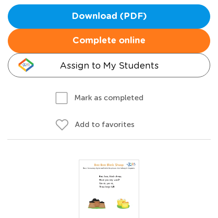
Download (PDF)
Complete online
Assign to My Students
Mark as completed
Add to favorites