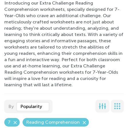
Introducing our Extra Challenge Reading
Comprehension worksheets, specially designed for 7-
Year-Olds who crave an additional challenge. Our
meticulously crafted worksheets are not just about
reading; they're about understanding, analyzing, and
learning to think critically about texts. With a variety of
engaging stories and informative passages, these
worksheets are tailored to stretch the abilities of
young readers, enhancing their comprehension skills in
a fun and interactive way. Perfect for both classroom
use and at-home learning, our Extra Challenge
Reading Comprehension worksheets for 7-Year-Olds
will inspire a love for reading and a curiosity for
learning that will last a lifetime.
By
Popularity
7
Reading Comprehension