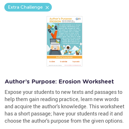
Extra Challenge
Author’s Purpose: Erosion Worksheet
Expose your students to new texts and passages to
help them gain reading practice, learn new words
and acquire the author's knowledge. This worksheet
has a short passage; have your students read it and
choose the author's purpose from the given options.