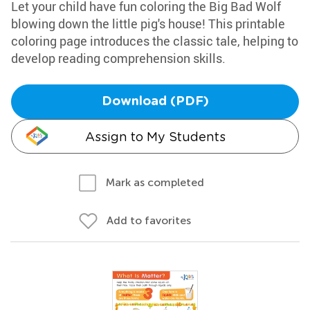
Let your child have fun coloring the Big Bad Wolf
blowing down the little pig's house! This printable
coloring page introduces the classic tale, helping to
develop reading comprehension skills.
Download (PDF)
Assign to My Students
Mark as completed
Add to favorites