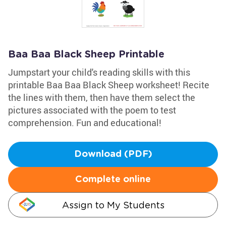
Baa Baa Black Sheep Printable
Jumpstart your child's reading skills with this
printable Baa Baa Black Sheep worksheet! Recite
the lines with them, then have them select the
pictures associated with the poem to test
comprehension. Fun and educational!
Download (PDF)
Complete online
Assign to My Students