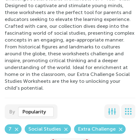
Designed to captivate and stimulate young minds,
these worksheets are the perfect tool for parents and
educators seeking to elevate the learning experience.
Crafted with care, our collection dives deep into the
fascinating world of social studies, presenting complex
concepts in an engaging, age-appropriate manner.
From historical figures and landmarks to cultures
around the globe, these worksheets challenge and
inspire, promoting critical thinking and a deeper
understanding of the world. Ideal for enrichment at
home or in the classroom, our Extra Challenge Social
Studies Worksheets are the key to unlocking your
child's potential.
By
Popularity
7
Social Studies
Extra Challenge