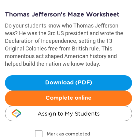
Thomas Jefferson's Maze Worksheet
Do your students know who Thomas Jefferson
was? He was the 3rd US president and wrote the
Declaration of Independence, setting the 13
Original Colonies free from British rule. This
momentous act shaped American history and
helped build the nation we know today.
Download (PDF)
Complete online
Assign to My Students
Mark as completed