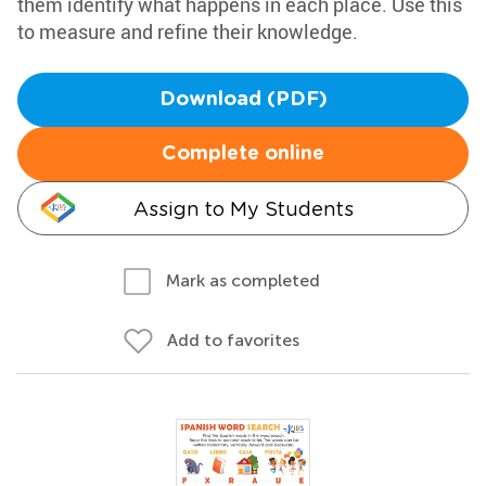
them identify what happens in each place. Use this
to measure and refine their knowledge.
Download (PDF)
Complete online
Assign to My Students
Mark as completed
Add to favorites