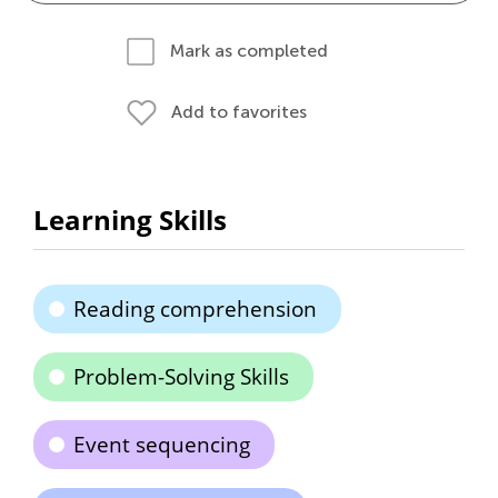
Mark as completed
Add to favorites
Learning Skills
Reading comprehension
Problem-Solving Skills
Event sequencing