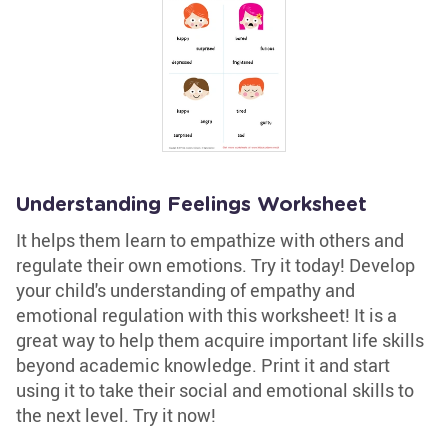
Understanding Feelings Worksheet
It helps them learn to empathize with others and
regulate their own emotions. Try it today! Develop
your child's understanding of empathy and
emotional regulation with this worksheet! It is a
great way to help them acquire important life skills
beyond academic knowledge. Print it and start
using it to take their social and emotional skills to
the next level. Try it now!