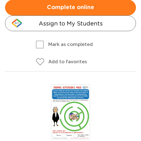
Complete online
Assign to My Students
Mark as completed
Add to favorites