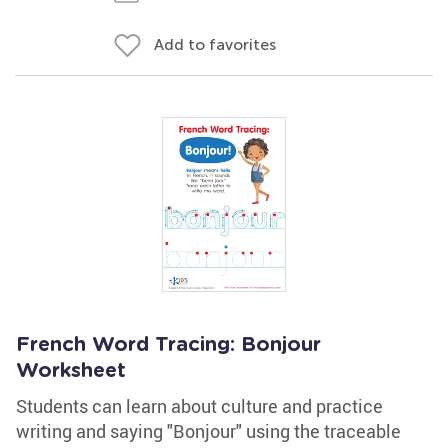
Add to favorites
French Word Tracing: Bonjour
Worksheet
Students can learn about culture and practice
writing and saying "Bonjour" using the traceable