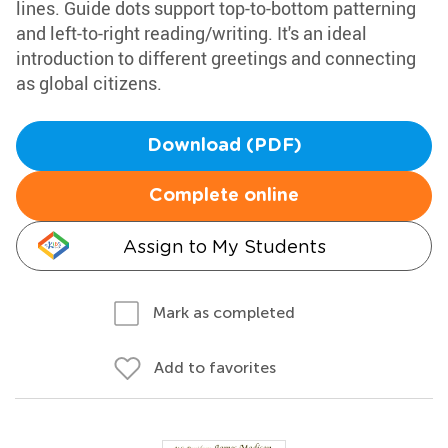
lines. Guide dots support top-to-bottom patterning
and left-to-right reading/writing. It's an ideal
introduction to different greetings and connecting
as global citizens.
Download (PDF)
Complete online
Assign to My Students
Mark as completed
Add to favorites