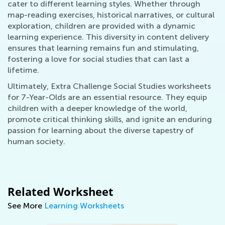
cater to different learning styles. Whether through
map-reading exercises, historical narratives, or cultural
exploration, children are provided with a dynamic
learning experience. This diversity in content delivery
ensures that learning remains fun and stimulating,
fostering a love for social studies that can last a
lifetime.
Ultimately, Extra Challenge Social Studies worksheets
for 7-Year-Olds are an essential resource. They equip
children with a deeper knowledge of the world,
promote critical thinking skills, and ignite an enduring
passion for learning about the diverse tapestry of
human society.
Related Worksheet
See More
Learning Worksheets