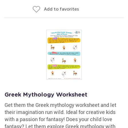
Add to favorites
Greek Mythology Worksheet
Get them the Greek mythology worksheet and let
their imagination run wild. Ideal for creative kids
with a passion for fantasy! Does your child love
fantasy? Let them explore Greek mythology with