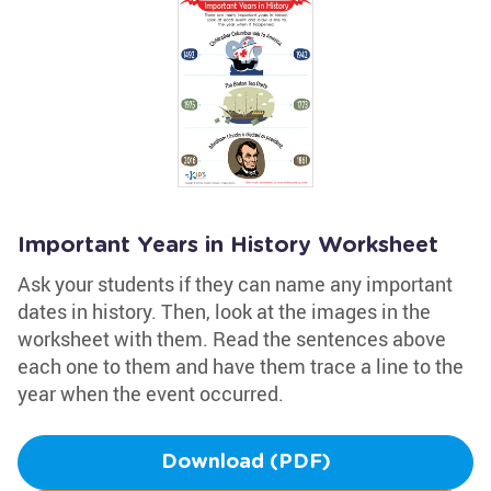
Important Years in History Worksheet
Ask your students if they can name any important
dates in history. Then, look at the images in the
worksheet with them. Read the sentences above
each one to them and have them trace a line to the
year when the event occurred.
Download (PDF)