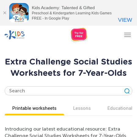
Kids Academy: Talented & Gifted
Preschool & Kindergarten Learning Kids Games
FREE - In Google Play
VIEW
Tog
nav
Extra Challenge Social Studies
Worksheets for 7-Year-Olds
Printable worksheets
Lessons
Educational v
Introducing our latest educational resource: Extra
Challenge Social Studies Worksheets for 7-Year-Olds.