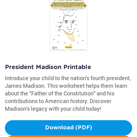
President Madison Printable
Introduce your child to the nation's fourth president,
James Madison. This worksheet helps them learn
about the "Father of the Constitution" and his
contributions to American history. Discover
Madison's legacy with your child today!
Download (PDF)