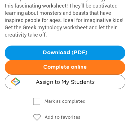
this fascinating worksheet! They'll be captivated
learning about monsters and beasts that have
inspired people for ages. Ideal for imaginative kids!
Get the Greek mythology worksheet and let their
creativity take off.
Download (PDF)
Complete online
Assign to My Students
Mark as completed
Add to favorites