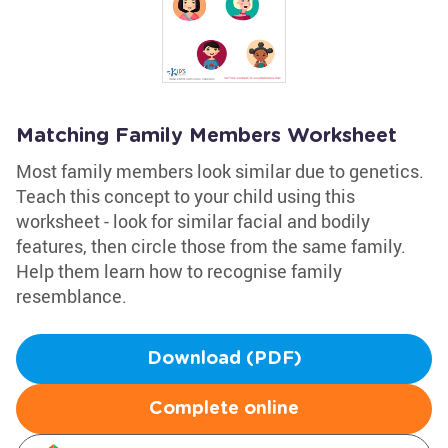
Matching Family Members Worksheet
Most family members look similar due to genetics.
Teach this concept to your child using this
worksheet - look for similar facial and bodily
features, then circle those from the same family.
Help them learn how to recognise family
resemblance.
Download (PDF)
Complete online