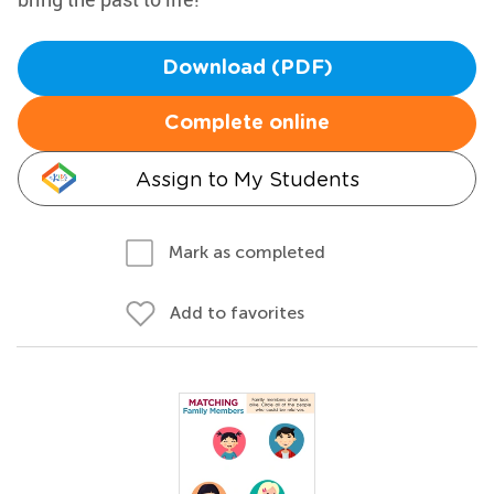
Download (PDF)
Complete online
Assign to My Students
Mark as completed
Add to favorites