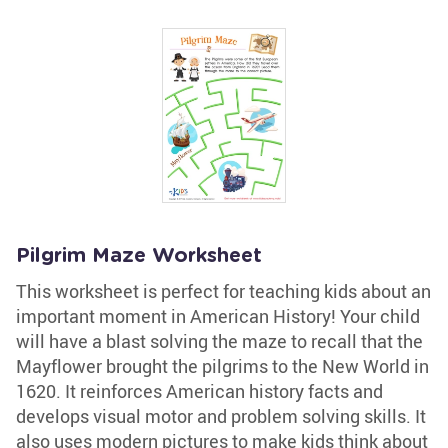
Pilgrim Maze Worksheet
This worksheet is perfect for teaching kids about an
important moment in American History! Your child
will have a blast solving the maze to recall that the
Mayflower brought the pilgrims to the New World in
1620. It reinforces American history facts and
develops visual motor and problem solving skills. It
also uses modern pictures to make kids think about