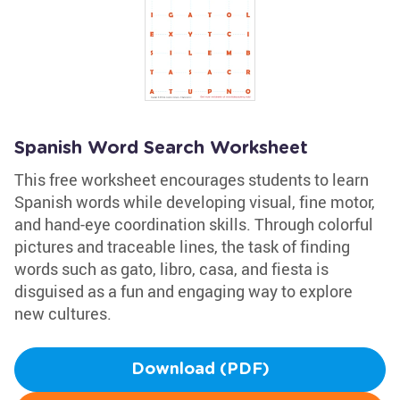
Spanish Word Search Worksheet
This free worksheet encourages students to learn
Spanish words while developing visual, fine motor,
and hand-eye coordination skills. Through colorful
pictures and traceable lines, the task of finding
words such as gato, libro, casa, and fiesta is
disguised as a fun and engaging way to explore
new cultures.
Download (PDF)