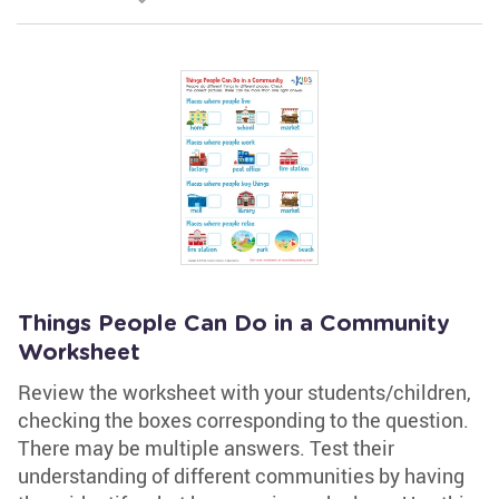
Things People Can Do in a Community
Worksheet
Review the worksheet with your students/children,
checking the boxes corresponding to the question.
There may be multiple answers. Test their
understanding of different communities by having