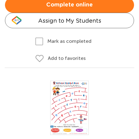
Complete online
Assign to My Students
Mark as completed
Add to favorites