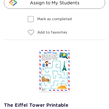
Assign to My Students
Mark as completed
Add to favorites
The Eiffel Tower Printable