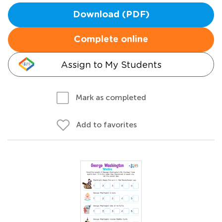
Download (PDF)
Complete online
Assign to My Students
Mark as completed
Add to favorites