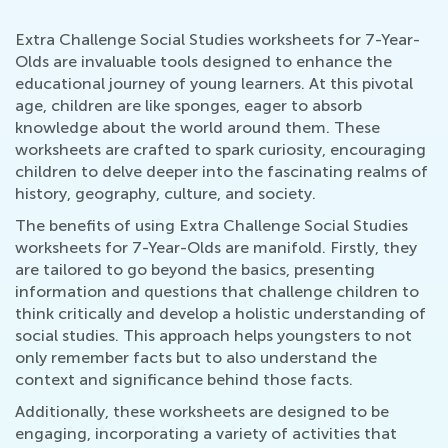
Extra Challenge Social Studies worksheets for 7-Year-
Olds are invaluable tools designed to enhance the
educational journey of young learners. At this pivotal
age, children are like sponges, eager to absorb
knowledge about the world around them. These
worksheets are crafted to spark curiosity, encouraging
children to delve deeper into the fascinating realms of
history, geography, culture, and society.
The benefits of using Extra Challenge Social Studies
worksheets for 7-Year-Olds are manifold. Firstly, they
are tailored to go beyond the basics, presenting
information and questions that challenge children to
think critically and develop a holistic understanding of
social studies. This approach helps youngsters to not
only remember facts but to also understand the
context and significance behind those facts.
Additionally, these worksheets are designed to be
engaging, incorporating a variety of activities that