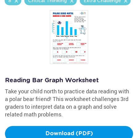
8
Critical Thinking
Extra Challenge
Reading Bar Graph Worksheet
Take your child north to practice data reading with
a polar bear friend! This worksheet challenges 3rd
graders to interpret data on a graph and solve
related math problems.
Download (PDF)