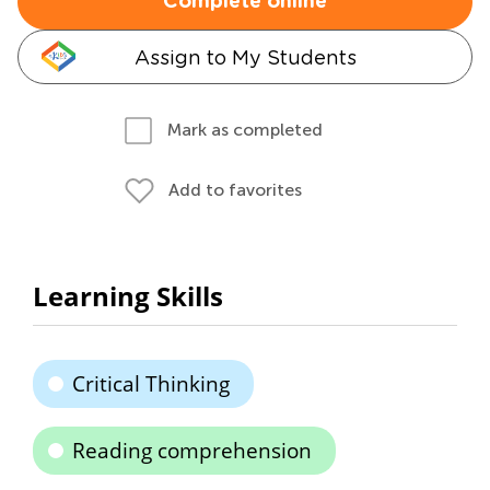
Complete online
Assign to My Students
Mark as completed
Add to favorites
Learning Skills
Critical Thinking
Reading comprehension