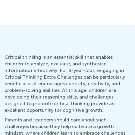
Ho
S
Ma
Critical thinking is an essential skill that enables
children to analyze, evaluate, and synthesize
information effectively. For 8-year-olds, engaging in
Critical Thinking Extra Challenges can be particularly
beneficial as it encourages curiosity, creativity, and
problem-solving abilities. At this age, children are
developing their reasoning skills, and challenges
designed to promote critical thinking provide an
excellent opportunity for cognitive growth.
Parents and teachers should care about such
challenges because they help cultivate a growth
mindset, where children learn to embrace challenges