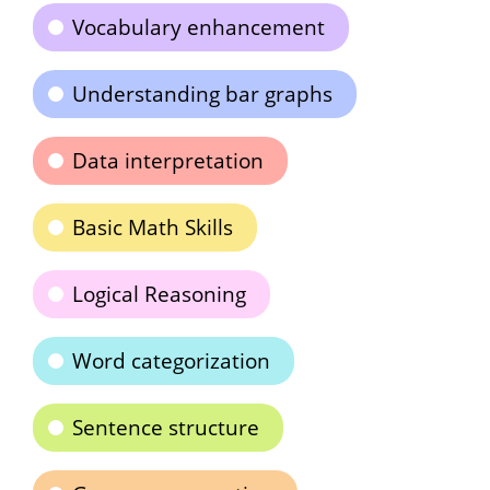
Vocabulary enhancement
Understanding bar graphs
Data interpretation
Basic Math Skills
Logical Reasoning
Word categorization
Sentence structure