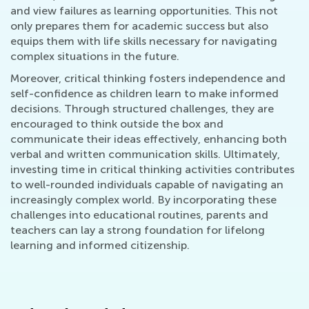
and view failures as learning opportunities. This not
only prepares them for academic success but also
equips them with life skills necessary for navigating
complex situations in the future.
Moreover, critical thinking fosters independence and
self-confidence as children learn to make informed
decisions. Through structured challenges, they are
encouraged to think outside the box and
communicate their ideas effectively, enhancing both
verbal and written communication skills. Ultimately,
investing time in critical thinking activities contributes
to well-rounded individuals capable of navigating an
increasingly complex world. By incorporating these
challenges into educational routines, parents and
teachers can lay a strong foundation for lifelong
learning and informed citizenship.