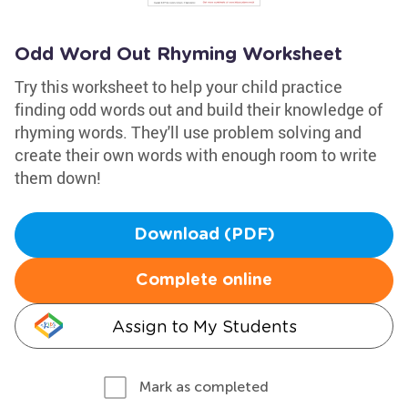
Odd Word Out Rhyming Worksheet
Try this worksheet to help your child practice
finding odd words out and build their knowledge of
rhyming words. They'll use problem solving and
create their own words with enough room to write
them down!
Download (PDF)
Complete online
Assign to My Students
Mark as completed