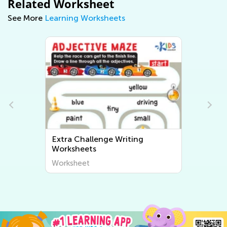
Related Worksheet
See More
Learning Worksheets
Extra Challenge Writing
Worksheets
Worksheet