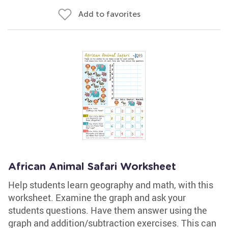
Add to favorites
African Animal Safari Worksheet
Help students learn geography and math, with this
worksheet. Examine the graph and ask your
students questions. Have them answer using the
graph and addition/subtraction exercises. This can