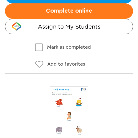
Complete online
Assign to My Students
Mark as completed
Add to favorites