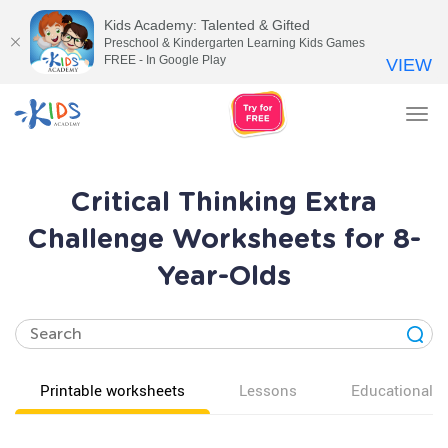
Kids Academy: Talented & Gifted
Preschool & Kindergarten Learning Kids Games
FREE - In Google Play
VIEW
Tog
nav
Critical Thinking Extra
Challenge Worksheets for 8-
Year-Olds
Printable worksheets
Lessons
Educational v