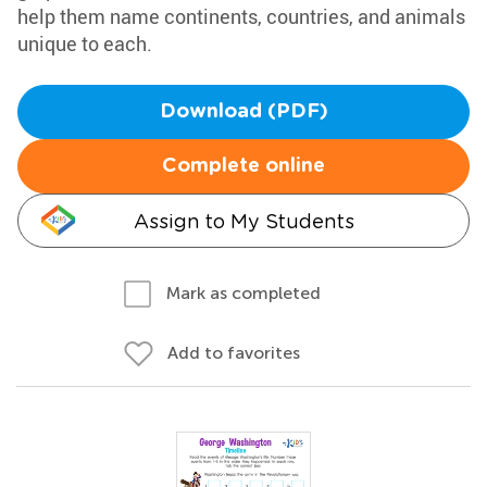
help them name continents, countries, and animals
unique to each.
Download (PDF)
Complete online
Assign to My Students
Mark as completed
Add to favorites