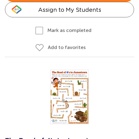
Assign to My Students
Mark as completed
Add to favorites