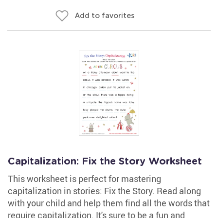
Add to favorites
Capitalization: Fix the Story Worksheet
This worksheet is perfect for mastering
capitalization in stories: Fix the Story. Read along
with your child and help them find all the words that
require capitalization. It's sure to be a fun and