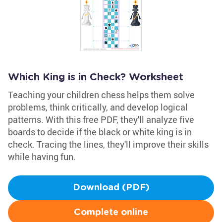
Which King is in Check? Worksheet
Teaching your children chess helps them solve
problems, think critically, and develop logical
patterns. With this free PDF, they'll analyze five
boards to decide if the black or white king is in
check. Tracing the lines, they'll improve their skills
while having fun.
Download (PDF)
Complete online