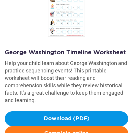
George Washington Timeline Worksheet
Help your child learn about George Washington and
practice sequencing events! This printable
worksheet will boost their reading and
comprehension skills while they review historical
facts. It's a great challenge to keep them engaged
and learning.
Download (PDF)