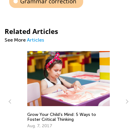
Grammar correction
Related Articles
See More
Articles
Grow Your Child’s Mind: 5 Ways to
Foster Critical Thinking
Aug. 7, 2017