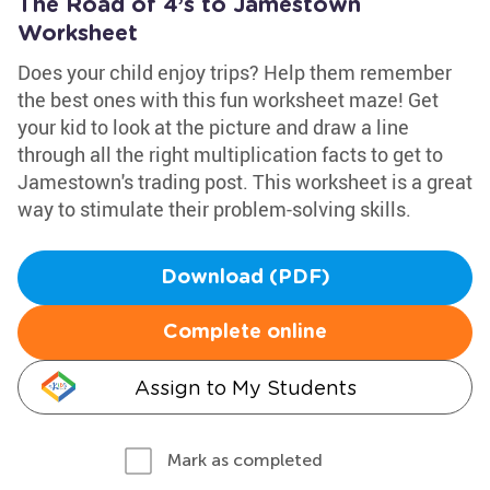
The Road of 4’s to Jamestown
Worksheet
Does your child enjoy trips? Help them remember
the best ones with this fun worksheet maze! Get
your kid to look at the picture and draw a line
through all the right multiplication facts to get to
Jamestown's trading post. This worksheet is a great
way to stimulate their problem-solving skills.
Download (PDF)
Complete online
Assign to My Students
Mark as completed