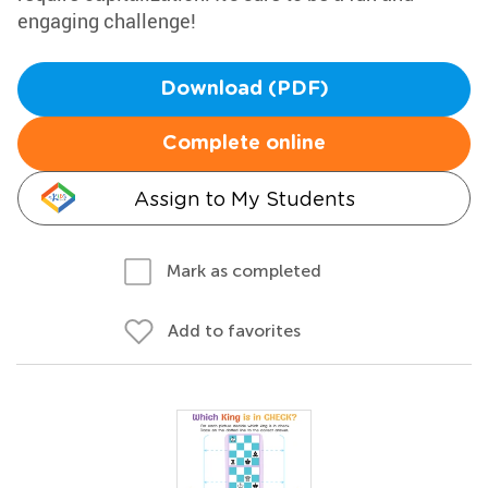
engaging challenge!
Download (PDF)
Complete online
Assign to My Students
Mark as completed
Add to favorites