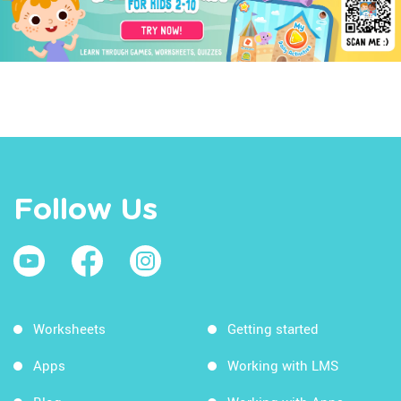
Follow Us
Worksheets
Getting started
Apps
Working with LMS