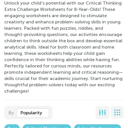
Unlock your child's potential with our Critical Thinking
Extra Challenge Worksheets for 8-Year-Olds! These
engaging worksheets are designed to stimulate
creativity and enhance problem-solving skills in young
learners. Packed with fun puzzles, riddles, and
thought-provoking questions, our activities encourage
children to think outside the box and develop essential
analytical skills. Ideal for both classroom and home
learning, these worksheets help your child gain
confidence in their thinking abilities while having fun.
Perfectly tailored for curious minds, our resources
promote independent learning and critical reasoning—
skills crucial for their academic journey. Start nurturing
thoughtful problem-solvers today with our exciting
challenges!
By
Popularity