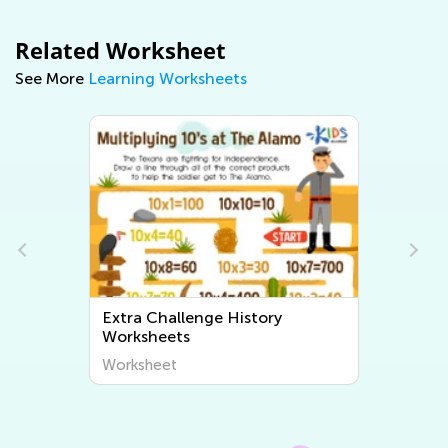
Related Worksheet
See More
Learning Worksheets
Extra Challenge History
Extra Cha
Worksheets
Workshee
Worksheet
Worksheet