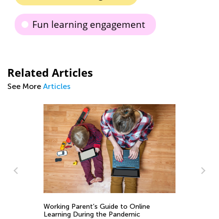
Fun learning engagement
Related Articles
See More
Articles
Learni
1st Gr
Working Parent’s Guide to Online
Sounds
Oct. 28
Learning During the Pandemic