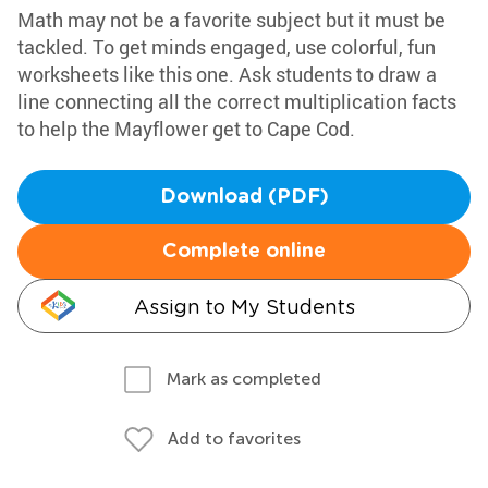
Math may not be a favorite subject but it must be
tackled. To get minds engaged, use colorful, fun
worksheets like this one. Ask students to draw a
line connecting all the correct multiplication facts
to help the Mayflower get to Cape Cod.
Download (PDF)
Complete online
Assign to My Students
Mark as completed
Add to favorites