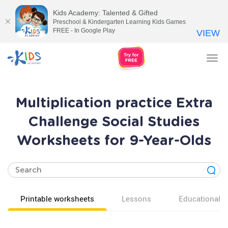
Kids Academy: Talented & Gifted
Preschool & Kindergarten Learning Kids Games
FREE - In Google Play
VIEW
Tog
nav
Multiplication practice Extra
Challenge Social Studies
Worksheets for 9-Year-Olds
Printable worksheets
Lessons
Educational v