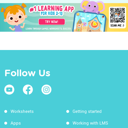
Follow Us
Worksheets
Getting started
Apps
Working with LMS