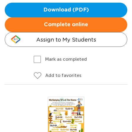
Download (PDF)
Complete online
Assign to My Students
Mark as completed
Add to favorites