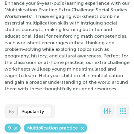
Enhance your 9-year-old's learning experience with our
"Multiplication Practice Extra Challenge Social Studies
Worksheets". These engaging worksheets combine
essential multiplication skills with intriguing social
studies concepts, making learning both fun and
educational. Ideal for reinforcing math competencies,
each worksheet encourages critical thinking and
problem-solving while exploring topics such as
geography, history, and cultural awareness. Perfect for
the classroom or at-home practice, our extra challenge
worksheets will keep young minds stimulated and
eager to learn. Help your child excel in multiplication
and gain a broader understanding of the world around
them with these thoughtfully designed resources!
By
Popularity
9
Multiplication practice