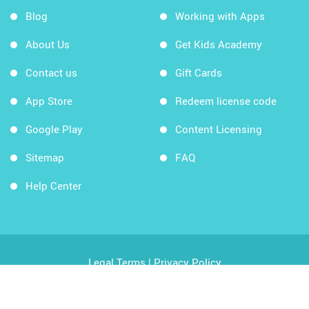
Blog
Working with Apps
About Us
Get Kids Academy
Contact us
Gift Cards
App Store
Redeem license code
Google Play
Content Licensing
Sitemap
FAQ
Help Center
Legal Terms
|
Privacy Policy
Copyright © 2026 Kids Academy Company. All rights
reserved