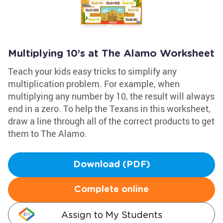
Multiplying 10’s at The Alamo Worksheet
Teach your kids easy tricks to simplify any
multiplication problem. For example, when
multiplying any number by 10, the result will always
end in a zero. To help the Texans in this worksheet,
draw a line through all of the correct products to get
them to The Alamo.
Download (PDF)
Complete online
Assign to My Students