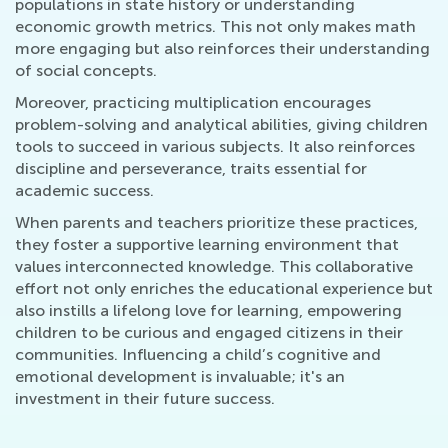
populations in state history or understanding
economic growth metrics. This not only makes math
more engaging but also reinforces their understanding
of social concepts.
Moreover, practicing multiplication encourages
problem-solving and analytical abilities, giving children
tools to succeed in various subjects. It also reinforces
discipline and perseverance, traits essential for
academic success.
When parents and teachers prioritize these practices,
they foster a supportive learning environment that
values interconnected knowledge. This collaborative
effort not only enriches the educational experience but
also instills a lifelong love for learning, empowering
children to be curious and engaged citizens in their
communities. Influencing a child’s cognitive and
emotional development is invaluable; it's an
investment in their future success.