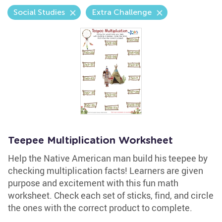
Social Studies
Extra Challenge
Teepee Multiplication Worksheet
Help the Native American man build his teepee by
checking multiplication facts! Learners are given
purpose and excitement with this fun math
worksheet. Check each set of sticks, find, and circle
the ones with the correct product to complete.