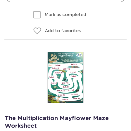
Mark as completed
Add to favorites
The Multiplication Mayflower Maze
Worksheet