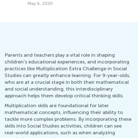
May 6, 2020
Parents and teachers play a vital role in shaping
children's educational experiences, and incorporating
practices like Multiplication Extra Challenge in Social
Studies can greatly enhance learning. For 9-year-olds,
who are at a crucial stage in both their mathematical
and social understanding, this interdisciplinary
approach helps them develop critical thinking skills.
Multiplication skills are foundational for later
mathematical concepts, influencing their ability to
tackle more complex problems. By incorporating these
skills into Social Studies activities, children can see
real-world applications, such as when analyzing