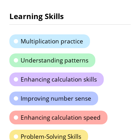
Learning Skills
Multiplication practice
Understanding patterns
Enhancing calculation skills
Improving number sense
Enhancing calculation speed
Problem-Solving Skills