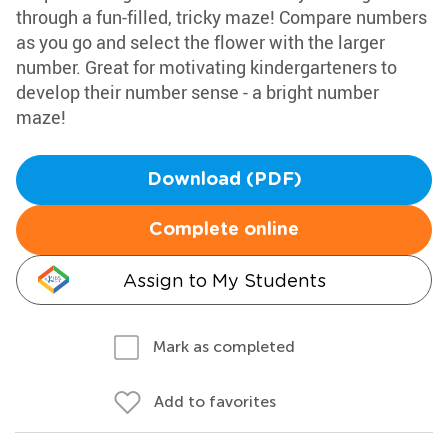
through a fun-filled, tricky maze! Compare numbers
as you go and select the flower with the larger
number. Great for motivating kindergarteners to
develop their number sense - a bright number
maze!
Download (PDF)
Complete online
Assign to My Students
Mark as completed
Add to favorites