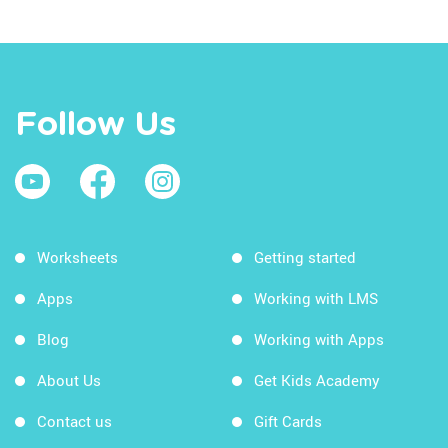
Follow Us
Worksheets
Getting started
Apps
Working with LMS
Blog
Working with Apps
About Us
Get Kids Academy
Contact us
Gift Cards