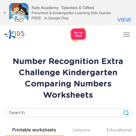
Kids Academy: Talented & Gifted
Preschool & Kindergarten Learning Kids Games
FREE - In Google Play
VIEW
Tog
nav
Number Recognition Extra
Challenge Kindergarten
Comparing Numbers
Worksheets
Printable worksheets
Lessons
Educational v