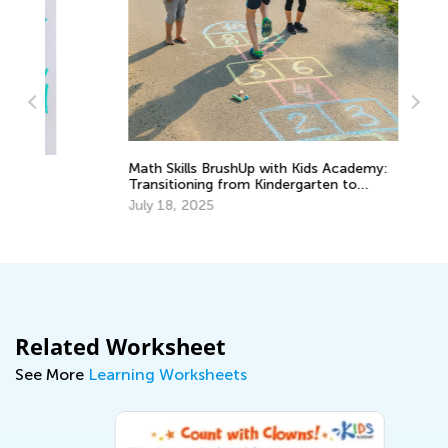
Math Skills BrushUp with Kids Academy:
St
Transitioning from Kindergarten to
1 
Grade 1
July 18, 2025
De
Related Worksheet
See More
Learning Worksheets