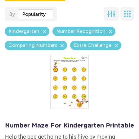
By
Popularity
Kindergarten
Number Recognition
Comparing Numbers
Extra Challenge
Number Maze For Kindergarten Printable
Help the bee get home to his hive by moving