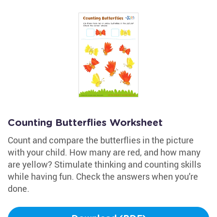
Counting Butterflies Worksheet
Count and compare the butterflies in the picture
with your child. How many are red, and how many
are yellow? Stimulate thinking and counting skills
while having fun. Check the answers when you're
done.