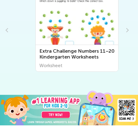
Extra Challenge Numbers 11–20
Kindergarten Worksheets
Worksheet