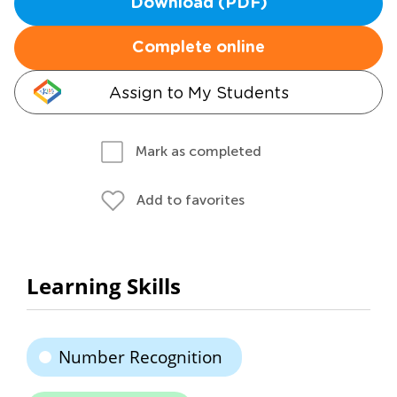
Download (PDF)
Complete online
Assign to My Students
Mark as completed
Add to favorites
Learning Skills
Number Recognition