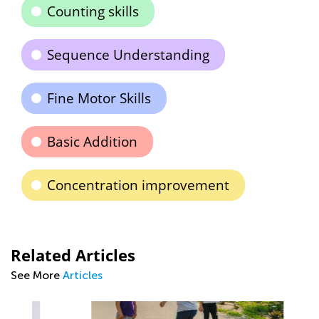
Counting skills
Sequence Understanding
Fine Motor Skills
Basic Addition
Concentration improvement
Related Articles
See More
Articles