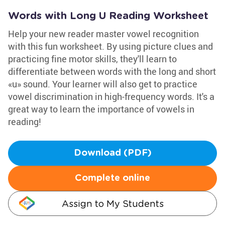
Words with Long U Reading Worksheet
Help your new reader master vowel recognition
with this fun worksheet. By using picture clues and
practicing fine motor skills, they'll learn to
differentiate between words with the long and short
«u» sound. Your learner will also get to practice
vowel discrimination in high-frequency words. It's a
great way to learn the importance of vowels in
reading!
Download (PDF)
Complete online
Assign to My Students