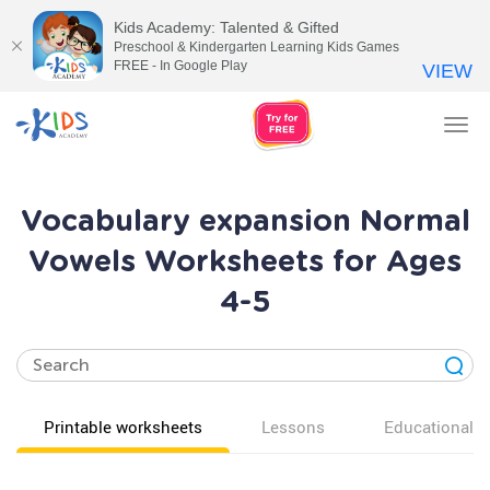
Kids Academy: Talented & Gifted
Preschool & Kindergarten Learning Kids Games
FREE - In Google Play
VIEW
Tog
nav
Vocabulary expansion Normal
Vowels Worksheets for Ages
4-5
Printable worksheets
Lessons
Educational v