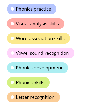
Phonics practice
Visual analysis skills
Word association skills
Vowel sound recognition
Phonics development
Phonics Skills
Letter recognition