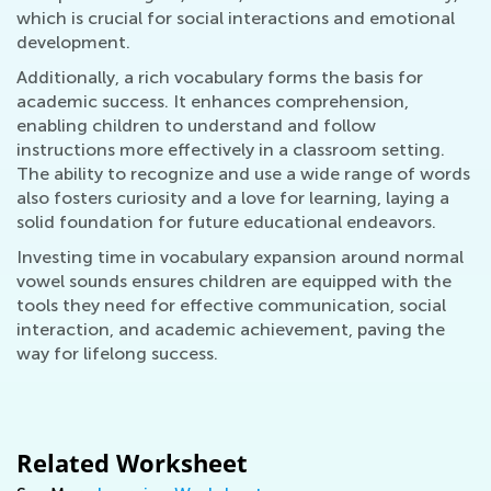
which is crucial for social interactions and emotional
development.
Additionally, a rich vocabulary forms the basis for
academic success. It enhances comprehension,
enabling children to understand and follow
instructions more effectively in a classroom setting.
The ability to recognize and use a wide range of words
also fosters curiosity and a love for learning, laying a
solid foundation for future educational endeavors.
Investing time in vocabulary expansion around normal
vowel sounds ensures children are equipped with the
tools they need for effective communication, social
interaction, and academic achievement, paving the
way for lifelong success.
Related Worksheet