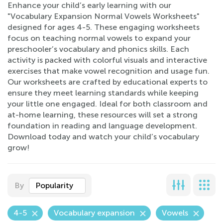
Enhance your child’s early learning with our
"Vocabulary Expansion Normal Vowels Worksheets"
designed for ages 4-5. These engaging worksheets
focus on teaching normal vowels to expand your
preschooler’s vocabulary and phonics skills. Each
activity is packed with colorful visuals and interactive
exercises that make vowel recognition and usage fun.
Our worksheets are crafted by educational experts to
ensure they meet learning standards while keeping
your little one engaged. Ideal for both classroom and
at-home learning, these resources will set a strong
foundation in reading and language development.
Download today and watch your child’s vocabulary
grow!
By
Popularity
4-5
Vocabulary expansion
Vowels