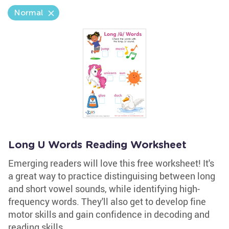
Normal
Long U Words Reading Worksheet
Emerging readers will love this free worksheet! It's
a great way to practice distinguising between long
and short vowel sounds, while identifying high-
frequency words. They'll also get to develop fine
motor skills and gain confidence in decoding and
reading skills.