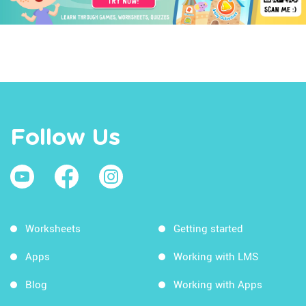
Follow Us
Worksheets
Getting started
Apps
Working with LMS
Blog
Working with Apps