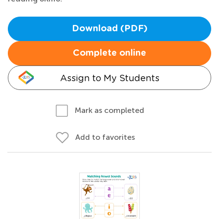
Download (PDF)
Complete online
Assign to My Students
Mark as completed
Add to favorites