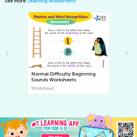
See More
Learning Worksheets
Normal Difficulty Beginning
Sounds Worksheets
Worksheet