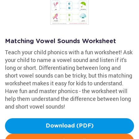
Matching Vowel Sounds Worksheet
Teach your child phonics with a fun worksheet! Ask
your child to name a vowel sound and listen if it's
long or short. Differentiating between long and
short vowel sounds can be tricky, but this matching
worksheet makes it easy for kids to understand.
Have fun and master phonics - the worksheet will
help them understand the difference between long
and short vowel sounds!
Download (PDF)