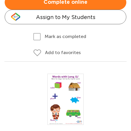
Complete online
Assign to My Students
Mark as completed
Add to favorites