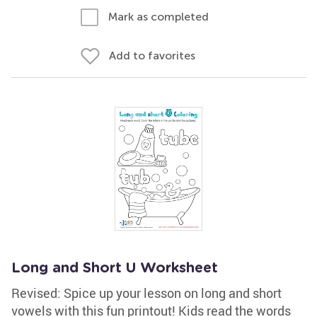
Mark as completed
Add to favorites
Long and Short U Worksheet
Revised: Spice up your lesson on long and short
vowels with this fun printout! Kids read the words