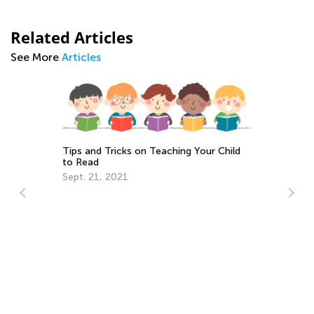
Related Articles
See More
Articles
Tips and Tricks on Teaching Your Child
to Read
Sept. 21, 2021
10
Se