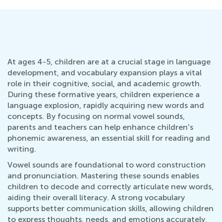
At ages 4-5, children are at a crucial stage in language
development, and vocabulary expansion plays a vital
role in their cognitive, social, and academic growth.
During these formative years, children experience a
language explosion, rapidly acquiring new words and
concepts. By focusing on normal vowel sounds,
parents and teachers can help enhance children's
phonemic awareness, an essential skill for reading and
writing.
Vowel sounds are foundational to word construction
and pronunciation. Mastering these sounds enables
children to decode and correctly articulate new words,
aiding their overall literacy. A strong vocabulary
supports better communication skills, allowing children
to express thoughts, needs, and emotions accurately,