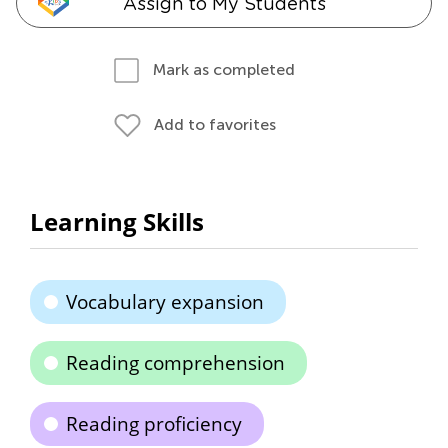
Assign to My Students
Mark as completed
Add to favorites
Learning Skills
Vocabulary expansion
Reading comprehension
Reading proficiency