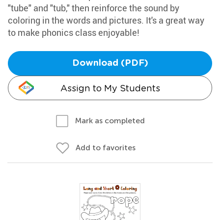
"tube" and "tub," then reinforce the sound by
coloring in the words and pictures. It's a great way
to make phonics class enjoyable!
Download (PDF)
Assign to My Students
Mark as completed
Add to favorites