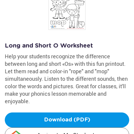
Long and Short O Worksheet
Help your students recognize the difference
between long and short «Os» with this fun printout.
Let them read and color-in "rope" and "mop"
simultaneously. Listen to the different sounds, then
color the words and pictures. Great for classes, it'll
make your phonics lesson memorable and
enjoyable.
Download (PDF)