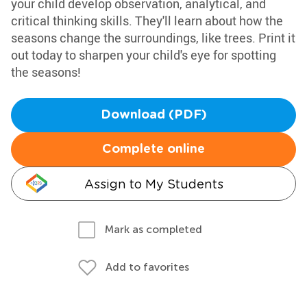
your child develop observation, analytical, and
critical thinking skills. They'll learn about how the
seasons change the surroundings, like trees. Print it
out today to sharpen your child's eye for spotting
the seasons!
Download (PDF)
Complete online
Assign to My Students
Mark as completed
Add to favorites