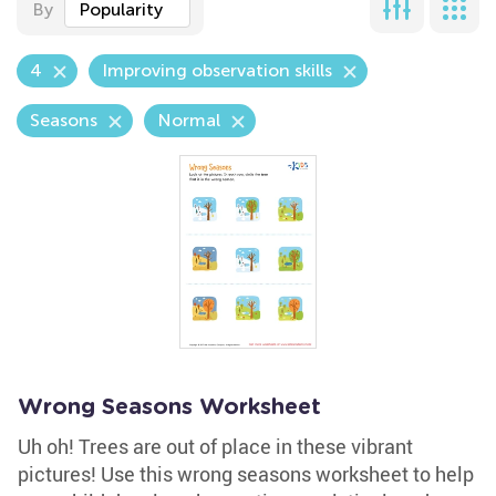
By
Popularity
4
Improving observation skills
Seasons
Normal
Wrong Seasons Worksheet
Uh oh! Trees are out of place in these vibrant
pictures! Use this wrong seasons worksheet to help