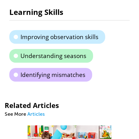
Learning Skills
Improving observation skills
Understanding seasons
Identifying mismatches
Related Articles
See More
Articles