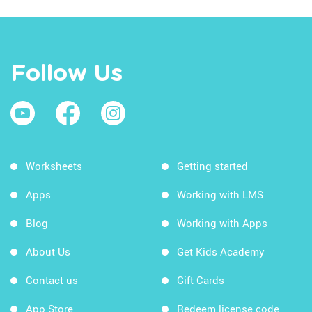
Follow Us
Worksheets
Getting started
Apps
Working with LMS
Blog
Working with Apps
About Us
Get Kids Academy
Contact us
Gift Cards
App Store
Redeem license code