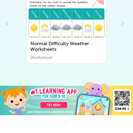
Normal Difficulty Weather
Worksheets
Worksheet