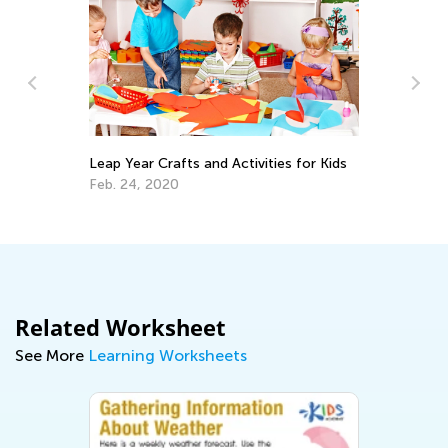
Leap Year Crafts and Activities for Kids
Cr
Re
Feb. 24, 2020
Ap
Related Worksheet
See More
Learning Worksheets