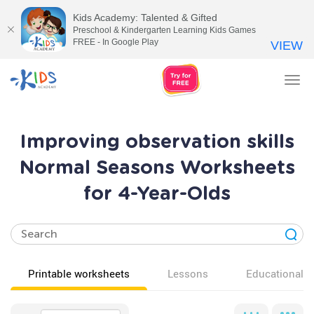
Kids Academy: Talented & Gifted
Preschool & Kindergarten Learning Kids Games
FREE - In Google Play
VIEW
Tog
nav
Improving observation skills
Normal Seasons Worksheets
for 4-Year-Olds
Printable worksheets
Lessons
Educational v