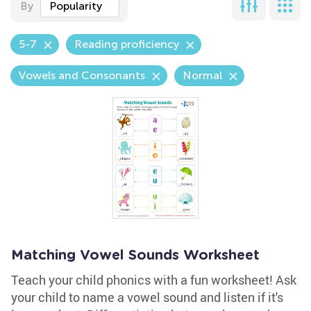
By
Popularity
5-7
Reading proficiency
Vowels and Consonants
Normal
Matching Vowel Sounds Worksheet
Teach your child phonics with a fun worksheet! Ask
your child to name a vowel sound and listen if it's