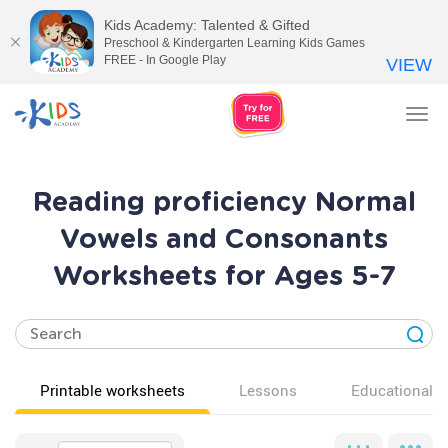
Kids Academy: Talented & Gifted
Preschool & Kindergarten Learning Kids Games
FREE - In Google Play
VIEW
Tog
nav
Reading proficiency Normal
Vowels and Consonants
Worksheets for Ages 5-7
Printable worksheets
Lessons
Educational v