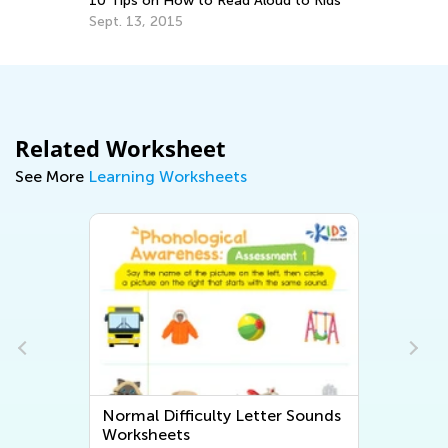
10 Tips on How to Read Aloud to Kids
Do
Sept. 13, 2015
No
Related Worksheet
See More
Learning Worksheets
Normal Difficulty Letter Sounds
Worksheets