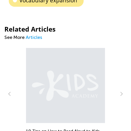
Vocabulary expansion
Related Articles
See More
Articles