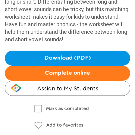
long or short. Differentiating between long and
short vowel sounds can be tricky, but this matching
worksheet makes it easy for kids to understand.
Have fun and master phonics - the worksheet will
help them understand the difference between long
and short vowel sounds!
Download (PDF)
Complete online
Assign to My Students
Mark as completed
Add to favorites