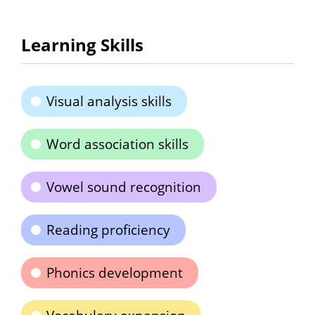
Learning Skills
Visual analysis skills
Word association skills
Vowel sound recognition
Reading proficiency
Phonics development