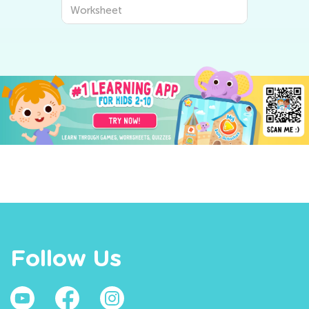
Worksheet
Follow Us