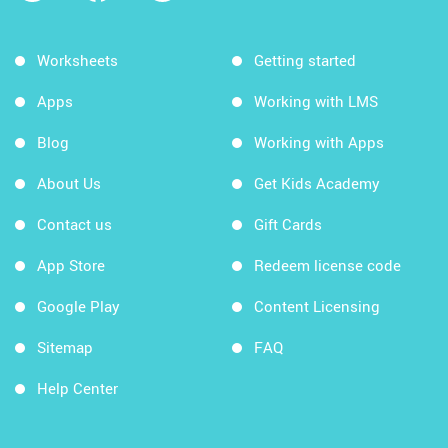
Worksheets
Getting started
Apps
Working with LMS
Blog
Working with Apps
About Us
Get Kids Academy
Contact us
Gift Cards
App Store
Redeem license code
Google Play
Content Licensing
Sitemap
FAQ
Help Center