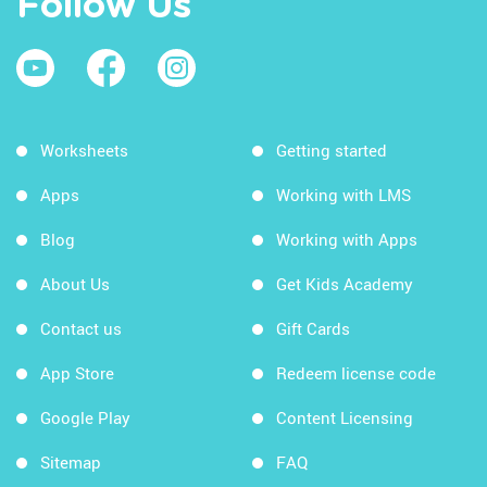
Follow Us
Worksheets
Getting started
Apps
Working with LMS
Blog
Working with Apps
About Us
Get Kids Academy
Contact us
Gift Cards
App Store
Redeem license code
Google Play
Content Licensing
Sitemap
FAQ