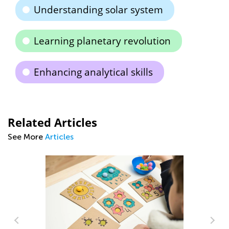
Understanding solar system
Learning planetary revolution
Enhancing analytical skills
Related Articles
See More
Articles