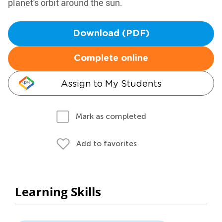
planet's orbit around the sun.
Download (PDF)
Complete online
Assign to My Students
Mark as completed
Add to favorites
Learning Skills