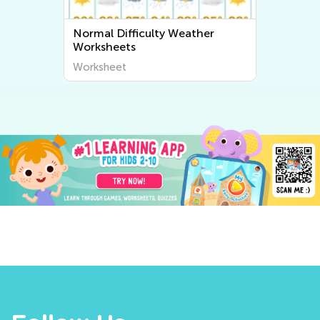
Normal Difficulty Weather
Worksheets
Worksheet