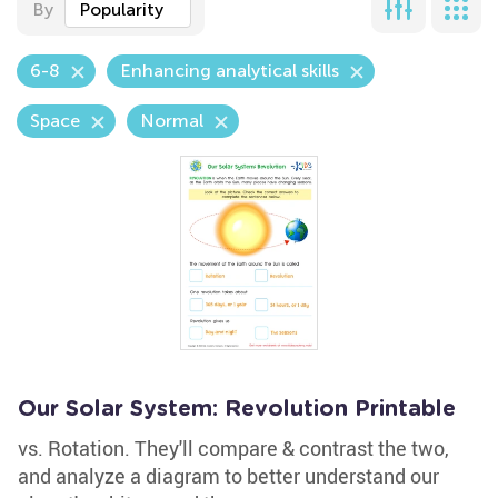
By
Popularity
6-8
Enhancing analytical skills
Space
Normal
Our Solar System: Revolution Printable
vs. Rotation. They'll compare & contrast the two,
and analyze a diagram to better understand our