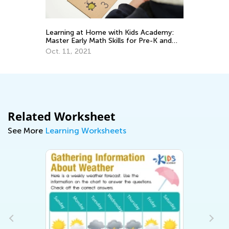
Learning at Home with Kids Academy:
Un
Master Early Math Skills for Pre-K and
fo
Grade K
Oct. 11, 2021
Oc
Related Worksheet
See More
Learning Worksheets