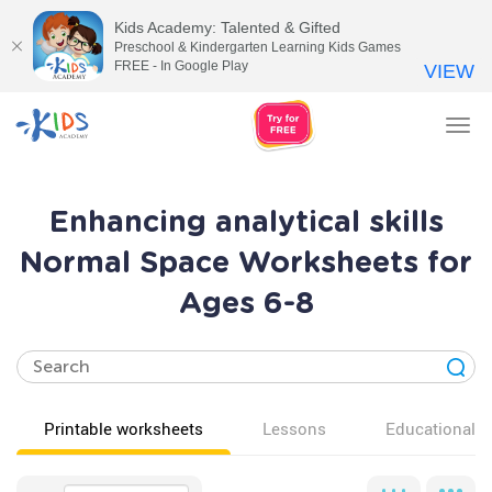
Kids Academy: Talented & Gifted
Preschool & Kindergarten Learning Kids Games
FREE - In Google Play
VIEW
Tog
nav
Enhancing analytical skills
Normal Space Worksheets for
Ages 6-8
Printable worksheets
Lessons
Educational v