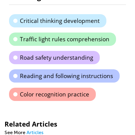
Critical thinking development
Traffic light rules comprehension
Road safety understanding
Reading and following instructions
Color recognition practice
Related Articles
See More
Articles