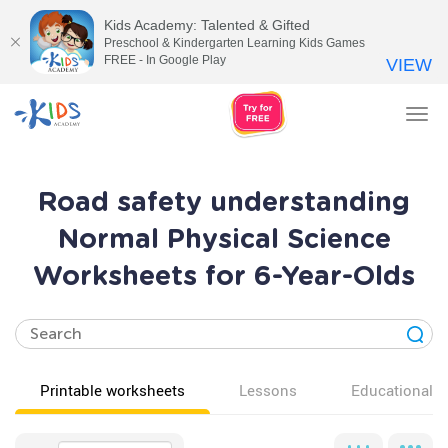
Kids Academy: Talented & Gifted
Preschool & Kindergarten Learning Kids Games
FREE - In Google Play
VIEW
Tog
nav
Road safety understanding
Normal Physical Science
Worksheets for 6-Year-Olds
Printable worksheets
Lessons
Educational v