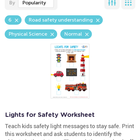
By
Popularity
6
Road safety understanding
Physical Science
Normal
Lights for Safety Worksheet
Teach kids safety light messages to stay safe. Print
this worksheet and ask students to identify the