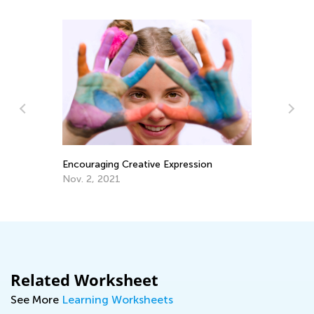
Encouraging Creative Expression
Ki
Fo
Nov. 2, 2021
Ju
Related Worksheet
See More
Learning Worksheets