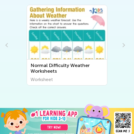
Normal Difficulty Weather
Worksheets
Worksheet