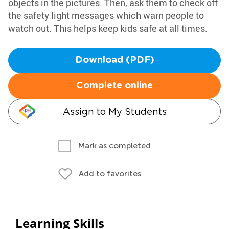
objects in the pictures. Then, ask them to check off
the safety light messages which warn people to
watch out. This helps keep kids safe at all times.
Download (PDF)
Complete online
Assign to My Students
Mark as completed
Add to favorites
Learning Skills