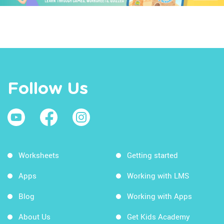
Follow Us
Worksheets
Getting started
Apps
Working with LMS
Blog
Working with Apps
About Us
Get Kids Academy