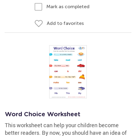
Mark as completed
Add to favorites
Word Choice Worksheet
This worksheet can help your children become
better readers. By now, you should have an idea of