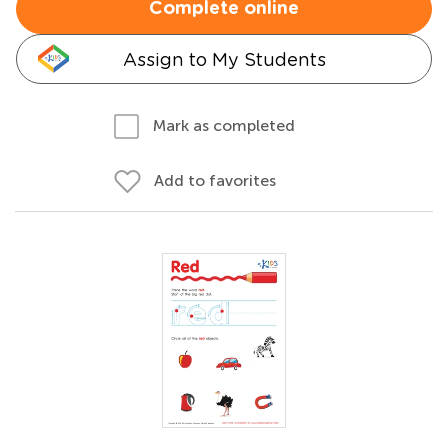
Complete online
Assign to My Students
Mark as completed
Add to favorites