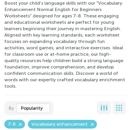
Boost your child’s language skills with our "Vocabulary
Enhancement Normal English for Beginners
Worksheets" designed for ages 7-8. These engaging
and educational worksheets are perfect for young
learners beginning their journey in mastering English.
Aligned with key learning standards, each worksheet
focuses on expanding vocabulary through fun
activities, word games, and interactive exercises. Ideal
for classroom use or at-home practice, our high-
quality resources help children build a strong language
foundation, improve comprehension, and develop
confident communication skills. Discover a world of
words with our expertly crafted vocabulary enrichment
tools.
By
Popularity
7-8
Vocabulary enhancement