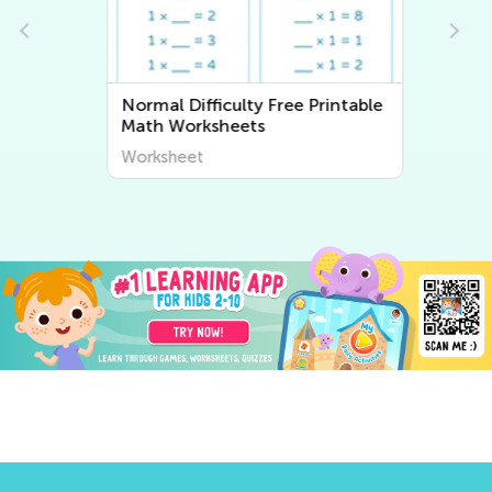
Normal Difficulty Free Printable
Math Worksheets
Worksheet