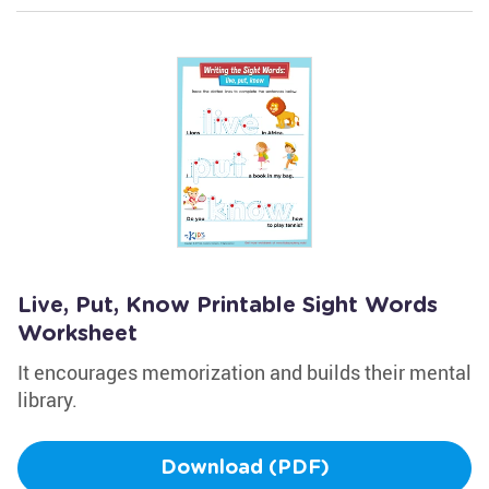
Live, Put, Know Printable Sight Words
Worksheet
It encourages memorization and builds their mental
library.
Download (PDF)