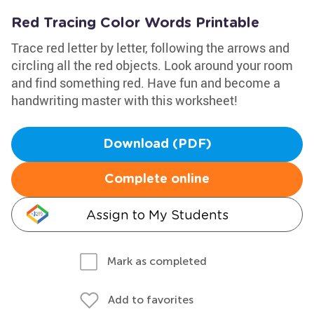
Red Tracing Color Words Printable
Trace red letter by letter, following the arrows and
circling all the red objects. Look around your room
and find something red. Have fun and become a
handwriting master with this worksheet!
Download (PDF)
Complete online
Assign to My Students
Mark as completed
Add to favorites