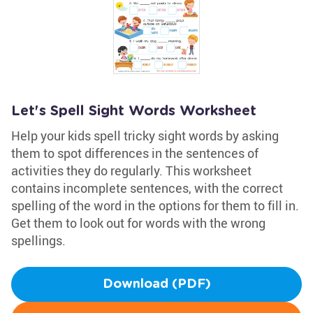
Let's Spell Sight Words Worksheet
Help your kids spell tricky sight words by asking
them to spot differences in the sentences of
activities they do regularly. This worksheet
contains incomplete sentences, with the correct
spelling of the word in the options for them to fill in.
Get them to look out for words with the wrong
spellings.
Download (PDF)