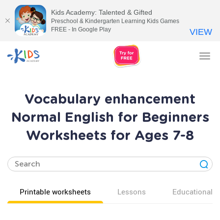
Kids Academy: Talented & Gifted
Preschool & Kindergarten Learning Kids Games
FREE - In Google Play
VIEW
Tog
nav
Vocabulary enhancement
Normal English for Beginners
Worksheets for Ages 7-8
Printable worksheets
Lessons
Educational v