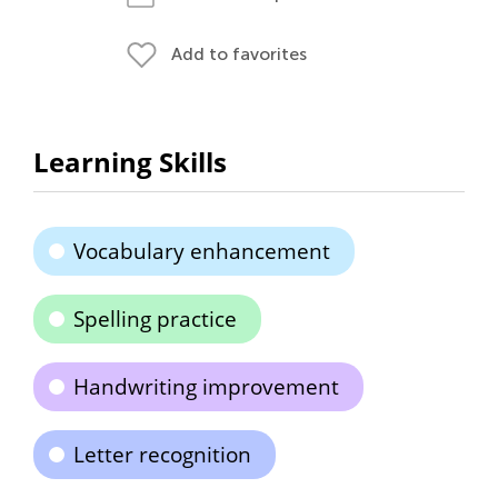
Add to favorites
Learning Skills
Vocabulary enhancement
Spelling practice
Handwriting improvement
Letter recognition