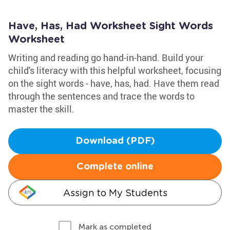
Have, Has, Had Worksheet Sight Words
Worksheet
Writing and reading go hand-in-hand. Build your
child's literacy with this helpful worksheet, focusing
on the sight words - have, has, had. Have them read
through the sentences and trace the words to
master the skill.
Download (PDF)
Complete online
Assign to My Students
Mark as completed