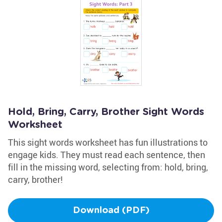
Hold, Bring, Carry, Brother Sight Words
Worksheet
This sight words worksheet has fun illustrations to
engage kids. They must read each sentence, then
fill in the missing word, selecting from: hold, bring,
carry, brother!
Download (PDF)