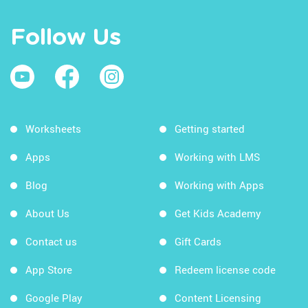
Follow Us
Worksheets
Getting started
Apps
Working with LMS
Blog
Working with Apps
About Us
Get Kids Academy
Contact us
Gift Cards
App Store
Redeem license code
Google Play
Content Licensing