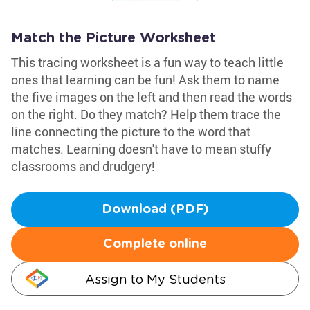
Match the Picture Worksheet
This tracing worksheet is a fun way to teach little
ones that learning can be fun! Ask them to name
the five images on the left and then read the words
on the right. Do they match? Help them trace the
line connecting the picture to the word that
matches. Learning doesn't have to mean stuffy
classrooms and drudgery!
Download (PDF)
Complete online
Assign to My Students