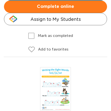
Complete online
Assign to My Students
Mark as completed
Add to favorites