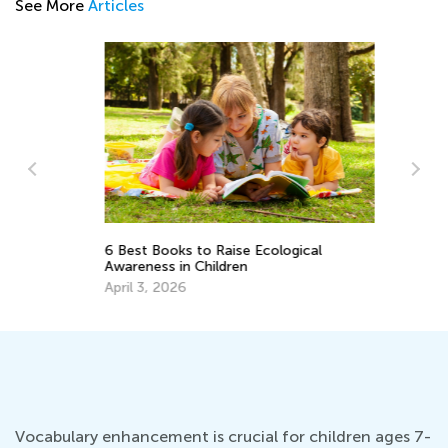
See More
Articles
Vo
6 Best Books to Raise Ecological
Wo
Awareness in Children
Ju
April 3, 2026
Vocabulary enhancement is crucial for children ages 7-