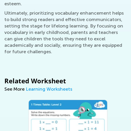
esteem.
Ultimately, prioritizing vocabulary enhancement helps
to build strong readers and effective communicators,
setting the stage for lifelong learning. By focusing on
vocabulary in early childhood, parents and teachers
can give children the tools they need to excel
academically and socially, ensuring they are equipped
for future challenges.
Related Worksheet
See More
Learning Worksheets