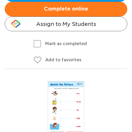
Complete online
Assign to My Students
Mark as completed
Add to favorites