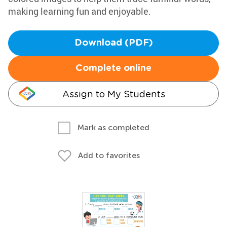
making learning fun and enjoyable.
Download (PDF)
Complete online
Assign to My Students
Mark as completed
Add to favorites