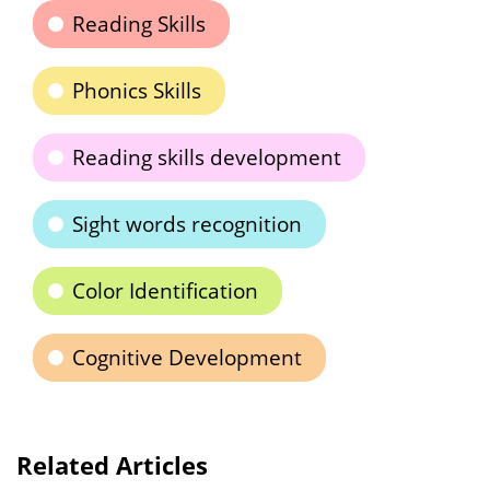
Reading Skills
Phonics Skills
Reading skills development
Sight words recognition
Color Identification
Cognitive Development
Related Articles