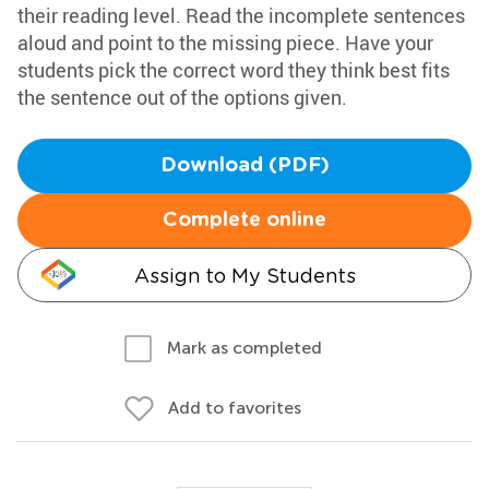
their reading level. Read the incomplete sentences
aloud and point to the missing piece. Have your
students pick the correct word they think best fits
the sentence out of the options given.
Download (PDF)
Complete online
Assign to My Students
Mark as completed
Add to favorites