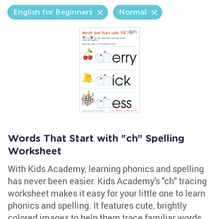
English for Beginners
Normal
Words That Start with "ch" Spelling
Worksheet
With Kids Academy, learning phonics and spelling
has never been easier. Kids Academy's "ch" tracing
worksheet makes it easy for your little one to learn
phonics and spelling. It features cute, brightly
colored images to help them trace familiar words,