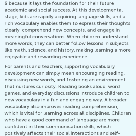
8 because it lays the foundation for their future
academic and social success. At this developmental
stage, kids are rapidly acquiring language skills, and a
rich vocabulary enables them to express their thoughts
clearly, comprehend new concepts, and engage in
meaningful conversations. When children understand
more words, they can better follow lessons in subjects
like math, science, and history, making learning a more
enjoyable and rewarding experience.
For parents and teachers, supporting vocabulary
development can simply mean encouraging reading,
discussing new words, and fostering an environment
that nurtures curiosity. Reading books aloud, word
games, and everyday discussions introduce children to
new vocabulary in a fun and engaging way. A broader
vocabulary also improves reading comprehension,
which is vital for learning across all disciplines. Children
who have a good command of language are more
confident in their communication skills, which
positively affects their social interactions and self-