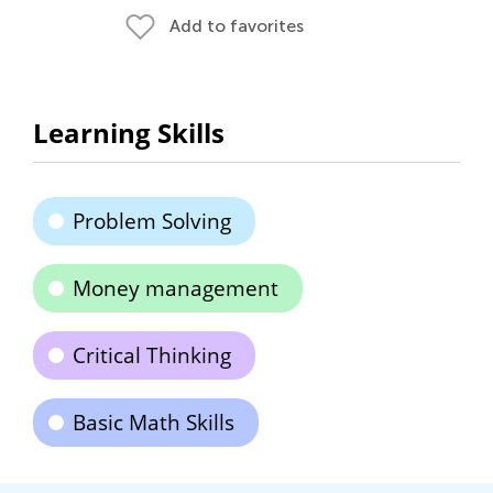
Add to favorites
Learning Skills
Problem Solving
Money management
Critical Thinking
Basic Math Skills