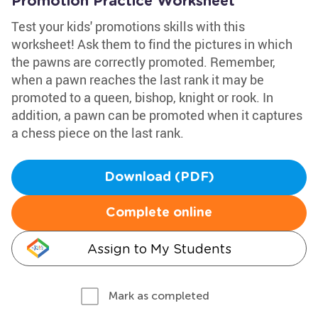
Promotion Practice Worksheet
Test your kids' promotions skills with this
worksheet! Ask them to find the pictures in which
the pawns are correctly promoted. Remember,
when a pawn reaches the last rank it may be
promoted to a queen, bishop, knight or rook. In
addition, a pawn can be promoted when it captures
a chess piece on the last rank.
Download (PDF)
Complete online
Assign to My Students
Mark as completed