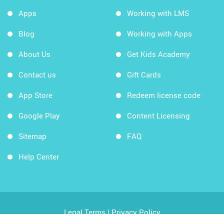
Apps
Working with LMS
Blog
Working with Apps
About Us
Get Kids Academy
Contact us
Gift Cards
App Store
Redeem license code
Google Play
Content Licensing
Sitemap
FAQ
Help Center
Legal Terms
|
Privacy Policy
Copyright © 2026 Kids Academy Company. All rights