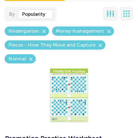
By
Popularity
Kindergarten
Money management
Pieces - How They Move and Capture
Normal