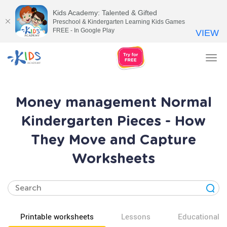
Kids Academy: Talented & Gifted
Preschool & Kindergarten Learning Kids Games
FREE - In Google Play
VIEW
Tog
nav
Money management Normal
Kindergarten Pieces - How
They Move and Capture
Worksheets
Printable worksheets
Lessons
Educational v