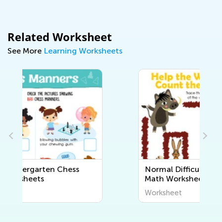
Related Worksheet
See More
Learning Worksheets
Normal Difficulty Kindergarten
Math Worksheets
Worksheet