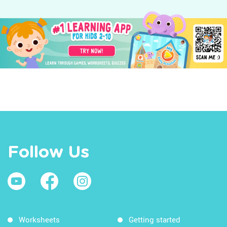
Follow Us
Worksheets
Getting started