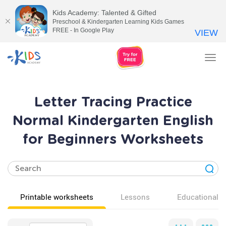
Kids Academy: Talented & Gifted
Preschool & Kindergarten Learning Kids Games
FREE - In Google Play
VIEW
Tog
nav
Letter Tracing Practice
Normal Kindergarten English
for Beginners Worksheets
Printable worksheets
Lessons
Educational v