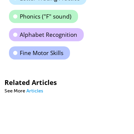
Phonics ("F" sound)
Alphabet Recognition
Fine Motor Skills
Related Articles
See More
Articles