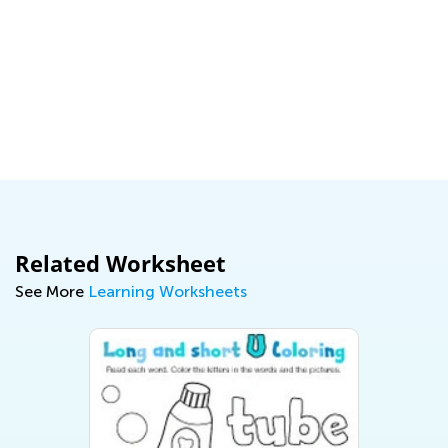
Related Worksheet
See More
Learning Worksheets