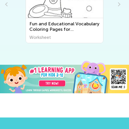
Fun and Educational Vocabulary
Coloring Pages for
Kindergarten English as a
Worksheet
Second Language (ESL)
Students