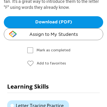
fan. It's a great way to introduce them to the letter
"F" using words they already know.
Download (PDF)
Assign to My Students
Mark as completed
Add to favorites
Learning Skills
Letter Tracing Practice