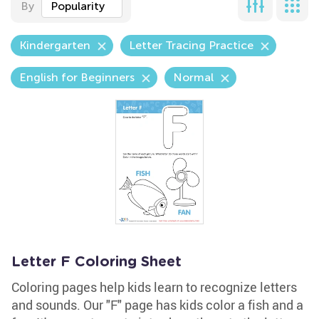
By
Popularity
Kindergarten
Letter Tracing Practice
English for Beginners
Normal
Letter F Coloring Sheet
Coloring pages help kids learn to recognize letters
and sounds. Our "F" page has kids color a fish and a