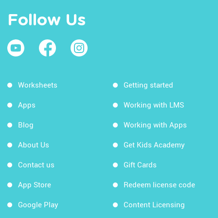
Follow Us
Worksheets
Getting started
Apps
Working with LMS
Blog
Working with Apps
About Us
Get Kids Academy
Contact us
Gift Cards
App Store
Redeem license code
Google Play
Content Licensing