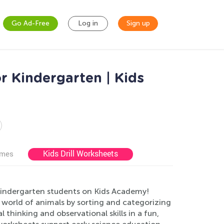
Go Ad-Free
Log in
Sign up
r Kindergarten | Kids
Kids Drill Worksheets
ames
kindergarten students on Kids Academy!
 world of animals by sorting and categorizing
l thinking and observational skills in a fun,