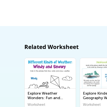
Related Worksheet
Explore Weather
Explore Kind
Wonders: Fun and
Geography W
Educational
Fun and Educ
Worksheet
Worksheet
Kindergarten
Printables for