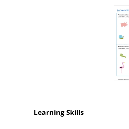
Learning Skills