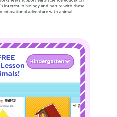
worksheets support early science education
's interest in biology and nature with these
our educational adventure with animal
 FREE
Kindergarten
 Lesson
imals!