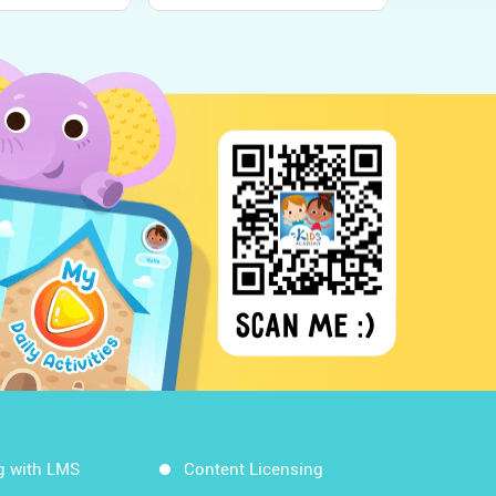
n - Kids
World Around Us!
g with LMS
Content Licensing