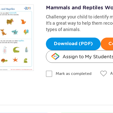
Mammals and Reptiles Wo
Challenge your child to identify
It's a great way to help them re
types of animals.
Download (PDF)
C
Assign to My Student
A
Mark as completed