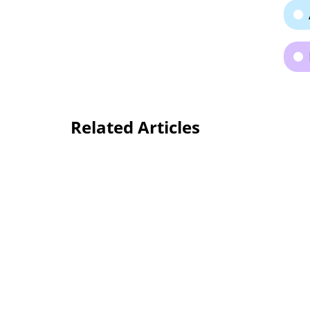
Related Articles