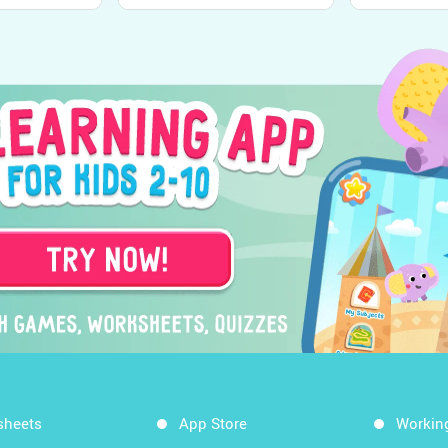
the World
Senses from Kids
Kindergarte
Academy
Academy
sheets
App Store
Workin