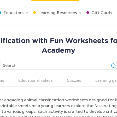
Educators
Learning Resources
Gift Cards
ification with Fun Worksheets fo
Academy
ns
Educational videos
Quizzes
Learning g
er engaging animal classification worksheets designed for 
rintable sheets help young learners explore the fascinating
to various groups. Each activity is crafted to develop critica