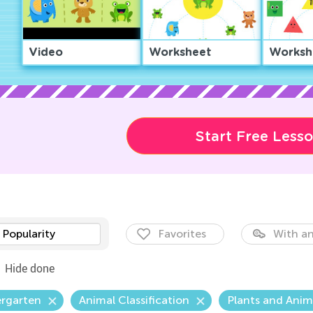
Video
Worksheet
Worksh
Start Free Less
Popularity
Favorites
With an
Hide done
ergarten
Animal Classification
Plants and Anim