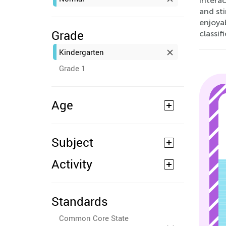
intera
and sti
enjoyab
Grade
classif
Kindergarten
Grade 1
Age
Subject
Activity
Standards
Common Core State