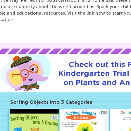
ctive way. Perfect for both classroom and home use, these 
mulate curiosity about the world around us. Spark your child
le and educational resources. Visit the link now to start y
ication.
Check out this
Kindergarten Trial
on Plants and An
Sorting Objects into 3 Categories