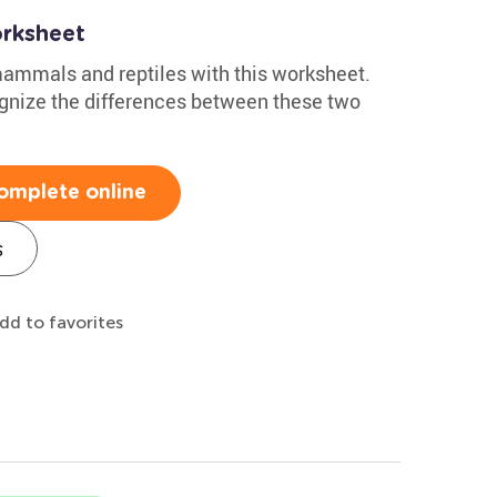
rksheet
 mammals and reptiles with this worksheet.
cognize the differences between these two
omplete online
s
dd to favorites