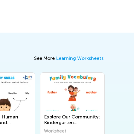
See More
Learning Worksheets
he Human
Explore Our Community:
and
Kindergarten
l Printable
Worksheets for
Worksheet
 for
Understanding the