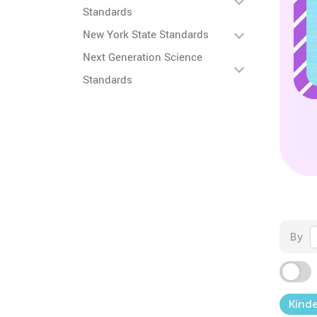
Standards
New York State Standards
Next Generation Science
Standards
By
Kind