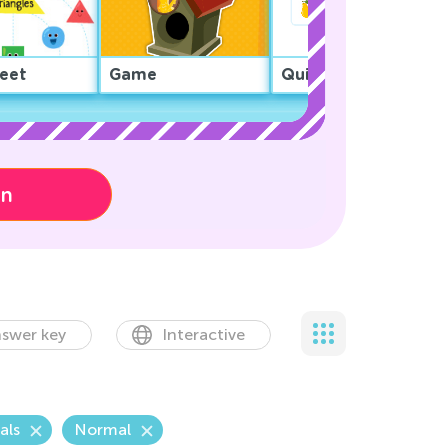
eet
Game
Quiz
on
swer key
Interactive
als
Normal