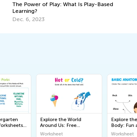
The Power of Play: What Is Play-Based
Learning?
Dec. 6, 2023
ergarten
Explore the World
Explore t
orksheets:
Around Us: Free
Body: Fun 
ational
Kindergarten
Educationa
Worksheet
Worksheet
 Kids to
Worksheets on the 5
Worksheets