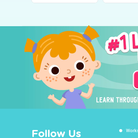
Worksheets on the
Learn About 
World Around Us!
Around Us
Work
Follow Us