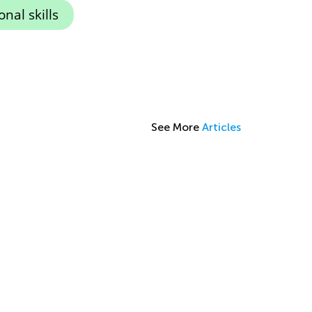
nal skills
See More
Articles