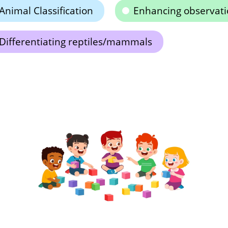
Animal Classification
Enhancing observatio
Differentiating reptiles/mammals