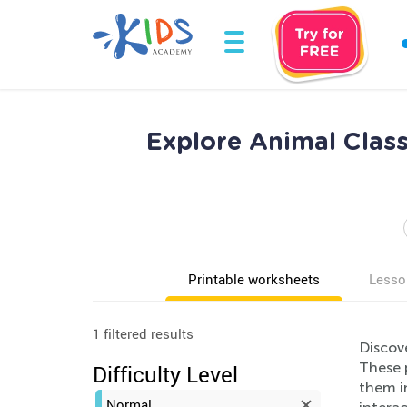
Explore Animal Class
Printable worksheets
Lesso
1 filtered results
Discov
These p
Difficulty Level
them in
Normal