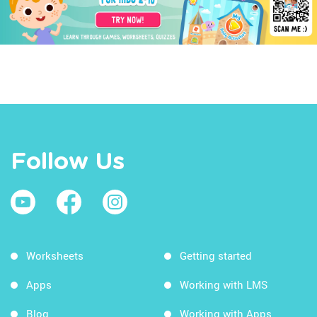
Follow Us
Worksheets
Getting started
Apps
Working with LMS
Blog
Working with Apps