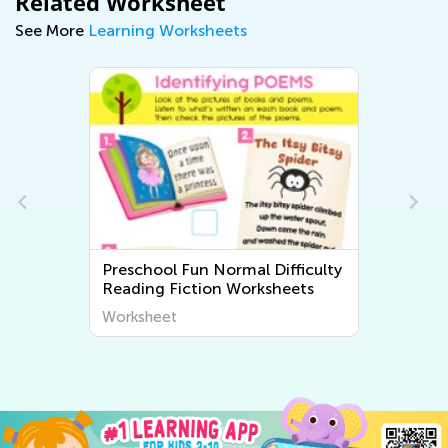
Related Worksheet
See More
Learning Worksheets
Preschool Fun Normal Difficulty
Reading Fiction Worksheets
Worksheet