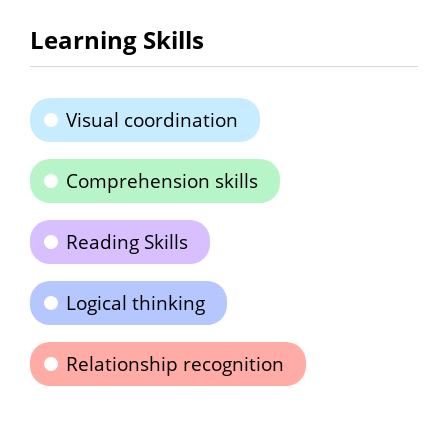
Learning Skills
Visual coordination
Comprehension skills
Reading Skills
Logical thinking
Relationship recognition