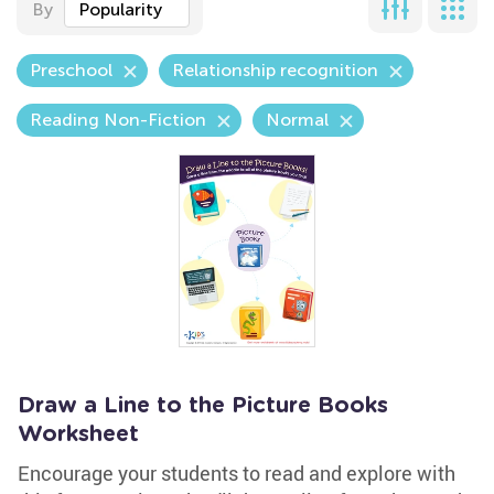
By
Popularity
Preschool
Relationship recognition
Reading Non-Fiction
Normal
Draw a Line to the Picture Books
Worksheet
Encourage your students to read and explore with