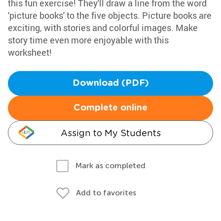
this fun exercise! They'll draw a line from the word
'picture books' to the five objects. Picture books are
exciting, with stories and colorful images. Make
story time even more enjoyable with this
worksheet!
Download (PDF)
Complete online
Assign to My Students
Mark as completed
Add to favorites