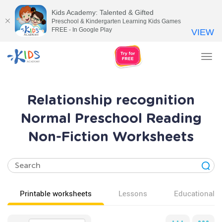
Kids Academy: Talented & Gifted
Preschool & Kindergarten Learning Kids Games
FREE - In Google Play
VIEW
Tog
nav
Relationship recognition
Normal Preschool Reading
Non-Fiction Worksheets
Printable worksheets
Lessons
Educational v