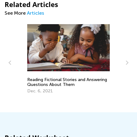
Related Articles
See More
Articles
Reading Fictional Stories and Answering
Questions About Them
Da
Dec. 6, 2021
ery
Ac
Su
Se