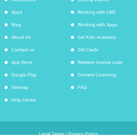
Apps
Working with LMS
Blog
Working with Apps
About Us
Get Kids Academy
Contact us
Gift Cards
App Store
Redeem license code
Google Play
Content Licensing
Sitemap
FAQ
Help Center
Legal Terms
|
Privacy Policy