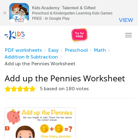
Kids Academy: Talented & Gifted
Preschool & Kindergarten Learning Kids Games
FREE - In Google Play
VIEW
Tog
nav
PDF worksheets
Easy
Preschool
Math
Addition & Subtraction
Add up the Pennies Worksheet
Add up the Pennies Worksheet
5
based on
180
votes