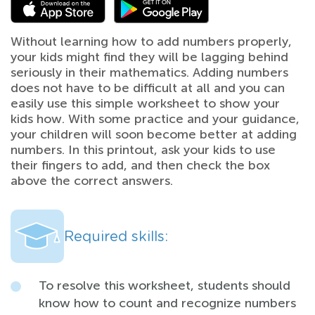
Without learning how to add numbers properly,
your kids might find they will be lagging behind
seriously in their mathematics. Adding numbers
does not have to be difficult at all and you can
easily use this simple worksheet to show your
kids how. With some practice and your guidance,
your children will soon become better at adding
numbers. In this printout, ask your kids to use
their fingers to add, and then check the box
above the correct answers.
Required skills:
To resolve this worksheet, students should
know how to count and recognize numbers