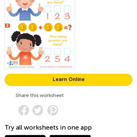
Learn Online
Share this worksheet
Try all worksheets in one app