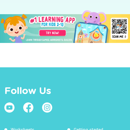
Follow Us
Worksheets
Getting started