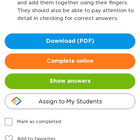
and add them together using their fingers.
They should also be able to pay attention to
detail in checking for correct answers.
Download (PDF)
Complete online
Show answers
Assign to My Students
Mark as completed
Add to favorites