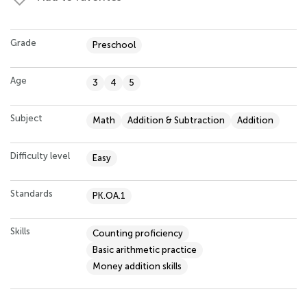
Grade
Preschool
Age
3
4
5
Subject
Math
Addition & Subtraction
Addition
Difficulty level
Easy
Standards
PK.OA.1
Skills
Counting proficiency
Basic arithmetic practice
Money addition skills