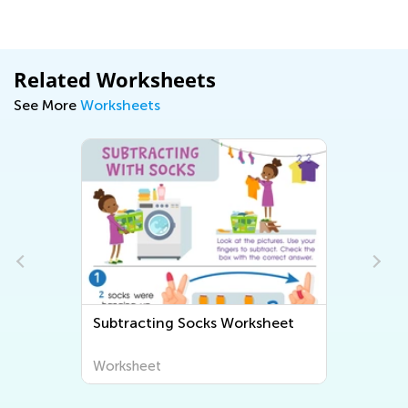
Related Worksheets
See More
Worksheets
Subtracting Socks Worksheet
Worksheet