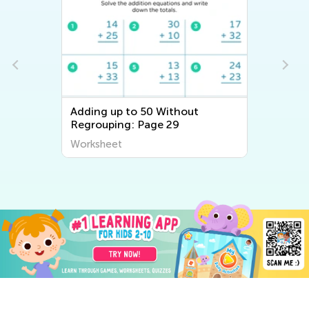
Adding up to 50 Without
Regrouping: Page 29
Worksheet