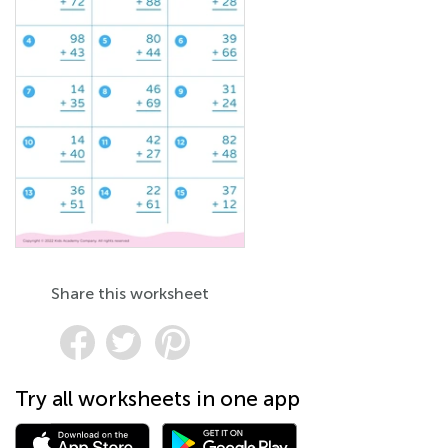
Share this worksheet
Try all worksheets in one app