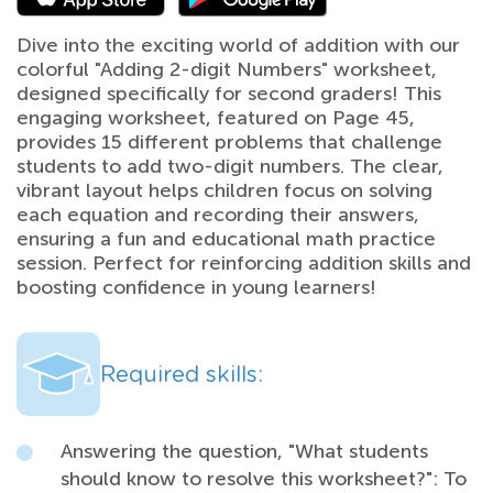
Dive into the exciting world of addition with our
colorful "Adding 2-digit Numbers" worksheet,
designed specifically for second graders! This
engaging worksheet, featured on Page 45,
provides 15 different problems that challenge
students to add two-digit numbers. The clear,
vibrant layout helps children focus on solving
each equation and recording their answers,
ensuring a fun and educational math practice
session. Perfect for reinforcing addition skills and
boosting confidence in young learners!
Required skills:
Answering the question, "What students
should know to resolve this worksheet?": To