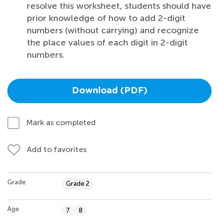
resolve this worksheet, students should have
prior knowledge of how to add 2-digit
numbers (without carrying) and recognize
the place values of each digit in 2-digit
numbers.
Download (PDF)
Mark as completed
Add to favorites
Grade
Grade 2
Age
7
8