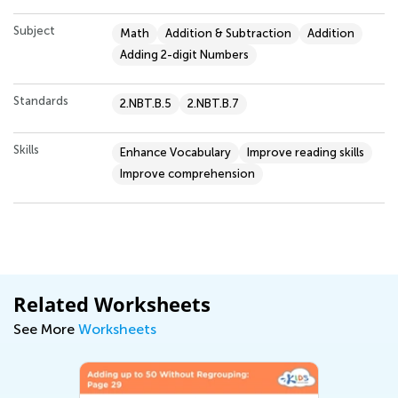
Subject
Math
Addition & Subtraction
Addition
Adding 2-digit Numbers
Standards
2.NBT.B.5
2.NBT.B.7
Skills
Enhance Vocabulary
Improve reading skills
Improve comprehension
Related Worksheets
See More
Worksheets