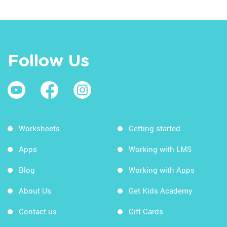
Follow Us
Worksheets
Getting started
Apps
Working with LMS
Blog
Working with Apps
About Us
Get Kids Academy
Contact us
Gift Cards