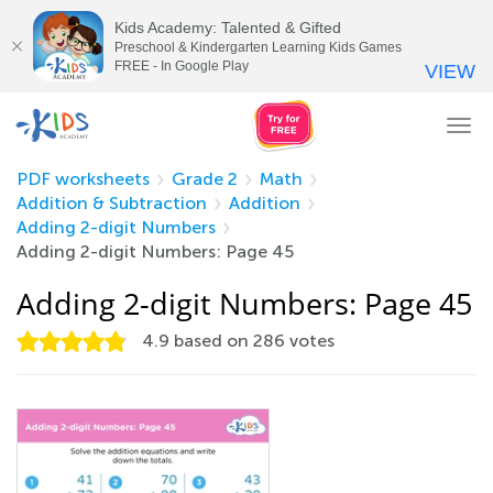
Kids Academy: Talented & Gifted
Preschool & Kindergarten Learning Kids Games
FREE - In Google Play
VIEW
Tog
nav
PDF worksheets
Grade 2
Math
Addition & Subtraction
Addition
Adding 2-digit Numbers
Adding 2-digit Numbers: Page 45
Adding 2-digit Numbers: Page 45
4.9
based on
286
votes