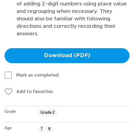
of adding 2-digit numbers using place value
and regrouping when necessary. They
should also be familiar with following
directions and correctly recording their
answers.
Download (PDF)
Mark as completed
Add to favorites
Grade
Grade 2
Age
7
8