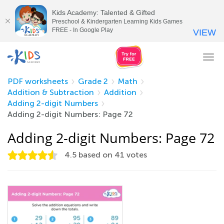
Kids Academy: Talented & Gifted
Preschool & Kindergarten Learning Kids Games
FREE - In Google Play
VIEW
Tog
nav
PDF worksheets
Grade 2
Math
Addition & Subtraction
Addition
Adding 2-digit Numbers
Adding 2-digit Numbers: Page 72
Adding 2-digit Numbers: Page 72
4.5
based on
41
votes