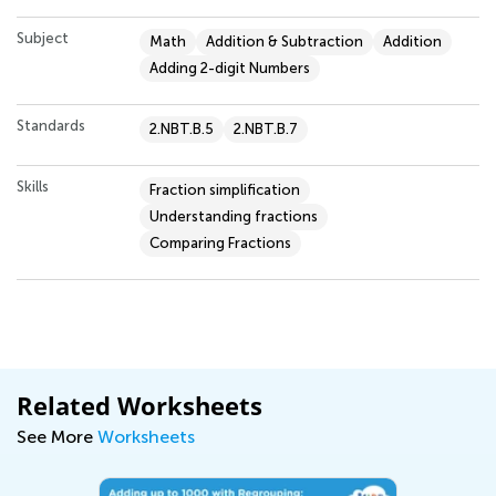
Subject
Math
Addition & Subtraction
Addition
Adding 2-digit Numbers
Standards
2.NBT.B.5
2.NBT.B.7
Skills
Fraction simplification
Understanding fractions
Comparing Fractions
Related Worksheets
See More
Worksheets