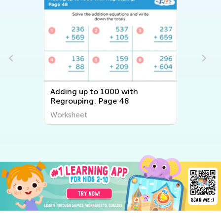
Adding up to 1000 with
Regrouping: Page 48
Worksheet