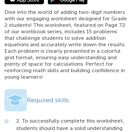
Dive into the world of adding two-digit numbers
with our engaging worksheet designed for Grade
2 students! This worksheet, featured on Page 72
of our workbook series, includes 15 problems
that challenge students to solve addition
equations and accurately write down the results.
Each problem is clearly presented in a colorful
grid format, ensuring easy understanding and
plenty of space for calculations. Perfect for
reinforcing math skills and building confidence in
young learners!
Required skills:
2. To successfully complete this worksheet,
students should have a solid understanding