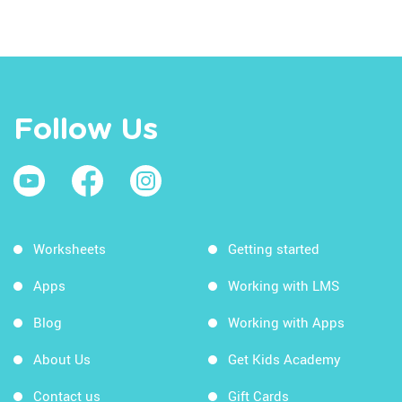
Follow Us
Worksheets
Getting started
Apps
Working with LMS
Blog
Working with Apps
About Us
Get Kids Academy
Contact us
Gift Cards