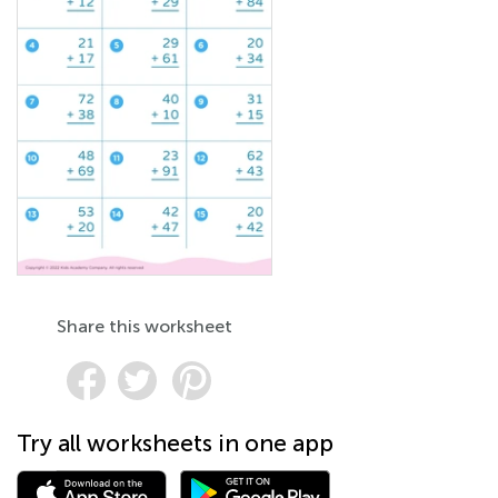
Share this worksheet
Try all worksheets in one app