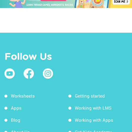
Follow Us
Worksheets
Getting started
Apps
Working with LMS
Blog
Working with Apps