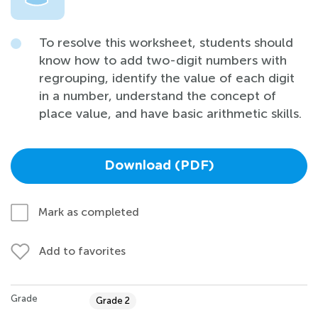
To resolve this worksheet, students should
know how to add two-digit numbers with
regrouping, identify the value of each digit
in a number, understand the concept of
place value, and have basic arithmetic skills.
Download (PDF)
Mark as completed
Add to favorites
Grade
Grade 2