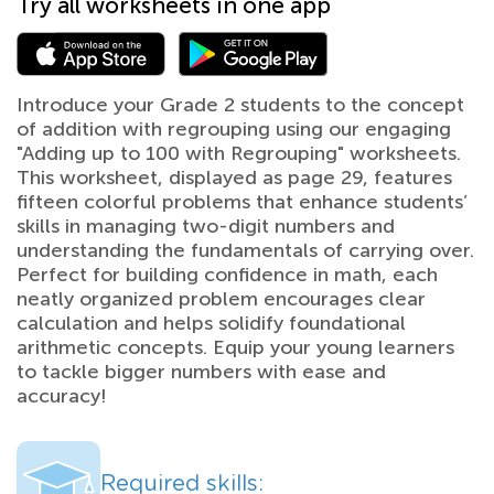
Try all worksheets in one app
Introduce your Grade 2 students to the concept
of addition with regrouping using our engaging
"Adding up to 100 with Regrouping" worksheets.
This worksheet, displayed as page 29, features
fifteen colorful problems that enhance students’
skills in managing two-digit numbers and
understanding the fundamentals of carrying over.
Perfect for building confidence in math, each
neatly organized problem encourages clear
calculation and helps solidify foundational
arithmetic concepts. Equip your young learners
to tackle bigger numbers with ease and
accuracy!
Required skills: