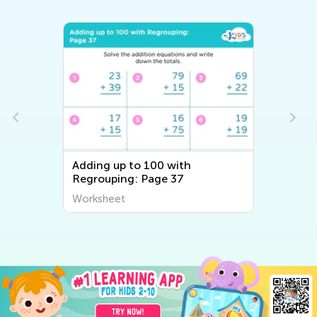
Adding up to 100 with
Regrouping: Page 37
Worksheet