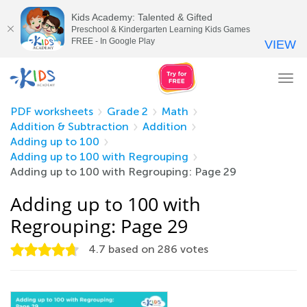
Kids Academy: Talented & Gifted
Preschool & Kindergarten Learning Kids Games
FREE - In Google Play
VIEW
Tog
nav
PDF worksheets
Grade 2
Math
Addition & Subtraction
Addition
Adding up to 100
Adding up to 100 with Regrouping
Adding up to 100 with Regrouping: Page 29
Adding up to 100 with
Regrouping: Page 29
4.7
based on
286
votes