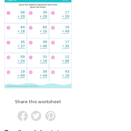
Share this worksheet