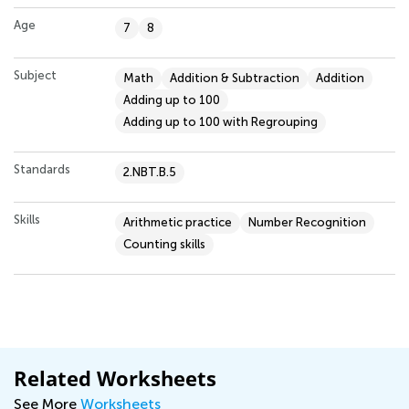
Age
7
8
Subject
Math
Addition & Subtraction
Addition
Adding up to 100
Adding up to 100 with Regrouping
Standards
2.NBT.B.5
Skills
Arithmetic practice
Number Recognition
Counting skills
Related Worksheets
See More
Worksheets