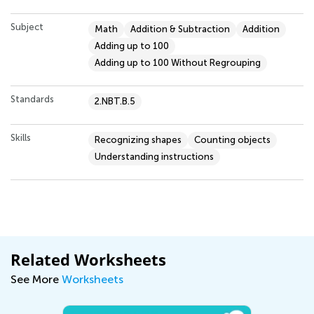
Subject
Math
Addition & Subtraction
Addition
Adding up to 100
Adding up to 100 Without Regrouping
Standards
2.NBT.B.5
Skills
Recognizing shapes
Counting objects
Understanding instructions
Related Worksheets
See More
Worksheets