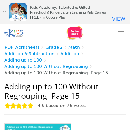
Kids Academy: Talented & Gifted
Preschool & Kindergarten Learning Kids Games
FREE - In Google Play
VIEW
Tog
nav
PDF worksheets
Grade 2
Math
Addition & Subtraction
Addition
Adding up to 100
Adding up to 100 Without Regrouping
Adding up to 100 Without Regrouping: Page 15
Adding up to 100 Without
Regrouping: Page 15
4.9
based on
76
votes