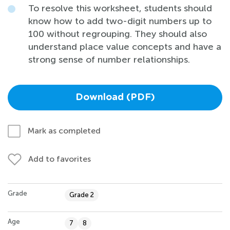
To resolve this worksheet, students should
know how to add two-digit numbers up to
100 without regrouping. They should also
understand place value concepts and have a
strong sense of number relationships.
Download (PDF)
Mark as completed
Add to favorites
Grade
Grade 2
Age
7
8