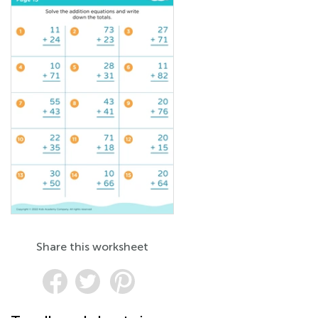
Share this worksheet