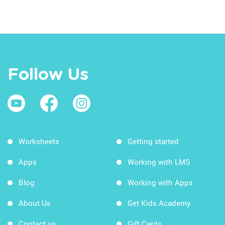
Follow Us
Worksheets
Getting started
Apps
Working with LMS
Blog
Working with Apps
About Us
Get Kids Academy
Contact us
Gift Cards