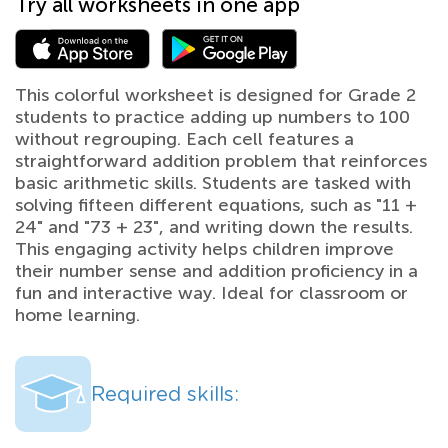
Try all worksheets in one app
This colorful worksheet is designed for Grade 2
students to practice adding up numbers to 100
without regrouping. Each cell features a
straightforward addition problem that reinforces
basic arithmetic skills. Students are tasked with
solving fifteen different equations, such as "11 +
24" and "73 + 23", and writing down the results.
This engaging activity helps children improve
their number sense and addition proficiency in a
fun and interactive way. Ideal for classroom or
home learning.
Required skills: