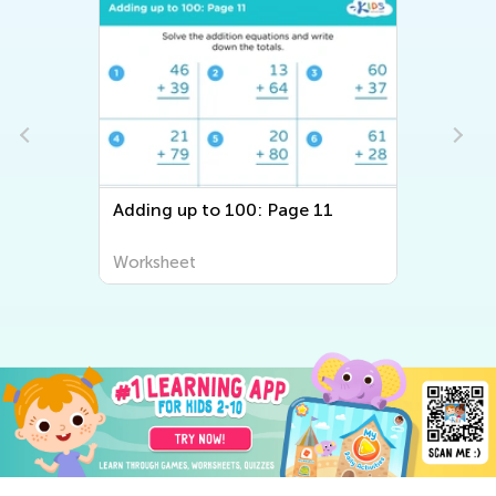
Adding up to 100: Page 11
Worksheet