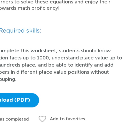
rners to solve these equations and enjoy their
owards math proficiency!
Required skills:
omplete this worksheet, students should know
tion facts up to 1000, understand place value up to
hundreds place, and be able to identify and add
ers in different place value positions without
ouping.
load (PDF)
Add to favorites
 as completed