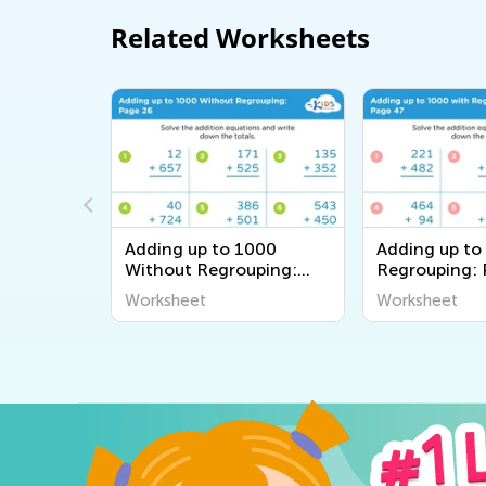
Related Worksheets
000
Adding up to 1000
Adding up to
uping:
Without Regrouping:
Regrouping:
Page 26
Worksheet
Worksheet