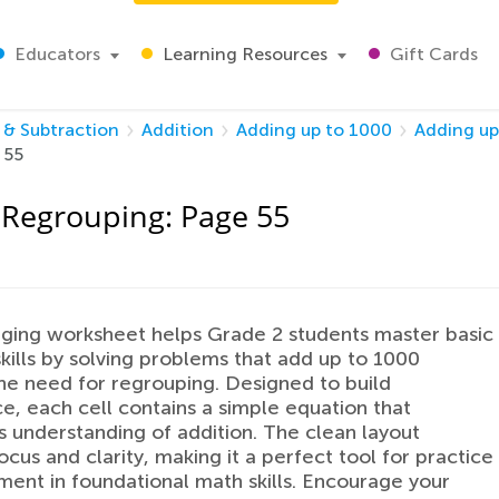
Educators
Learning Resources
Gift Cards
 & Subtraction
Addition
Adding up to 1000
Adding up
 55
 Regrouping: Page 55
ging worksheet helps Grade 2 students master basic
skills by solving problems that add up to 1000
he need for regrouping. Designed to build
e, each cell contains a simple equation that
s understanding of addition. The clean layout
ocus and clarity, making it a perfect tool for practice
ment in foundational math skills. Encourage your