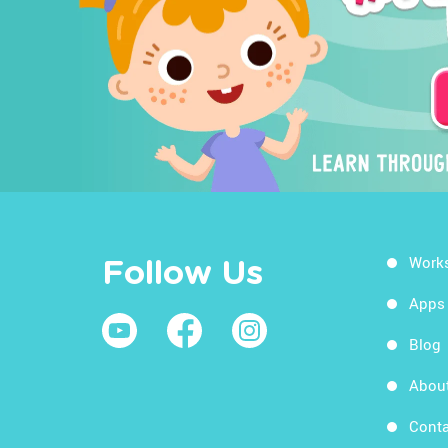
Work
Follow Us
Apps
Blog
Abou
Conta