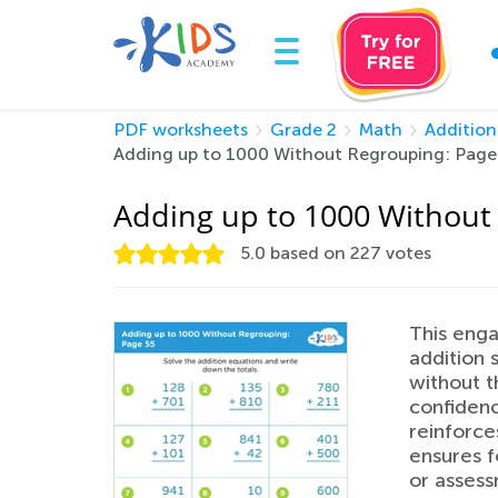
PDF worksheets
Grade 2
Math
Addition
Adding up to 1000 Without Regrouping: Page
Adding up to 1000 Without
5.0
based on
227
votes
This enga
addition 
without t
confidenc
reinforce
ensures f
or assess