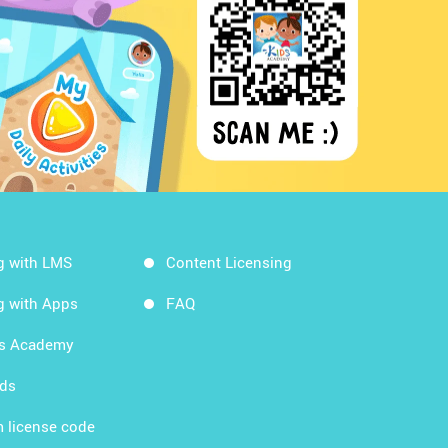
g with LMS
Content Licensing
g with Apps
FAQ
ds Academy
rds
 license code