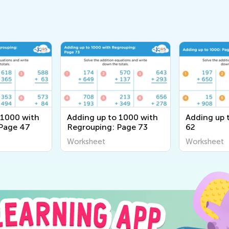
 1000 with
Adding up to 1000 with
Adding up 
 Page 47
Regrouping: Page 73
62
Worksheet
Worksheet