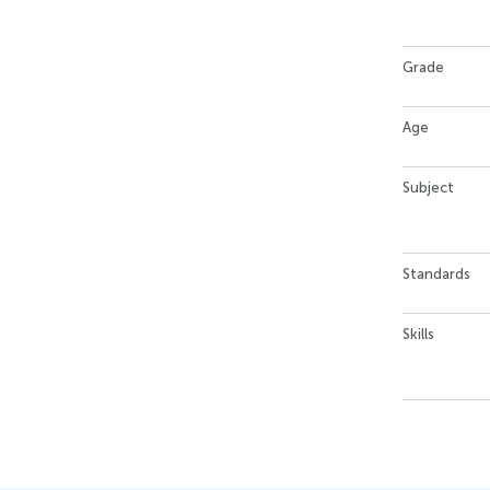
Grade
Age
Subject
Standards
Skills