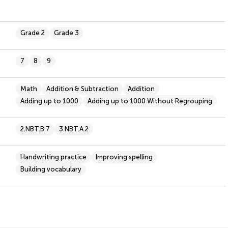
Grade 2
Grade 3
7
8
9
Math
Addition & Subtraction
Addition
Adding up to 1000
Adding up to 1000 Without Regrouping
2.NBT.B.7
3.NBT.A.2
Handwriting practice
Improving spelling
Building vocabulary