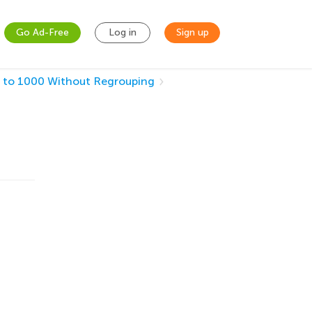
Go Ad-Free
Log in
Sign up
 to 1000 Without Regrouping