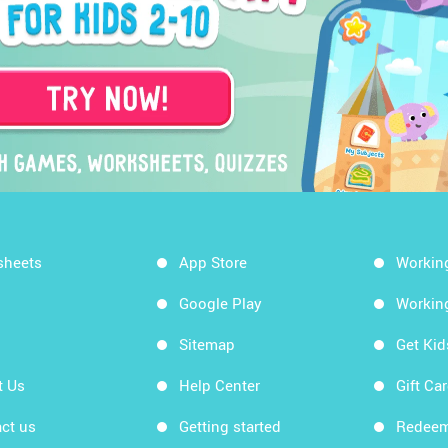
sheets
App Store
Workin
Google Play
Workin
Sitemap
Get Ki
t Us
Help Center
Gift Ca
ct us
Getting started
Redeem