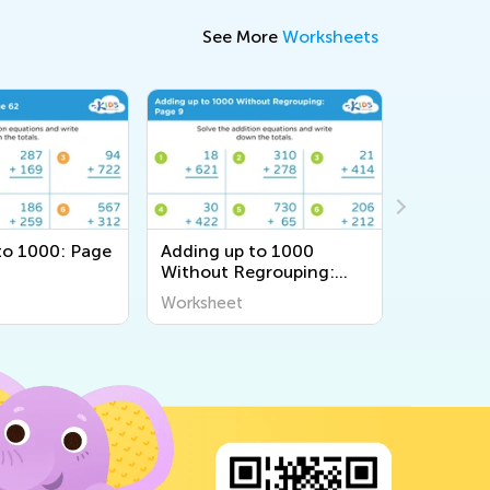
See More
Worksheets
to 1000: Page
Adding up to 1000
Adding u
Without Regrouping:
60
Page 9
Worksheet
Workshee