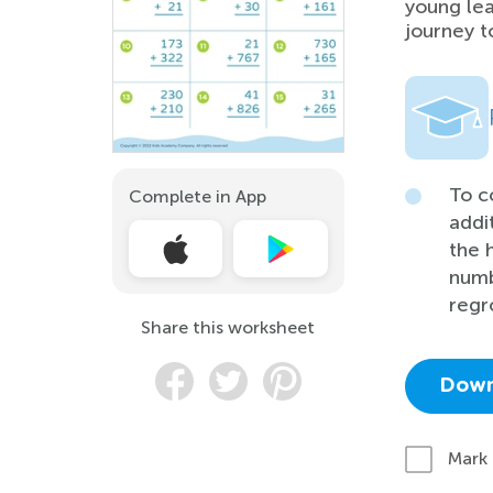
young lea
journey t
To c
Complete in App
addi
the 
numb
regr
Share this worksheet
Down
Mark