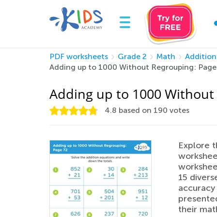
PDF worksheets
Grade 2
Math
Addition
Adding up to 1000 Without Regrouping: Page
Adding up to 1000 Without
4.8
based on
190
votes
Explore t
worksheet
worksheet
15 divers
accuracy 
presented
their mat