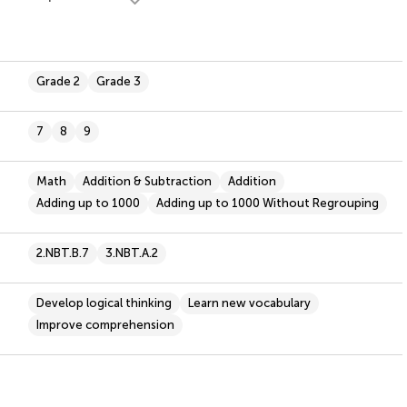
Grade 2
Grade 3
7
8
9
Math
Addition & Subtraction
Addition
Adding up to 1000
Adding up to 1000 Without Regrouping
2.NBT.B.7
3.NBT.A.2
Develop logical thinking
Learn new vocabulary
Improve comprehension