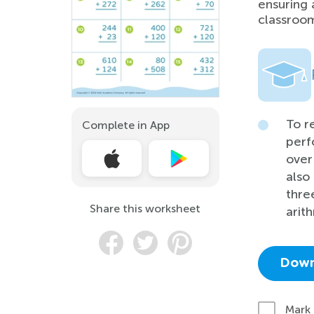
ensuring 
classroom
To r
Complete in App
perf
over
also 
thre
Share this worksheet
arit
Down
Mark