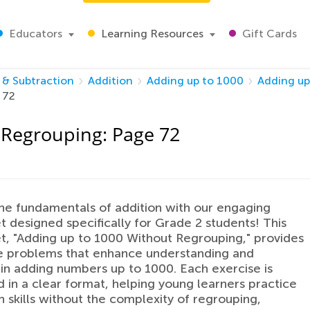
Educators
Learning Resources
Gift Cards
 & Subtraction
Addition
Adding up to 1000
Adding up
 72
 Regrouping: Page 72
he fundamentals of addition with our engaging
 designed specifically for Grade 2 students! This
, "Adding up to 1000 Without Regrouping," provides
e problems that enhance understanding and
in adding numbers up to 1000. Each exercise is
 in a clear format, helping young learners practice
h skills without the complexity of regrouping,