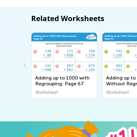
Related Worksheets
000 with
Adding up to 1000 with
Adding up to
ge 31
Regrouping: Page 67
Without Regr
Page 67
Worksheet
Worksheet