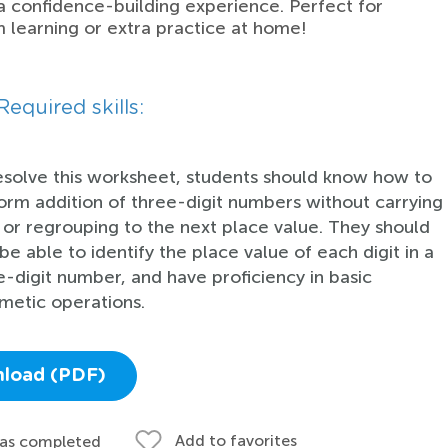
a confidence-building experience. Perfect for
 learning or extra practice at home!
Required skills:
esolve this worksheet, students should know how to
orm addition of three-digit numbers without carrying
 or regrouping to the next place value. They should
be able to identify the place value of each digit in a
e-digit number, and have proficiency in basic
hmetic operations.
load (PDF)
Add to favorites
 as completed