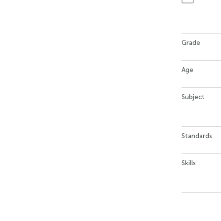
Grade
Age
Subject
Standards
Skills