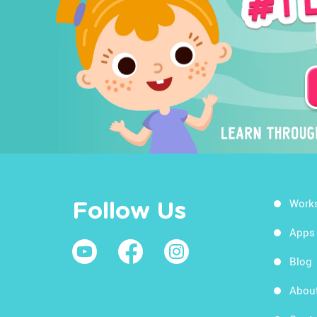
Work
Follow Us
Apps
Blog
Abou