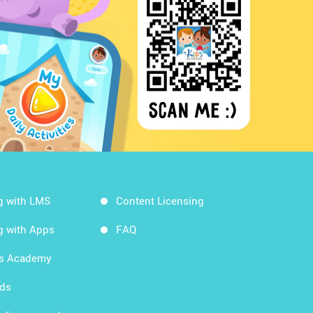
g with LMS
Content Licensing
g with Apps
FAQ
ds Academy
rds