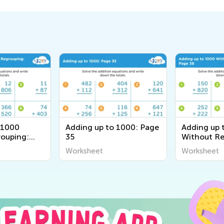
 1000
Adding up to 1000: Page
Adding up 
ouping:
35
Without Re
Page 38
Worksheet
Worksheet