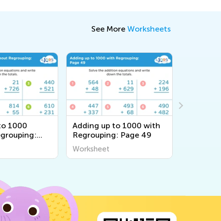
See More
Worksheets
to 1000
Adding up to 1000 with
Adding u
grouping:
Regrouping: Page 49
Regroupi
Worksheet
Workshee