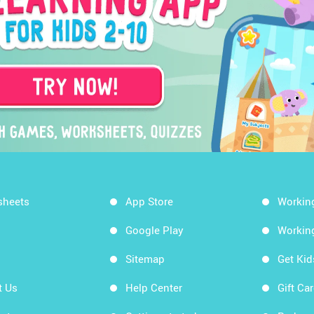
sheets
App Store
Workin
Google Play
Workin
Sitemap
Get Ki
t Us
Help Center
Gift Ca