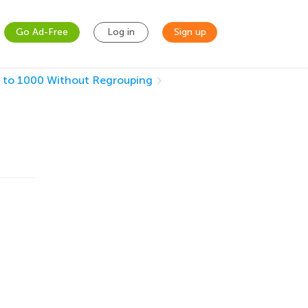
Go Ad-Free
Log in
Sign up
 to 1000 Without Regrouping