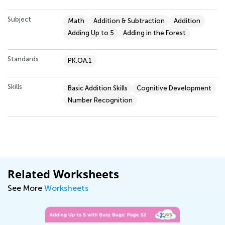
Subject
Math
Addition & Subtraction
Addition
Adding Up to 5
Adding in the Forest
Standards
PK.OA.1
Skills
Basic Addition Skills
Cognitive Development
Number Recognition
Related Worksheets
See More
Worksheets