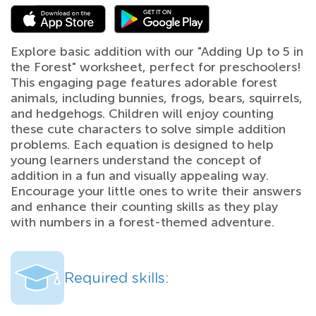
Explore basic addition with our "Adding Up to 5 in
the Forest" worksheet, perfect for preschoolers!
This engaging page features adorable forest
animals, including bunnies, frogs, bears, squirrels,
and hedgehogs. Children will enjoy counting
these cute characters to solve simple addition
problems. Each equation is designed to help
young learners understand the concept of
addition in a fun and visually appealing way.
Encourage your little ones to write their answers
and enhance their counting skills as they play
with numbers in a forest-themed adventure.
Required skills: