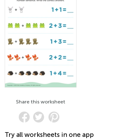
Share this worksheet
Try all worksheets in one app