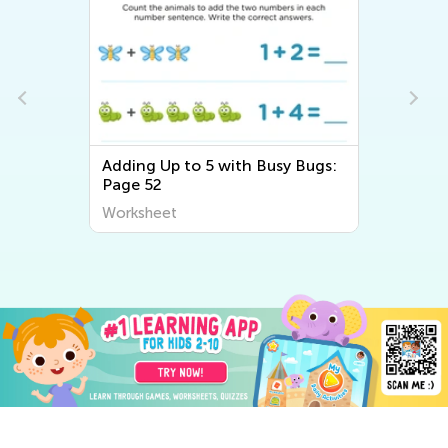
Adding Up to 5 with Busy Bugs:
Page 52
Worksheet