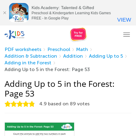
Kids Academy: Talented & Gifted
Preschool & Kindergarten Learning Kids Games
FREE - In Google Play
VIEW
Tog
nav
PDF worksheets
Preschool
Math
Addition & Subtraction
Addition
Adding Up to 5
Adding in the Forest
Adding Up to 5 in the Forest: Page 53
Adding Up to 5 in the Forest:
Page 53
4.9
based on
89
votes