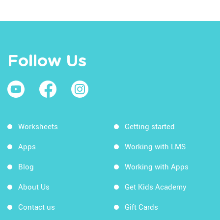
Follow Us
Worksheets
Getting started
Apps
Working with LMS
Blog
Working with Apps
About Us
Get Kids Academy
Contact us
Gift Cards