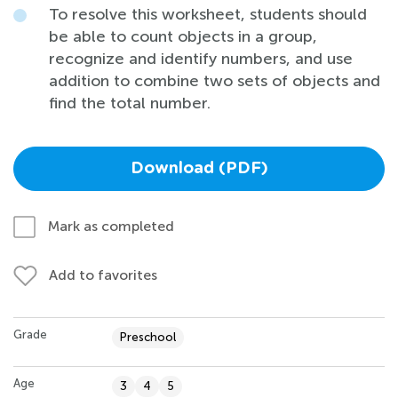
To resolve this worksheet, students should
be able to count objects in a group,
recognize and identify numbers, and use
addition to combine two sets of objects and
find the total number.
Download (PDF)
Mark as completed
Add to favorites
Grade
Preschool
Age
3
4
5