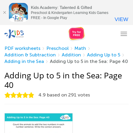
Kids Academy: Talented & Gifted
Preschool & Kindergarten Learning Kids Games
FREE - In Google Play
VIEW
Tog
nav
PDF worksheets
Preschool
Math
Addition & Subtraction
Addition
Adding Up to 5
Adding in the Sea
Adding Up to 5 in the Sea: Page 40
Adding Up to 5 in the Sea: Page
40
4.9
based on
291
votes