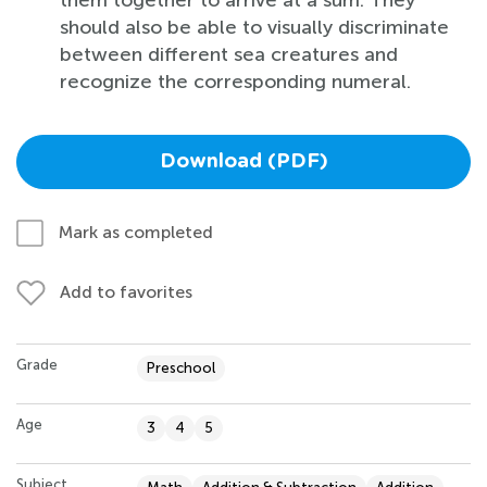
should also be able to visually discriminate
between different sea creatures and
recognize the corresponding numeral.
Download (PDF)
Mark as completed
Add to favorites
Grade
Preschool
Age
3
4
5
Subject