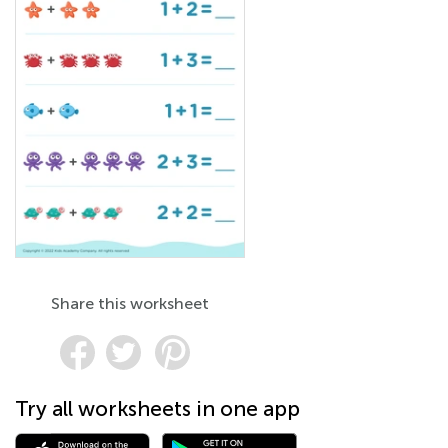
Share this worksheet
Try all worksheets in one app