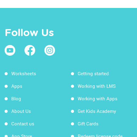
Follow Us
Worksheets
Getting started
Apps
Working with LMS
Blog
Working with Apps
About Us
Get Kids Academy
Contact us
Gift Cards
App Store
Redeem license code