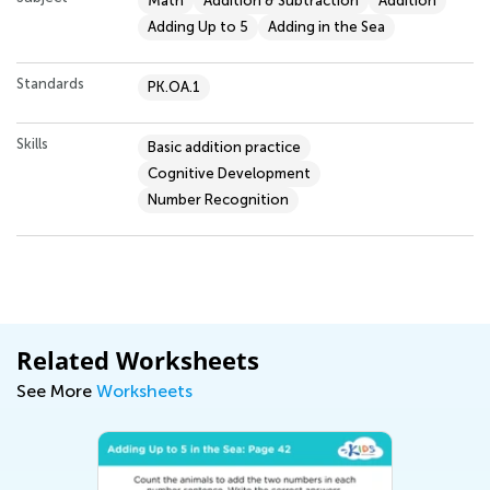
Math
Addition & Subtraction
Addition
Adding Up to 5
Adding in the Sea
Standards
PK.OA.1
Skills
Basic addition practice
Cognitive Development
Number Recognition
Related Worksheets
See More
Worksheets