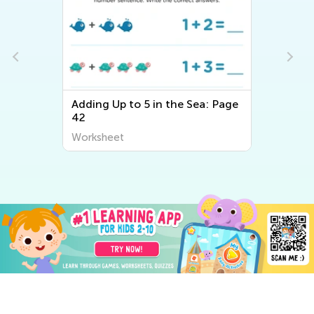
Adding Up to 5 in the Sea: Page
42
Worksheet