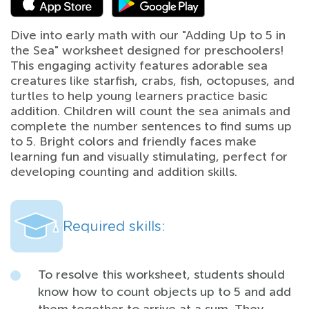
Dive into early math with our "Adding Up to 5 in
the Sea" worksheet designed for preschoolers!
This engaging activity features adorable sea
creatures like starfish, crabs, fish, octopuses, and
turtles to help young learners practice basic
addition. Children will count the sea animals and
complete the number sentences to find sums up
to 5. Bright colors and friendly faces make
learning fun and visually stimulating, perfect for
developing counting and addition skills.
Required skills:
To resolve this worksheet, students should
know how to count objects up to 5 and add
them together to arrive at a sum. They