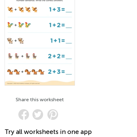
Share this worksheet
Try all worksheets in one app