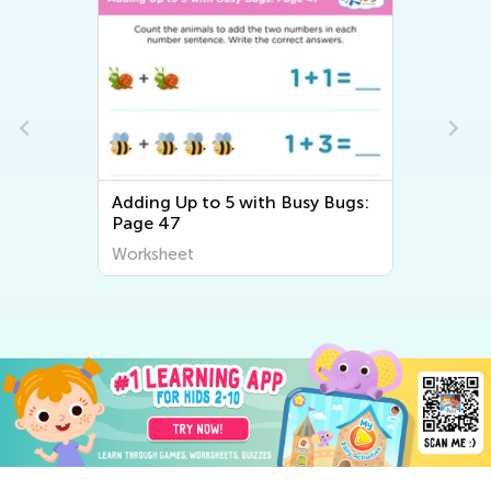
e
Adding Up to 5 with Busy Bugs:
Page 47
Worksheet