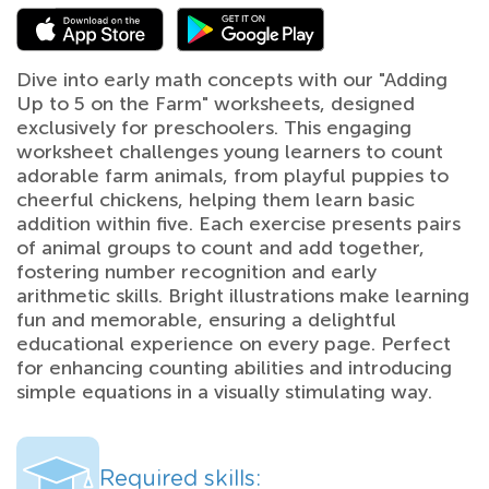
Dive into early math concepts with our "Adding
Up to 5 on the Farm" worksheets, designed
exclusively for preschoolers. This engaging
worksheet challenges young learners to count
adorable farm animals, from playful puppies to
cheerful chickens, helping them learn basic
addition within five. Each exercise presents pairs
of animal groups to count and add together,
fostering number recognition and early
arithmetic skills. Bright illustrations make learning
fun and memorable, ensuring a delightful
educational experience on every page. Perfect
for enhancing counting abilities and introducing
simple equations in a visually stimulating way.
Required skills: