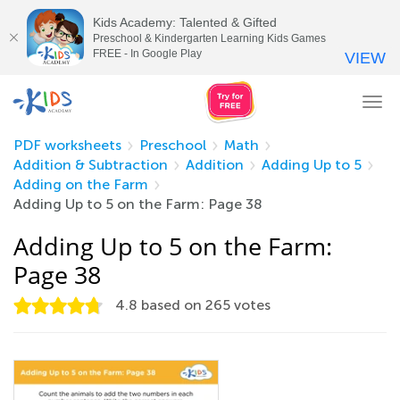
Kids Academy: Talented & Gifted
Preschool & Kindergarten Learning Kids Games
FREE - In Google Play
VIEW
Tog
nav
PDF worksheets
Preschool
Math
Addition & Subtraction
Addition
Adding Up to 5
Adding on the Farm
Adding Up to 5 on the Farm: Page 38
Adding Up to 5 on the Farm:
Page 38
4.8
based on
265
votes