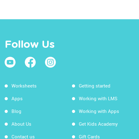
Follow Us
Worksheets
Getting started
Apps
Working with LMS
Blog
Working with Apps
About Us
Get Kids Academy
Contact us
Gift Cards