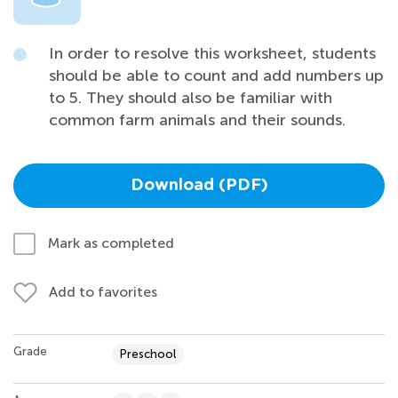
In order to resolve this worksheet, students
should be able to count and add numbers up
to 5. They should also be familiar with
common farm animals and their sounds.
Download (PDF)
Mark as completed
Add to favorites
Grade
Preschool