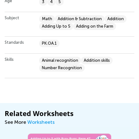
Age
3
4
5
Subject
Math
Addition & Subtraction
Addition
Adding Up to 5
Adding on the Farm
Standards
PK.OA.1
Skills
Animal recognition
Addition skills
Number Recognition
Related Worksheets
See More
Worksheets