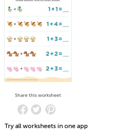
Share this worksheet
Try all worksheets in one app