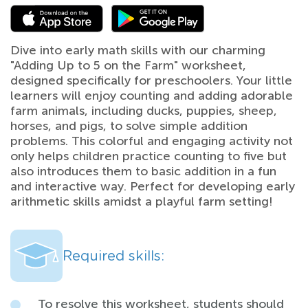
Dive into early math skills with our charming
"Adding Up to 5 on the Farm" worksheet,
designed specifically for preschoolers. Your little
learners will enjoy counting and adding adorable
farm animals, including ducks, puppies, sheep,
horses, and pigs, to solve simple addition
problems. This colorful and engaging activity not
only helps children practice counting to five but
also introduces them to basic addition in a fun
and interactive way. Perfect for developing early
arithmetic skills amidst a playful farm setting!
Required skills:
To resolve this worksheet, students should