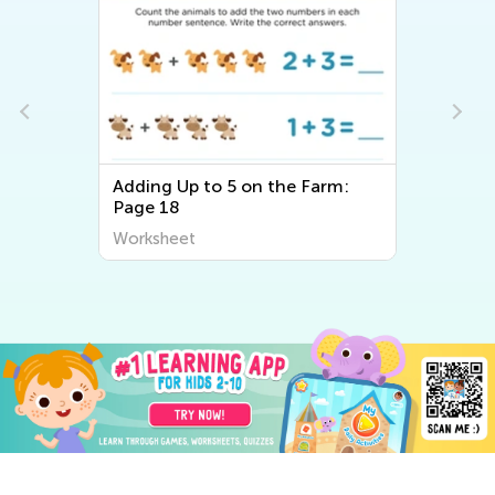
Adding Up to 5 on the Farm:
Page 18
Worksheet