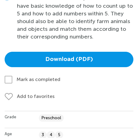
have basic knowledge of how to count up to
5 and how to add numbers within 5. They
should also be able to identify farm animals
and objects and match them according to
their corresponding numbers.
Download (PDF)
Mark as completed
Add to favorites
Grade
Preschool
Age
3
4
5