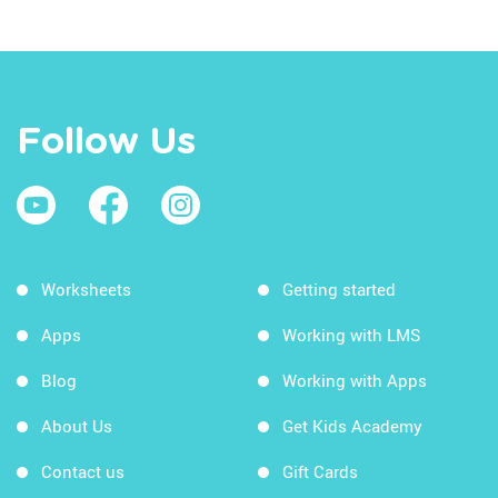
Follow Us
Worksheets
Getting started
Apps
Working with LMS
Blog
Working with Apps
About Us
Get Kids Academy
Contact us
Gift Cards