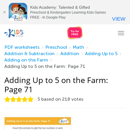
Kids Academy: Talented & Gifted
Preschool & Kindergarten Learning Kids Games
FREE - In Google Play
VIEW
Tog
nav
PDF worksheets
Preschool
Math
Addition & Subtraction
Addition
Adding Up to 5
Adding on the Farm
Adding Up to 5 on the Farm: Page 71
Adding Up to 5 on the Farm:
Page 71
5
based on
218
votes