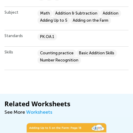
Subject
Math
Addition & Subtraction
Addition
Adding Up to 5
Adding on the Farm
Standards
PK.OA.1
Skills
Counting practice
Basic Addition Skills
Number Recognition
Related Worksheets
See More
Worksheets