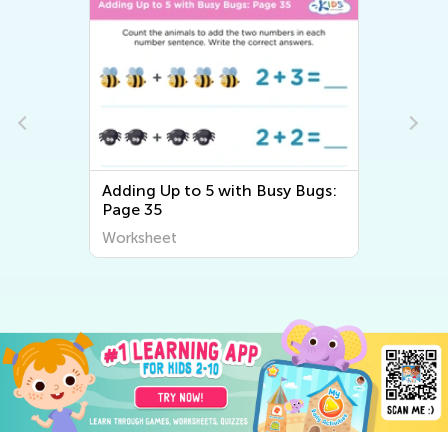
Adding Up to 5 with Busy Bugs:
Page 35
Worksheet