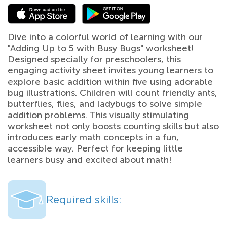
Dive into a colorful world of learning with our
"Adding Up to 5 with Busy Bugs" worksheet!
Designed specially for preschoolers, this
engaging activity sheet invites young learners to
explore basic addition within five using adorable
bug illustrations. Children will count friendly ants,
butterflies, flies, and ladybugs to solve simple
addition problems. This visually stimulating
worksheet not only boosts counting skills but also
introduces early math concepts in a fun,
accessible way. Perfect for keeping little
learners busy and excited about math!
Required skills: