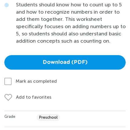
Students should know how to count up to 5
and how to recognize numbers in order to
add them together. This worksheet
specifically focuses on adding numbers up to
5, so students should also understand basic
addition concepts such as counting on.
Download (PDF)
Mark as completed
Add to favorites
Grade
Preschool