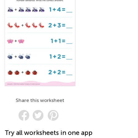
Share this worksheet
Try all worksheets in one app