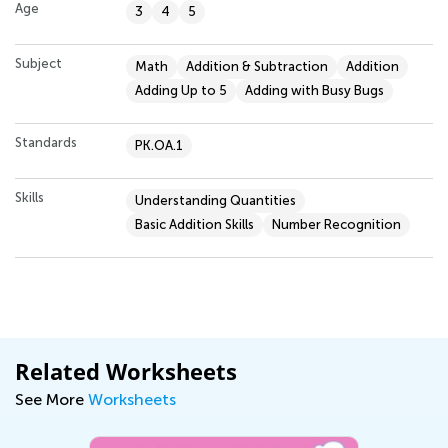
Age
3
4
5
Subject
Math
Addition & Subtraction
Addition
Adding Up to 5
Adding with Busy Bugs
Standards
PK.OA.1
Skills
Understanding Quantities
Basic Addition Skills
Number Recognition
Related Worksheets
See More
Worksheets