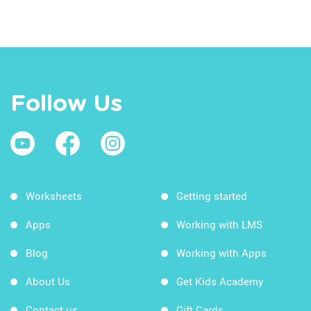
Follow Us
Worksheets
Getting started
Apps
Working with LMS
Blog
Working with Apps
About Us
Get Kids Academy
Contact us
Gift Cards