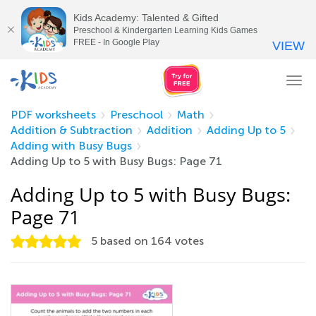
Kids Academy: Talented & Gifted
Preschool & Kindergarten Learning Kids Games
FREE - In Google Play
VIEW
Tog
nav
PDF worksheets
Preschool
Math
Addition & Subtraction
Addition
Adding Up to 5
Adding with Busy Bugs
Adding Up to 5 with Busy Bugs: Page 71
Adding Up to 5 with Busy Bugs:
Page 71
5
based on
164
votes