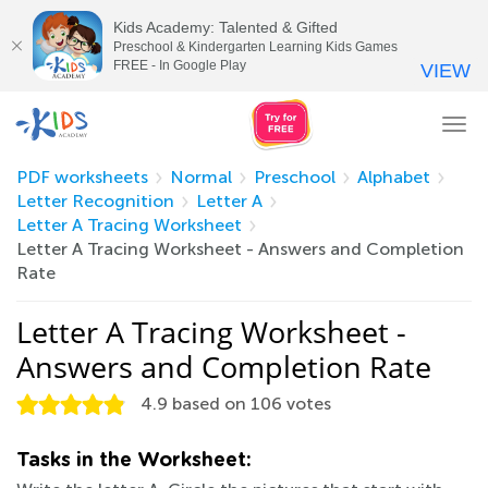
Kids Academy: Talented & Gifted
Preschool & Kindergarten Learning Kids Games
FREE - In Google Play
VIEW
Tog
nav
PDF worksheets
Normal
Preschool
Alphabet
Letter Recognition
Letter A
Letter A Tracing Worksheet
Letter A Tracing Worksheet - Answers and Completion
Rate
Letter A Tracing Worksheet -
Answers and Completion Rate
4.9
based on
106
votes
Tasks in the Worksheet: