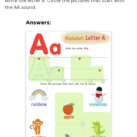
Write the letter A. Circle the pictures that start with
the AA sound.
Answers: