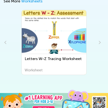
See More
Worksheets
Letters W–Z Tracing Worksheet
Letter U 
Worksheet
Worksheet