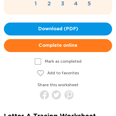
Download (PDF)
Complete online
Mark as completed
Add to favorites
Share this worksheet