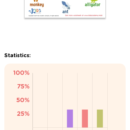
Statistics: