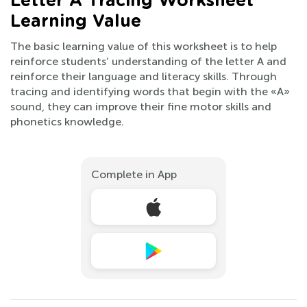
Letter A Tracing Worksheet
Learning Value
The basic learning value of this worksheet is to help
reinforce students’ understanding of the letter A and
reinforce their language and literacy skills. Through
tracing and identifying words that begin with the «A»
sound, they can improve their fine motor skills and
phonetics knowledge.
Complete in App