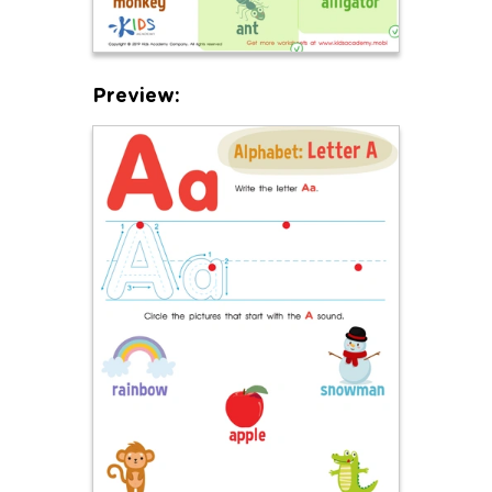
Preview: