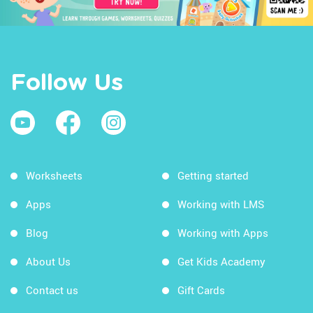
Follow Us
Worksheets
Getting started
Apps
Working with LMS
Blog
Working with Apps
About Us
Get Kids Academy
Contact us
Gift Cards