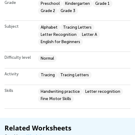
Grade
Preschool
Kindergarten
Grade 1
Grade 2
Grade 3
Subject
Alphabet
Tracing Letters
Letter Recognition
Letter A
English for Beginners
Difficulty level
Normal
Activity
Tracing
Tracing Letters
Skills
Handwriting practice
Letter recognition
Fine Motor Skills
Related Worksheets