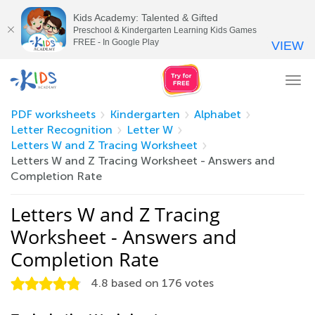
Kids Academy: Talented & Gifted
Preschool & Kindergarten Learning Kids Games
FREE - In Google Play
VIEW
Tog
nav
PDF worksheets
Kindergarten
Alphabet
Letter Recognition
Letter W
Letters W and Z Tracing Worksheet
Letters W and Z Tracing Worksheet - Answers and
Completion Rate
Letters W and Z Tracing
Worksheet - Answers and
Completion Rate
4.8
based on
176
votes