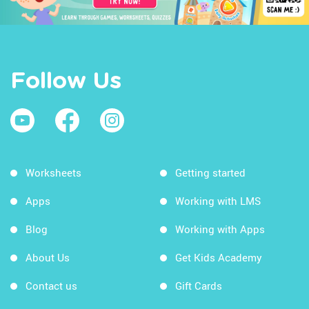
Follow Us
Worksheets
Getting started
Apps
Working with LMS
Blog
Working with Apps
About Us
Get Kids Academy
Contact us
Gift Cards