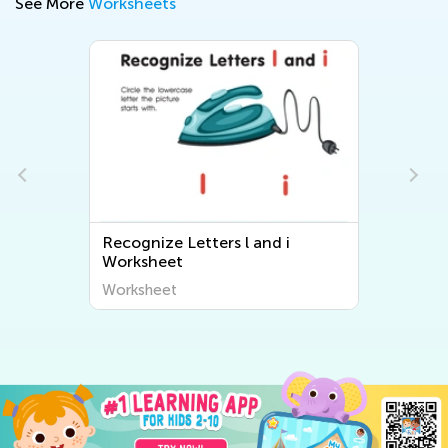
See More
Worksheets
Recognize Letters l and i
Worksheet
Worksheet