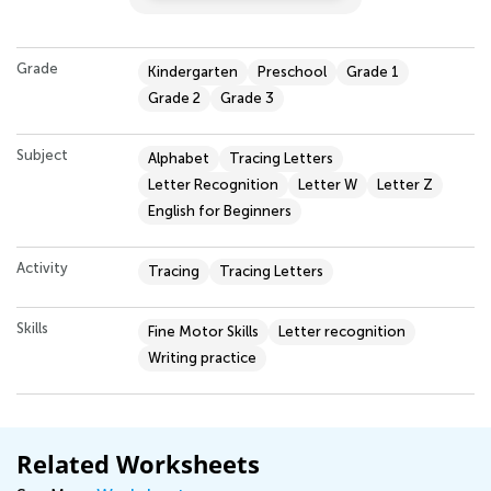
Grade
Kindergarten
Preschool
Grade 1
Grade 2
Grade 3
Subject
Alphabet
Tracing Letters
Letter Recognition
Letter W
Letter Z
English for Beginners
Activity
Tracing
Tracing Letters
Skills
Fine Motor Skills
Letter recognition
Writing practice
Related Worksheets