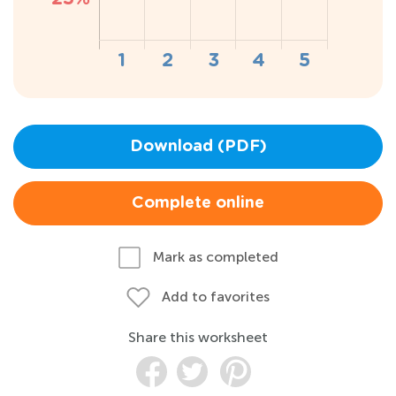
Download (PDF)
Complete online
Mark as completed
Add to favorites
Share this worksheet