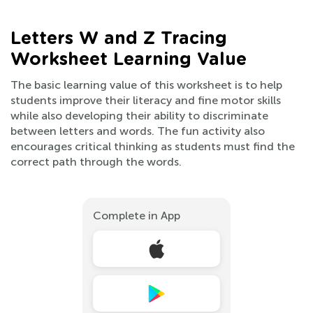
Letters W and Z Tracing
Worksheet Learning Value
The basic learning value of this worksheet is to help
students improve their literacy and fine motor skills
while also developing their ability to discriminate
between letters and words. The fun activity also
encourages critical thinking as students must find the
correct path through the words.
Complete in App