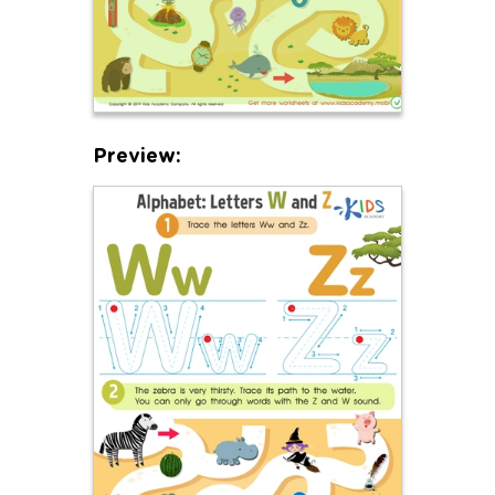
Preview: