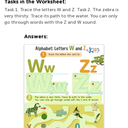
Tasks in the Worksheet:
Task 1. Trace the letters W and Z. Task 2. The zebra is
very thirsty. Trace its path to the water. You can only
go through words with the Z and W sound.
Answers: