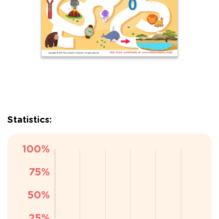
Statistics: