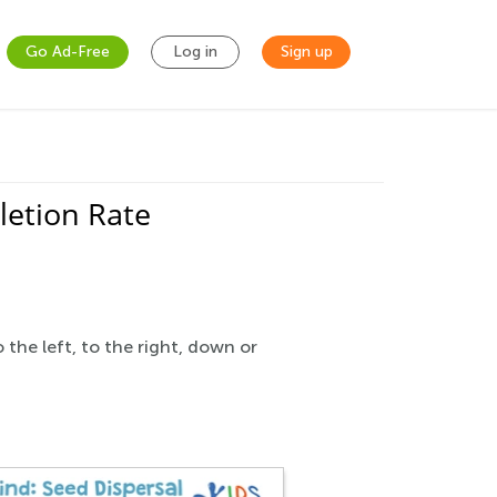
Go Ad-Free
Log in
Sign up
etion Rate
the left, to the right, down or