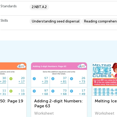
Standards
2.NBT.A.2
Skills
Understanding seed dispersal
Reading comprehen
 50: Page 19
Adding 2-digit Numbers:
Melting Ic
Page 63
Worksheet
Worksheet