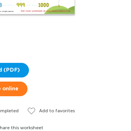
d (PDF)
 online
ompleted
Add to favorites
hare this worksheet