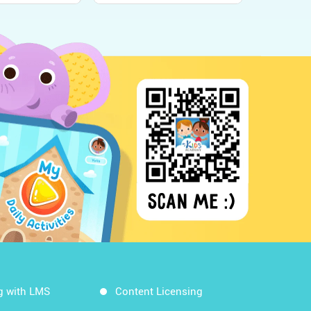
g with LMS
Content Licensing