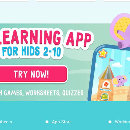
sheets
App Store
Workin