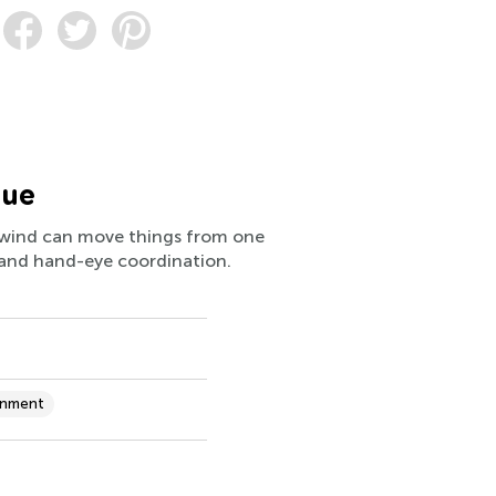
lue
w wind can move things from one
, and hand-eye coordination.
onment