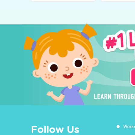
Work
Follow Us