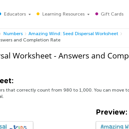
Educators
Learning Resources
Gift Cards
Numbers
Amazing Wind: Seed Dispersal Worksheet
nswers and Completion Rate
sal Worksheet - Answers and Compl
eet:
s that correctly count from 980 to 1,000. You can move to 
l.
Preview: