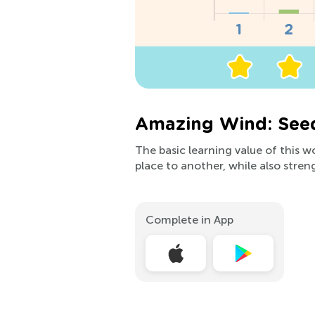
Amazing Wind: Seed
The basic learning value of this 
place to another, while also stre
Complete in App