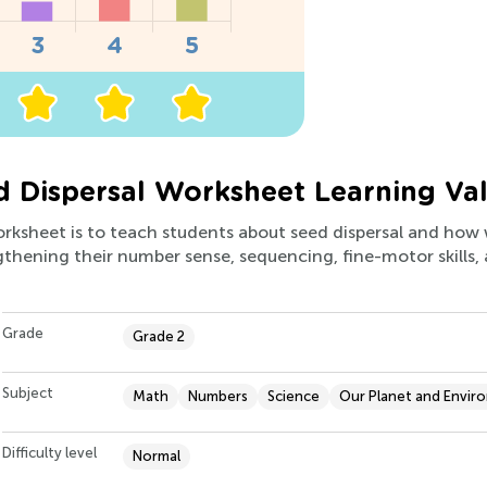
 Dispersal Worksheet Learning Va
worksheet is to teach students about seed dispersal and ho
ngthening their number sense, sequencing, fine-motor skills
Grade
Grade 2
Subject
Math
Numbers
Science
Our Planet and Envir
Difficulty level
Normal