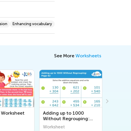
sion
Enhancing vocabulary
See More
Worksheets
e Worksheet
Adding up to 1000
Changin
Without Regrouping:
Workshe
Page 62
Worksheet
Workshee