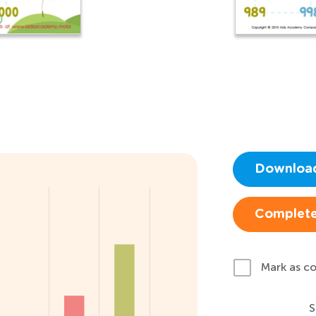
Downloa
Complete
Mark as c
S