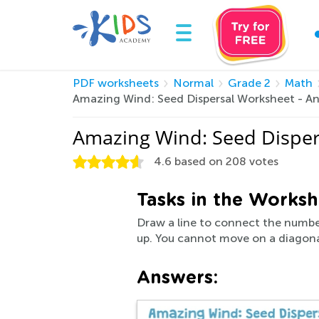
PDF worksheets
Normal
Grade 2
Math
Amazing Wind: Seed Dispersal Worksheet - A
Amazing Wind: Seed Disper
4.6
based on
208
votes
Tasks in the Worksh
Draw a line to connect the number
up. You cannot move on a diagona
Answers: