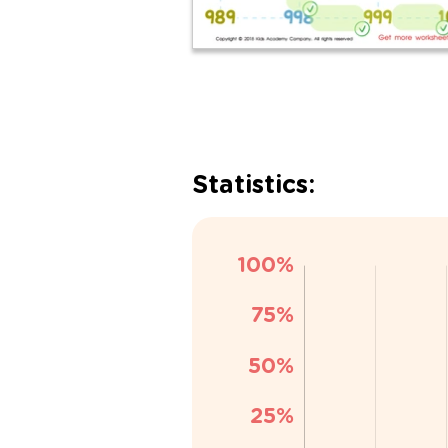
Statistics: