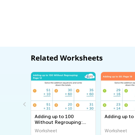
Related Worksheets
000
Adding up to 100
Adding up to
uping:
Without Regrouping:
Page 12
Worksheet
Worksheet