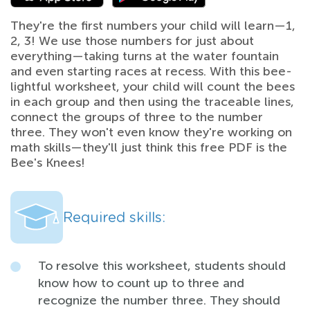
They're the first numbers your child will learn—1,
2, 3! We use those numbers for just about
everything—taking turns at the water fountain
and even starting races at recess. With this bee-
lightful worksheet, your child will count the bees
in each group and then using the traceable lines,
connect the groups of three to the number
three. They won't even know they're working on
math skills—they'll just think this free PDF is the
Bee's Knees!
Required skills:
To resolve this worksheet, students should
know how to count up to three and
recognize the number three. They should