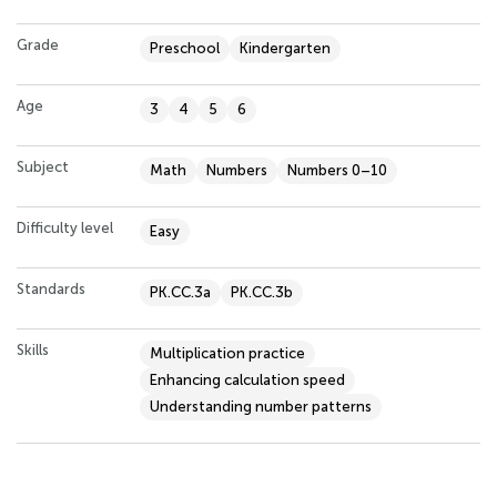
Grade
Preschool
Kindergarten
Age
3
4
5
6
Subject
Math
Numbers
Numbers 0–10
Difficulty level
Easy
Standards
PK.CC.3a
PK.CC.3b
Skills
Multiplication practice
Enhancing calculation speed
Understanding number patterns