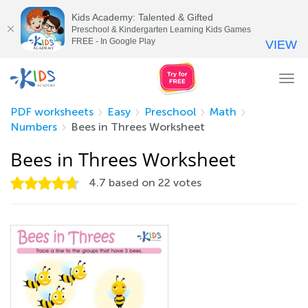
Kids Academy: Talented & Gifted
Preschool & Kindergarten Learning Kids Games
FREE - In Google Play
VIEW
Tog
nav
PDF worksheets
Easy
Preschool
Math
Numbers
Bees in Threes Worksheet
Bees in Threes Worksheet
4.7
based on
22
votes