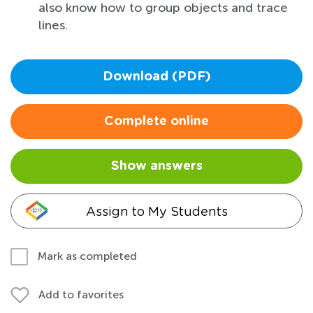
also know how to group objects and trace
lines.
Download (PDF)
Complete online
Show answers
Assign to My Students
Mark as completed
Add to favorites