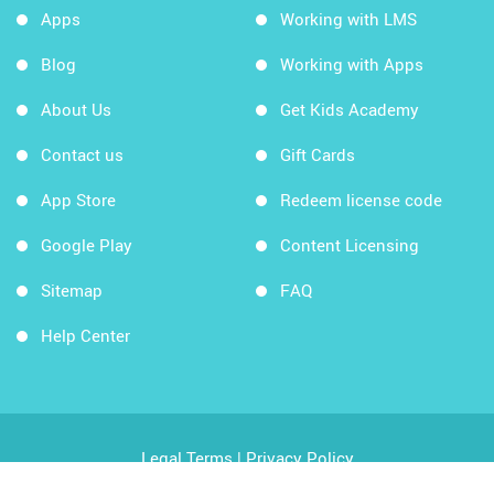
Apps
Working with LMS
Blog
Working with Apps
About Us
Get Kids Academy
Contact us
Gift Cards
App Store
Redeem license code
Google Play
Content Licensing
Sitemap
FAQ
Help Center
Legal Terms
|
Privacy Policy
Copyright © 2026 Kids Academy Company. All rights