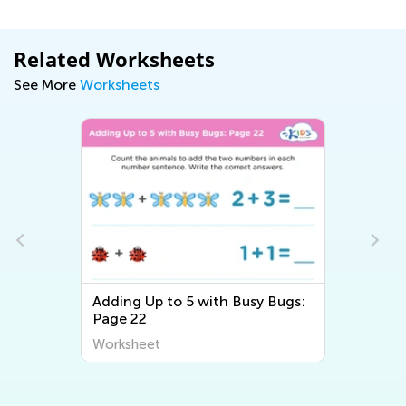
Related Worksheets
See More
Worksheets
Adding Up to 5 with Busy Bugs:
Page 22
Worksheet