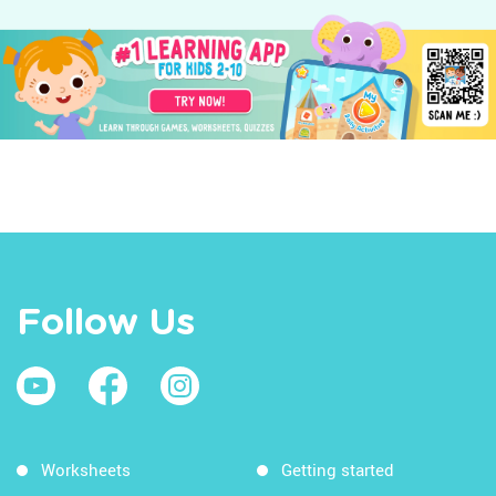
Follow Us
Worksheets
Getting started