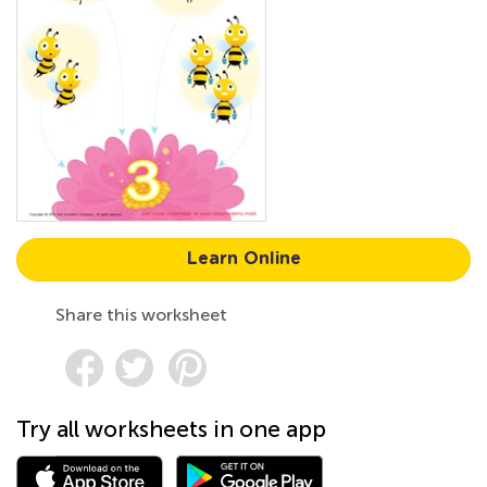
Learn Online
Share this worksheet
Try all worksheets in one app