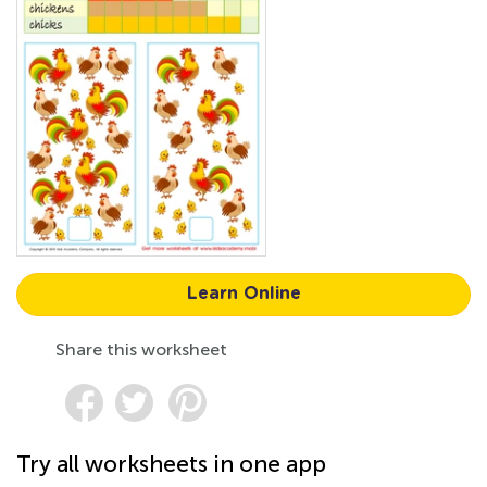
Learn Online
Share this worksheet
Try all worksheets in one app