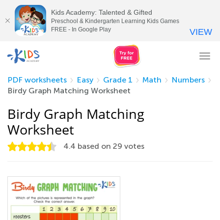
Kids Academy: Talented & Gifted
Preschool & Kindergarten Learning Kids Games
FREE - In Google Play
VIEW
Tog
nav
PDF worksheets
Easy
Grade 1
Math
Numbers
Birdy Graph Matching Worksheet
Birdy Graph Matching
Worksheet
4.4
based on
29
votes