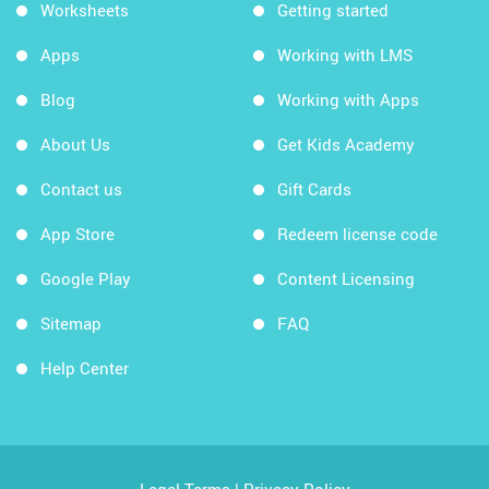
Worksheets
Getting started
Apps
Working with LMS
Blog
Working with Apps
About Us
Get Kids Academy
Contact us
Gift Cards
App Store
Redeem license code
Google Play
Content Licensing
Sitemap
FAQ
Help Center