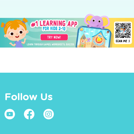
Follow Us