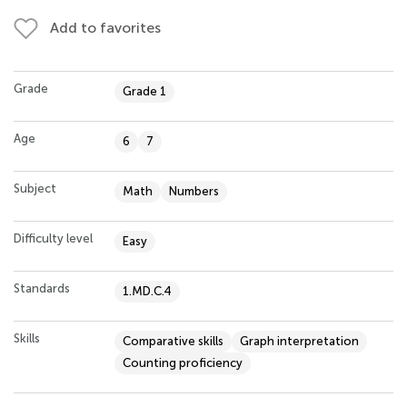
Add to favorites
Grade
Grade 1
Age
6
7
Subject
Math
Numbers
Difficulty level
Easy
Standards
1.MD.C.4
Skills
Comparative skills
Graph interpretation
Counting proficiency