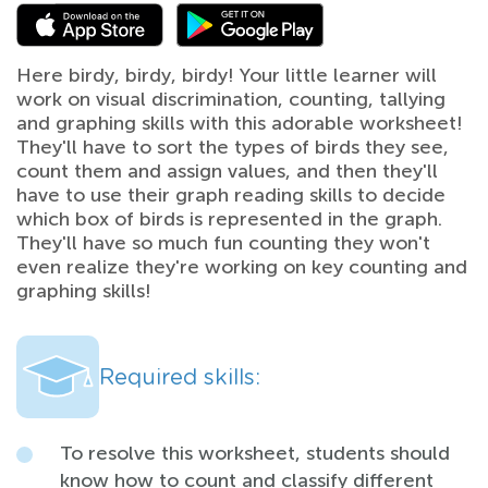
Here birdy, birdy, birdy! Your little learner will
work on visual discrimination, counting, tallying
and graphing skills with this adorable worksheet!
They'll have to sort the types of birds they see,
count them and assign values, and then they'll
have to use their graph reading skills to decide
which box of birds is represented in the graph.
They'll have so much fun counting they won't
even realize they're working on key counting and
graphing skills!
Required skills:
To resolve this worksheet, students should
know how to count and classify different