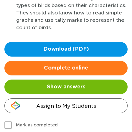
types of birds based on their characteristics.
They should also know how to read simple
graphs and use tally marks to represent the
count of birds.
Download (PDF)
Complete online
Show answers
Assign to My Students
Mark as completed