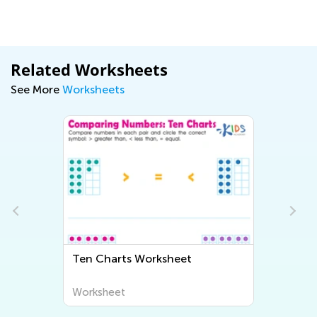
Related Worksheets
See More
Worksheets
Ten Charts Worksheet
Worksheet