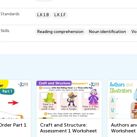
Standards
L.K.1.B
L.K.1.F
Skills
Reading comprehension
Noun identification
Vo
rder Part 1
Craft and Structure:
Authors and
Assessment 1 Worksheet
Worksheet