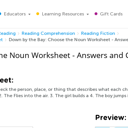
Educators
Learning Resources
Gift Cards
Reading
Reading Comprehension
Reading Fiction
et
Down by the Bay: Choose the Noun Worksheet - Answe
he Noun Worksheet - Answers and 
eet:
eck the person, place, or thing that describes what each ch
 The Flies into the air. 3. The girl builds a 4. The boy jumps
Preview: