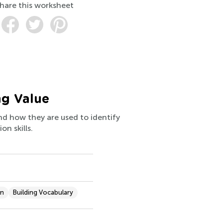
hare this worksheet
ng Value
nd how they are used to identify
on skills.
on
Building Vocabulary