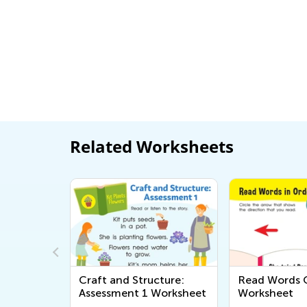
Related Worksheets
ds
Craft and Structure:
Read Words O
Assessment 1 Worksheet
Worksheet