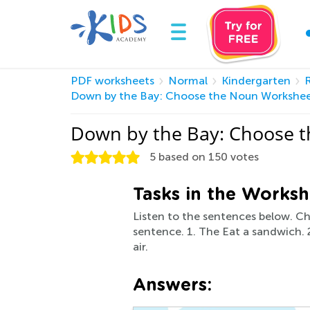
PDF worksheets
Normal
Kindergarten
Down by the Bay: Choose the Noun Workshe
Down by the Bay: Choose t
5
based on
150
votes
Tasks in the Worksh
Listen to the sentences below. Ch
sentence. 1. The Eat a sandwich. 2.
air.
Answers: