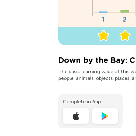
Down by the Bay: C
The basic learning value of this 
people, animals, objects, places, a
Complete in App