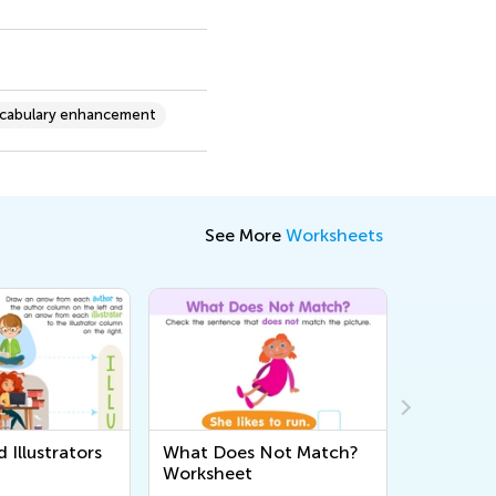
cabulary enhancement
See More
Worksheets
 Illustrators
What Does Not Match?
Three Lit
Worksheet
Vocabula