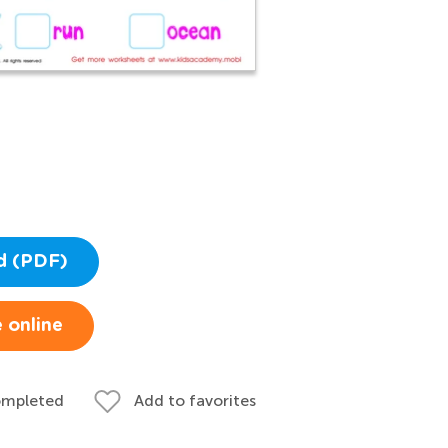
d (PDF)
 online
ompleted
Add to favorites