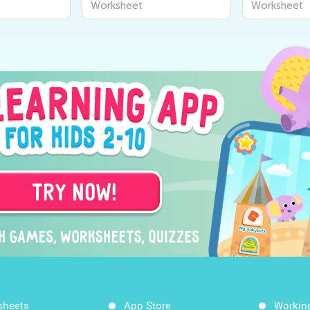
Worksheet
Worksheet
sheets
App Store
Workin