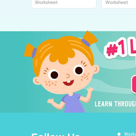
Worksheet
Worksheet
Work