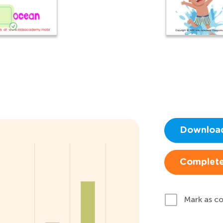
Downloa
Complete
Mark as c