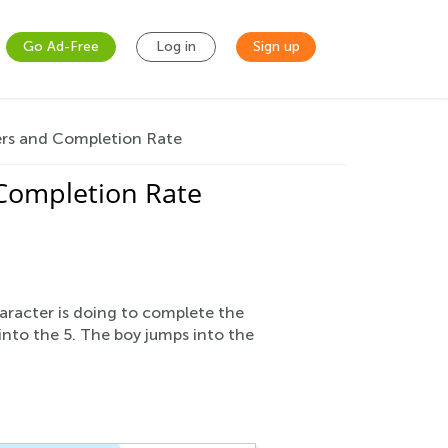
Go Ad-Free
Log in
Sign up
rs and Completion Rate
Completion Rate
aracter is doing to complete the
 into the 5. The boy jumps into the