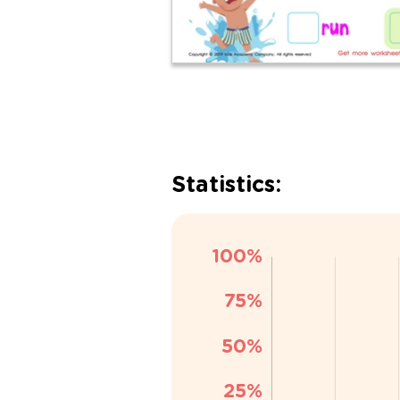
Statistics: