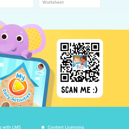
Worksheet
Workshee
g with LMS
Content Licensing