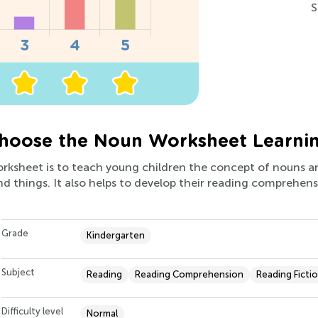
S
hoose the Noun Worksheet Learni
worksheet is to teach young children the concept of nouns a
nd things. It also helps to develop their reading comprehensi
Grade
Kindergarten
Subject
Reading
Reading Comprehension
Reading Ficti
Difficulty level
Normal