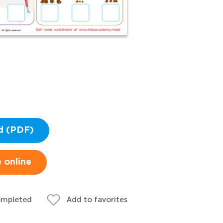
d (PDF)
 online
ompleted
Add to favorites