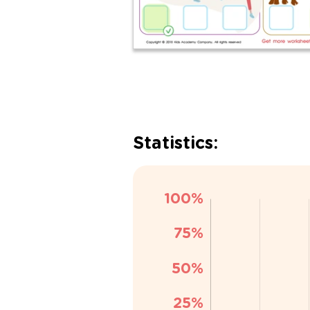
Statistics: