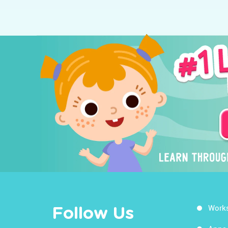
Work
Follow Us