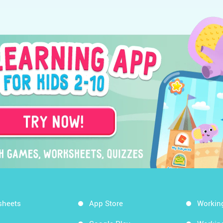
sheets
App Store
Workin