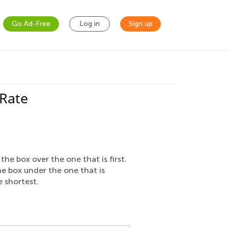
Go Ad-Free
Log in
Sign up
 Rate
e box over the one that is first.
he box under the one that is
e shortest.