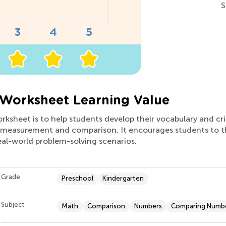
S
 Worksheet Learning Value
rksheet is to help students develop their vocabulary and crit
f measurement and comparison. It encourages students to 
eal-world problem-solving scenarios.
Grade
Preschool
Kindergarten
Subject
Math
Comparison
Numbers
Comparing Numb