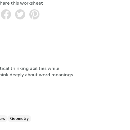
hare this worksheet
ical thinking abilities while
think deeply about word meanings
ers
Geometry