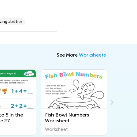
ing abilities
See More
Worksheets
o 5 in the
Fish Bowl Numbers
Tricerat
ge 27
Worksheet
9 Works
Worksheet
Workshee