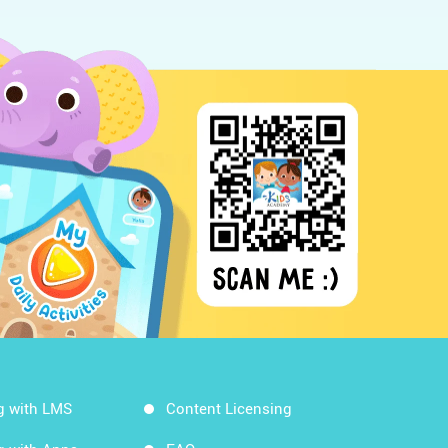
g with LMS
Content Licensing