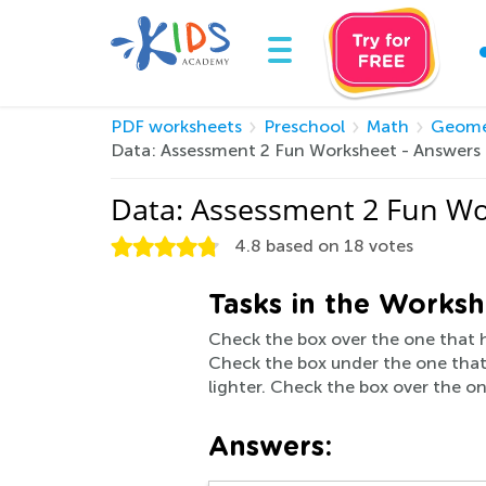
PDF worksheets
Preschool
Math
Geome
Data: Assessment 2 Fun Worksheet - Answers
Data: Assessment 2 Fun Wo
4.8
based on
18
votes
Tasks in the Worksh
Check the box over the one that h
Check the box under the one that i
lighter. Check the box over the on
Answers: