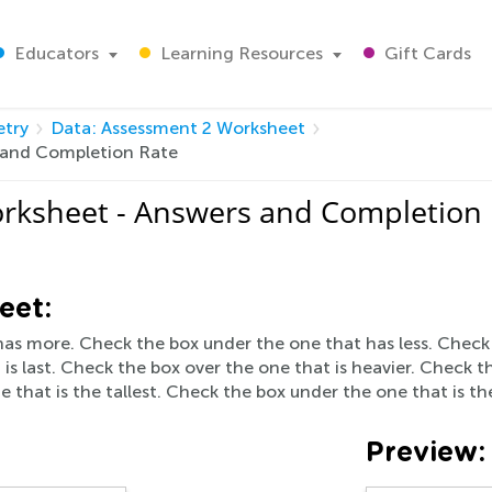
Educators
Learning Resources
Gift Cards
try
Data: Assessment 2 Worksheet
 and Completion Rate
rksheet - Answers and Completion
eet:
as more. Check the box under the one that has less. Check th
s last. Check the box over the one that is heavier. Check t
e that is the tallest. Check the box under the one that is th
Preview: