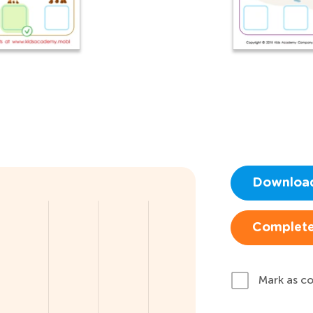
Downloa
Complete
Mark as c