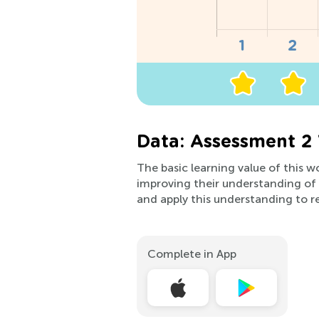
Data: Assessment 2
The basic learning value of this wo
improving their understanding o
and apply this understanding to r
Complete in App