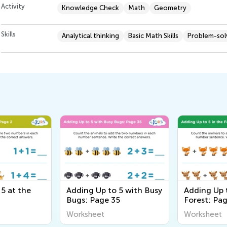
Activity
Knowledge Check
Math
Geometry
Skills
Analytical thinking
Basic Math Skills
Problem-solv
5 at the
Adding Up to 5 with Busy
Adding Up t
Bugs: Page 35
Forest: Pa
Worksheet
Worksheet