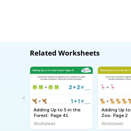
Related Worksheets
orksheet
Adding Up to 5 in the
Adding Up to 
Forest: Page 41
Zoo: Page 2
Worksheet
Worksheet