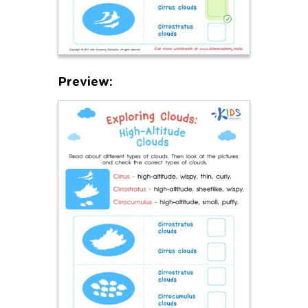
Preview: