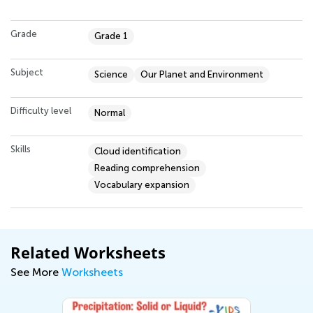
Grade
Grade 1
Subject
Science
Our Planet and Environment
Difficulty level
Normal
Skills
Cloud identification
Reading comprehension
Vocabulary expansion
Related Worksheets
See More
Worksheets