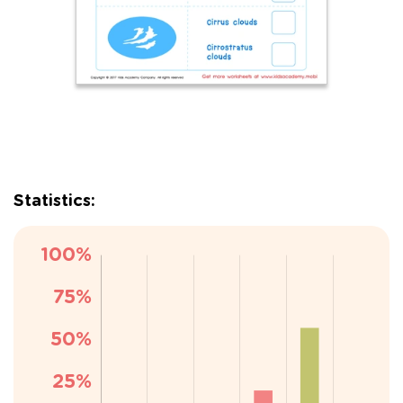
Statistics: