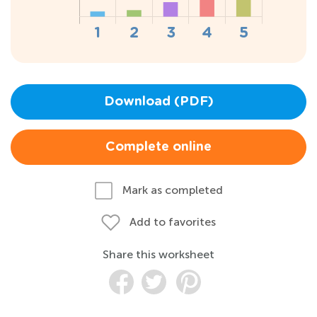
Download (PDF)
Complete online
Mark as completed
Add to favorites
Share this worksheet