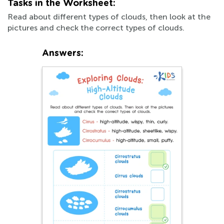
Tasks in the Worksheet:
Read about different types of clouds, then look at the
pictures and check the correct types of clouds.
Answers: