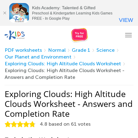
Kids Academy: Talented & Gifted
Preschool & Kindergarten Learning Kids Games
FREE - In Google Play
VIEW
Tog
nav
PDF worksheets
Normal
Grade 1
Science
Our Planet and Environment
Exploring Clouds: High Altitude Clouds Worksheet
Exploring Clouds: High Altitude Clouds Worksheet -
Answers and Completion Rate
Exploring Clouds: High Altitude
Clouds Worksheet - Answers and
Completion Rate
4.8
based on
61
votes