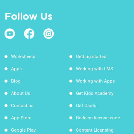
Follow Us
Worksheets
Getting started
Apps
Working with LMS
Blog
Working with Apps
About Us
Get Kids Academy
Contact us
Gift Cards
App Store
Redeem license code
Google Play
Content Licensing