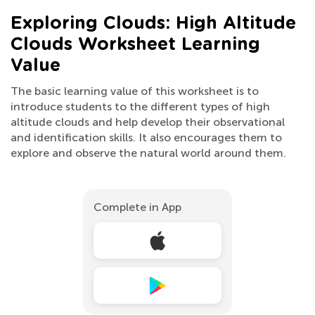
Exploring Clouds: High Altitude
Clouds Worksheet Learning
Value
The basic learning value of this worksheet is to
introduce students to the different types of high
altitude clouds and help develop their observational
and identification skills. It also encourages them to
explore and observe the natural world around them.
Complete in App