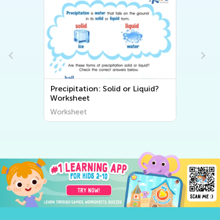
Precipitation: Solid or Liquid?
Worksheet
Worksheet