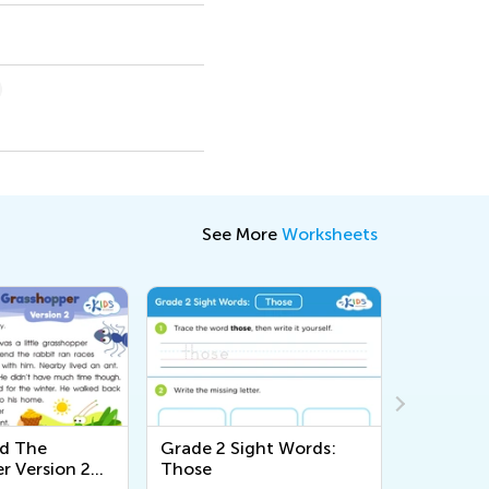
See More
Worksheets
nd The
Grade 2 Sight Words:
Story Str
r Version 2
Those
Workshe