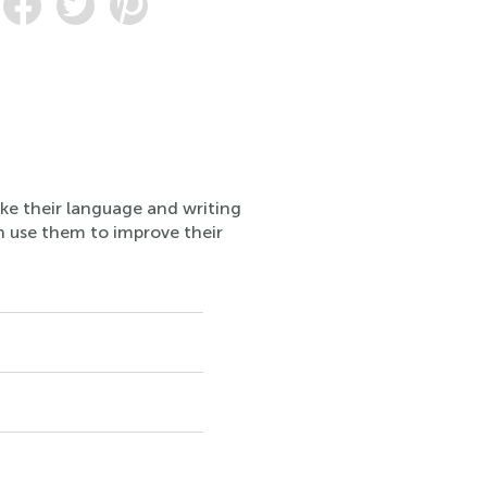
ake their language and writing
n use them to improve their