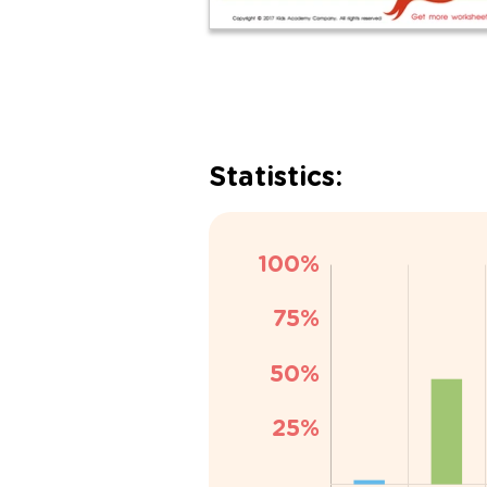
Statistics: