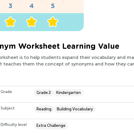
onym Worksheet Learning Value
worksheet is to help students expand their vocabulary and m
, it teaches them the concept of synonyms and how they ca
Grade
Grade 2
Kindergarten
Subject
Reading
Building Vocabulary
Difficulty level
Extra Challenge