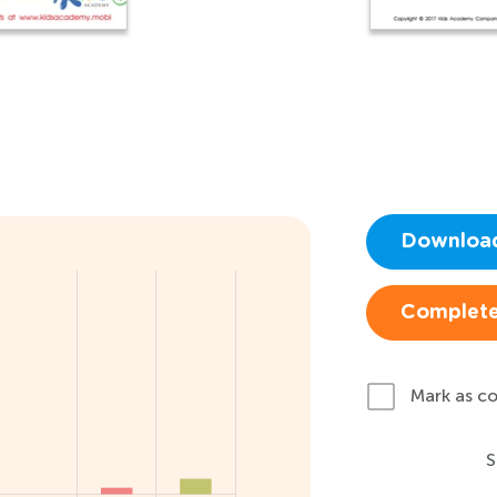
Downloa
Complete
Mark as c
S