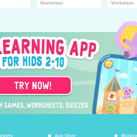
Worksheet
Worksheet
Worksheet
sheets
App Store
Workin