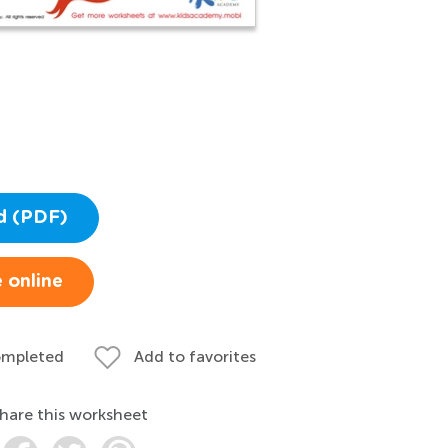
d (PDF)
 online
ompleted
Add to favorites
hare this worksheet