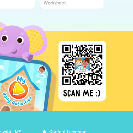
Worksheet
Workshee
g with LMS
Content Licensing