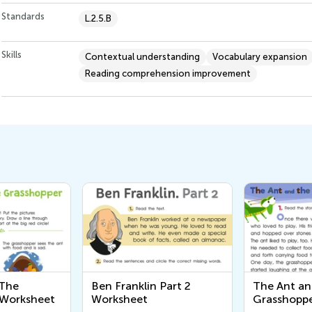
Standards
L.2.5.B
Skills
Contextual understanding
Vocabulary expansion
Reading comprehension improvement
 The
Ben Franklin Part 2
The Ant a
 Worksheet
Worksheet
Grasshoppe