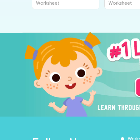
Worksheet
Worksheet
Work