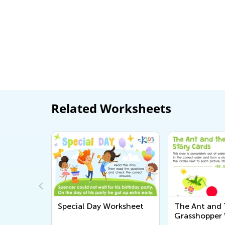
Related Worksheets
Words:
Special Day Worksheet
The Ant and
Grasshopper