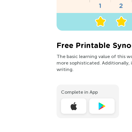
Free Printable Syn
The basic learning value of this 
more sophisticated. Additionally
writing.
Complete in App