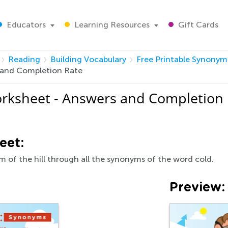
Educators
Learning Resources
Gift Cards
Reading
Building Vocabulary
Free Printable Synony
 and Completion Rate
rksheet - Answers and Completion
eet:
m of the hill through all the synonyms of the word cold.
Preview: