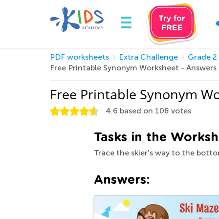
PDF worksheets
Extra Challenge
Grade 2
Free Printable Synonym Worksheet - Answers
Free Printable Synonym Wo
4.6
based on
108
votes
Tasks in the Worksh
Trace the skier's way to the botto
Answers: