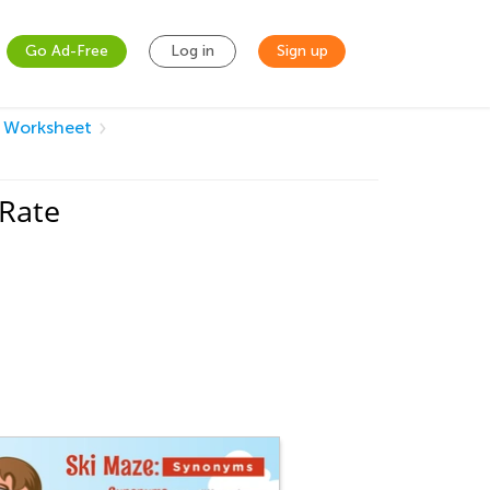
Go Ad-Free
Log in
Sign up
m Worksheet
 Rate