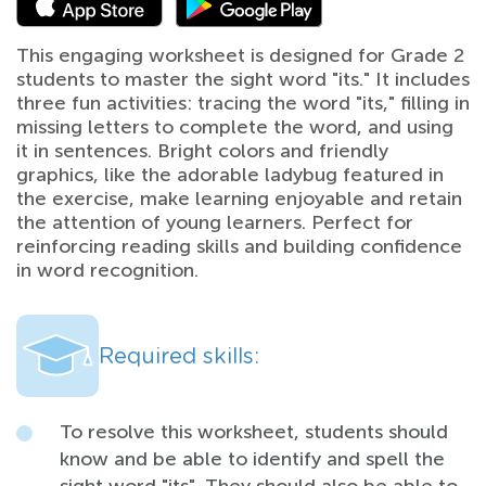
This engaging worksheet is designed for Grade 2
students to master the sight word "its." It includes
three fun activities: tracing the word "its," filling in
missing letters to complete the word, and using
it in sentences. Bright colors and friendly
graphics, like the adorable ladybug featured in
the exercise, make learning enjoyable and retain
the attention of young learners. Perfect for
reinforcing reading skills and building confidence
in word recognition.
Required skills:
To resolve this worksheet, students should
know and be able to identify and spell the
sight word "its". They should also be able to