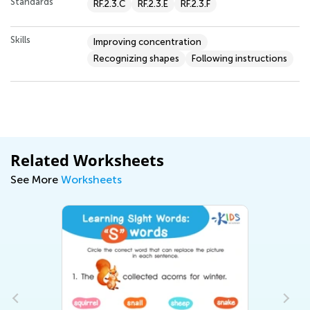
Standards
RF.2.3.C
RF.2.3.E
RF.2.3.F
Skills
Improving concentration
Recognizing shapes
Following instructions
Related Worksheets
See More
Worksheets