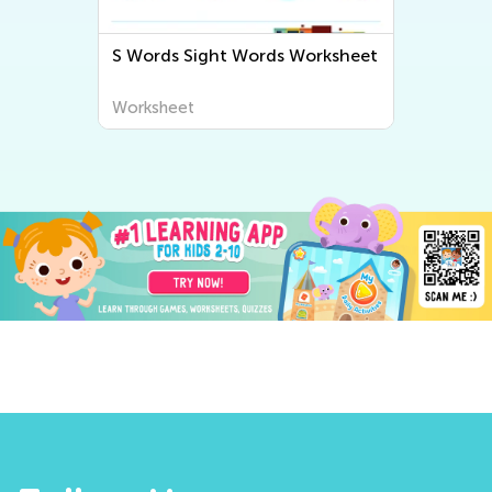
S Words Sight Words Worksheet
G
Worksheet
W