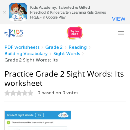
Kids Academy: Talented & Gifted
Preschool & Kindergarten Learning Kids Games
FREE - In Google Play
VIEW
Tog
nav
PDF worksheets
Grade 2
Reading
Building Vocabulary
Sight Words
Grade 2 Sight Words: Its
Practice Grade 2 Sight Words: Its
worksheet
0
based on
0
votes