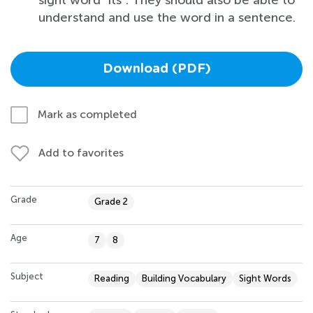
understand and use the word in a sentence.
Download (PDF)
Mark as completed
Add to favorites
Grade
Grade 2
Age
7
8
Subject
Reading
Building Vocabulary
Sight Words