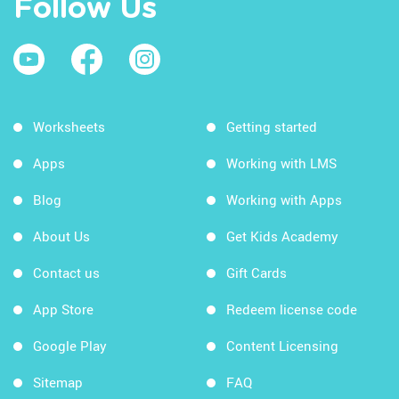
Follow Us
Worksheets
Getting started
Apps
Working with LMS
Blog
Working with Apps
About Us
Get Kids Academy
Contact us
Gift Cards
App Store
Redeem license code
Google Play
Content Licensing
Sitemap
FAQ