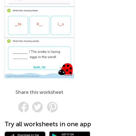
Share this worksheet
Try all worksheets in one app